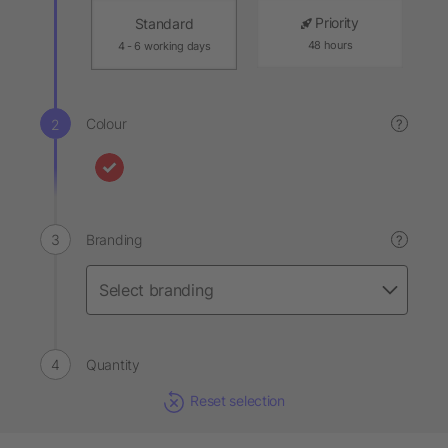
Priority
Standard
48 hours
4 - 6 working days
Colour
?
Branding
?
Quantity
Reset selection