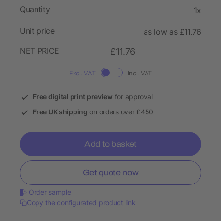
Quantity
1x
Unit price
as low as £11.76
NET PRICE
£11.76
Excl. VAT
Incl. VAT
Free digital print preview
for approval
Free UK shipping
on orders over £450
Add to basket
Get quote now
Order sample
Copy the configurated product link