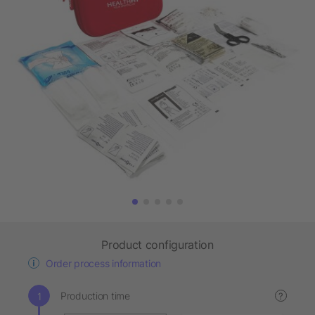
Product configuration
Order process information
Production time
?