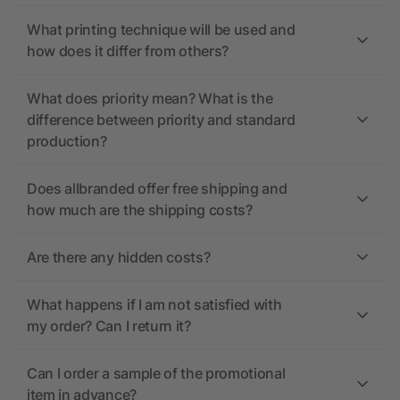
What printing technique will be used and
how does it differ from others?
What does priority mean? What is the
difference between priority and standard
production?
Does allbranded offer free shipping and
how much are the shipping costs?
Are there any hidden costs?
What happens if I am not satisfied with
my order? Can I return it?
Can I order a sample of the promotional
item in advance?