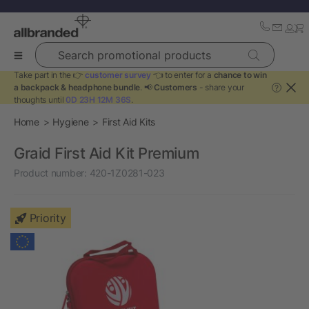
Search promotional products
Take part in the 👉
customer survey
👈 to enter for a
chance to win
a backpack & headphone bundle
. 📢
Customers
- share your
?
thoughts until
0D 23H 12M 35S
.
Home
Hygiene
First Aid Kits
Graid First Aid Kit Premium
Product number:
420-1Z0281-023
Priority