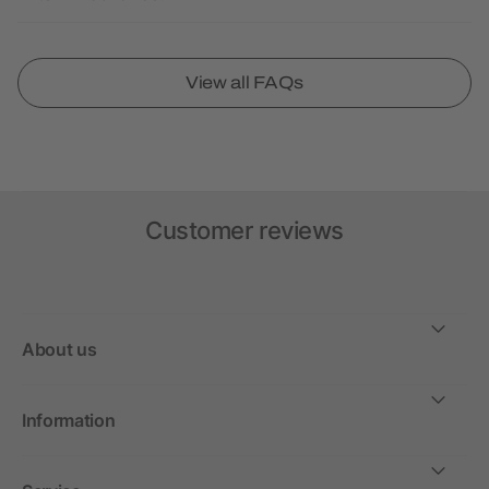
View all FAQs
Customer reviews
About us
Information