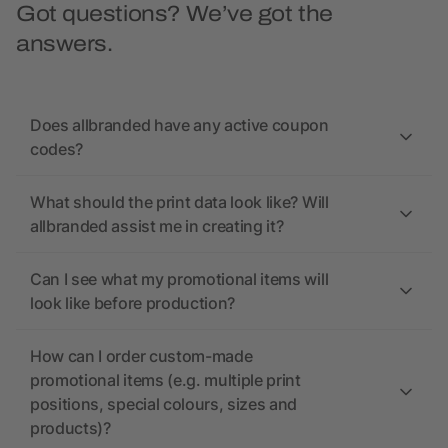
Got questions? We’ve got the
answers.
Does allbranded have any active coupon
codes?
What should the print data look like? Will
allbranded assist me in creating it?
Can I see what my promotional items will
look like before production?
How can I order custom-made
promotional items (e.g. multiple print
positions, special colours, sizes and
products)?