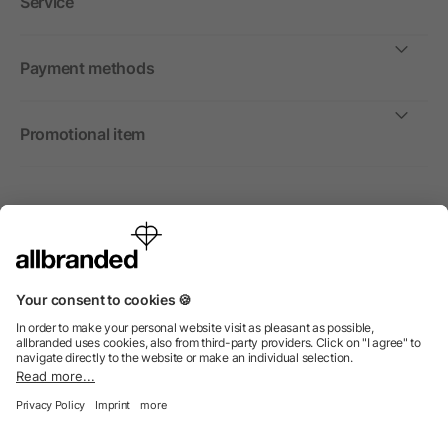
Service
Payment methods
Promotional item
International
We sell promotional items, promotional products and gifts
only to companies, institutions and associations.