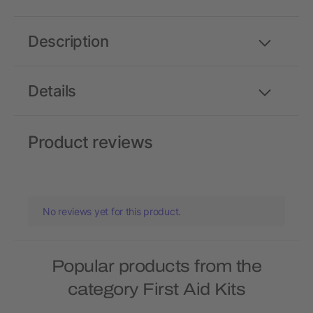
Description
Details
Product reviews
No reviews yet for this product.
Popular products from the
category First Aid Kits