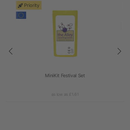
Priority
ch
MiniKit Festival Set
as low as £1.61