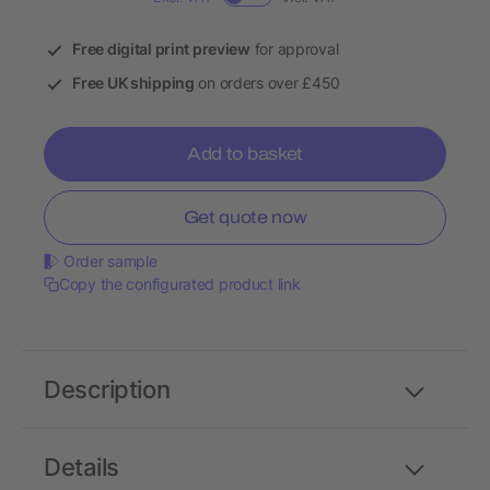
Free digital print preview
for approval
Free UK shipping
on orders over £450
Add to basket
Get quote now
Order sample
Copy the configurated product link
Description
Details