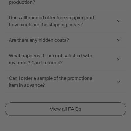
production?
Does allbranded offer free shipping and
how much are the shipping costs?
Are there any hidden costs?
What happens if I am not satisfied with
my order? Can I return it?
Can I order a sample of the promotional
item in advance?
View all FAQs