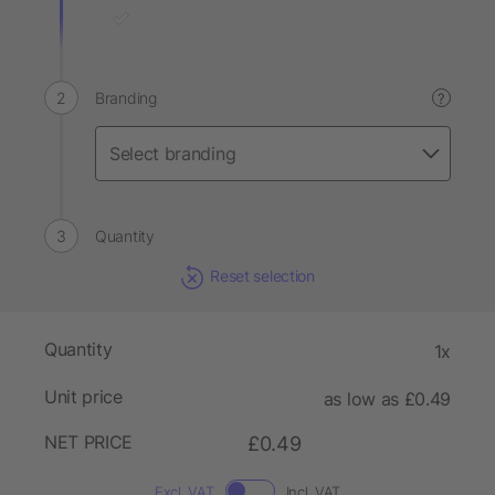
Branding
?
Quantity
Reset selection
Quantity
1x
Unit price
as low as £0.49
NET PRICE
£0.49
Excl. VAT
Incl. VAT