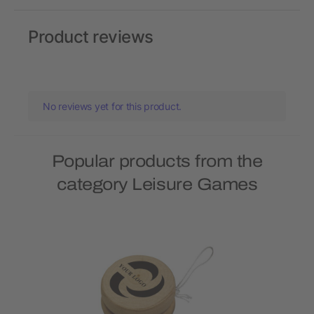
Product reviews
No reviews yet for this product.
Popular products from the
category Leisure Games