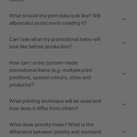
What should the print data look like? Will
allbranded assist me in creating it?
Can I see what my promotional items will
look like before production?
How can I order custom-made
promotional items (e.g. multiple print
positions, special colours, sizes and
products)?
What printing technique will be used and
how does it differ from others?
What does priority mean? What is the
difference between priority and standard