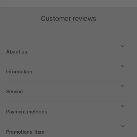
Customer reviews
About us
Information
Service
Payment methods
Promotional item