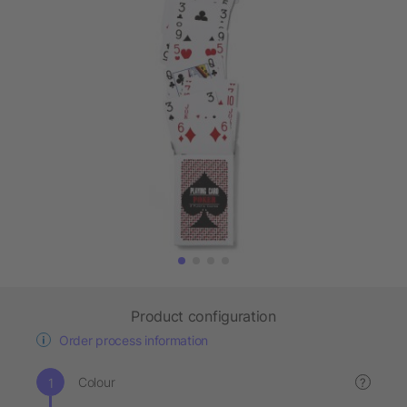
Product configuration
Order process information
Colour
?