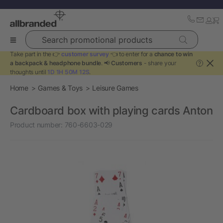
Search promotional products
Take part in the 👉
customer survey
👈 to enter for a
chance to win
a backpack & headphone bundle
. 📢
Customers
- share your
?
thoughts until
1D 1H 50M 12S
.
Home
Games & Toys
Leisure Games
Cardboard box with playing cards Anton
Product number:
760-6603-029