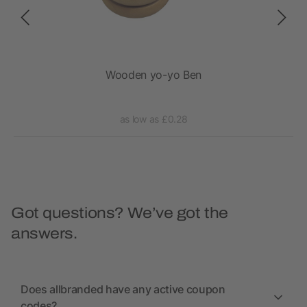
on
Wooden yo-yo Ben
as low as £0.28
Got questions? We’ve got the
answers.
Does allbranded have any active coupon
codes?