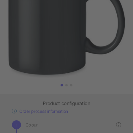
Product configuration
Order process information
Colour
?