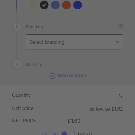
Branding
?
Quantity
Reset selection
Quantity
1x
Unit price
as low as £1.62
NET PRICE
£1.62
Excl. VAT
Incl. VAT