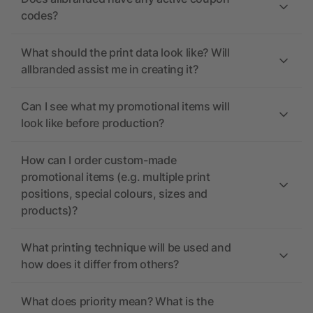
codes?
What should the print data look like? Will
allbranded assist me in creating it?
Can I see what my promotional items will
look like before production?
How can I order custom-made
promotional items (e.g. multiple print
positions, special colours, sizes and
products)?
What printing technique will be used and
how does it differ from others?
What does priority mean? What is the