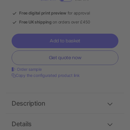
Free digital print preview
for approval
Free UK shipping
on orders over £450
Add to basket
Get quote now
Order sample
Copy the configurated product link
Description
Details