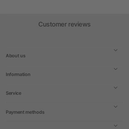
Customer reviews
About us
Information
Service
Payment methods