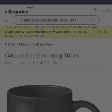
Search promotional products
Take part in the 👉
customer survey
👈 to enter for a
chance to win
a backpack & headphone bundle
. 📢
Customers
- share your
?
thoughts until
0D 7H 26M 44S
.
Home
Mugs
Coffee Mugs
Coloured ceramic mug 300ml
Product number:
1-MO6208-108