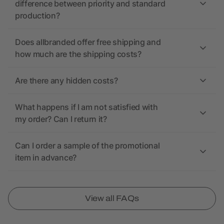
difference between priority and standard
production?
Does allbranded offer free shipping and
how much are the shipping costs?
Are there any hidden costs?
What happens if I am not satisfied with
my order? Can I return it?
Can I order a sample of the promotional
item in advance?
View all FAQs