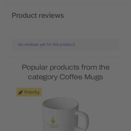
Product reviews
No reviews yet for this product.
Popular products from the
category Coffee Mugs
Priority