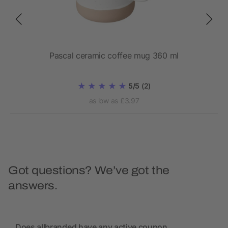
Pascal ceramic coffee mug 360 ml
5/5
(2)
as low as £3.97
Got questions? We’ve got the
answers.
Does allbranded have any active coupon