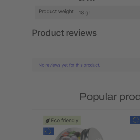
Product weight
18 gr
Product reviews
No reviews yet for this product.
Popular pro
Eco friendly