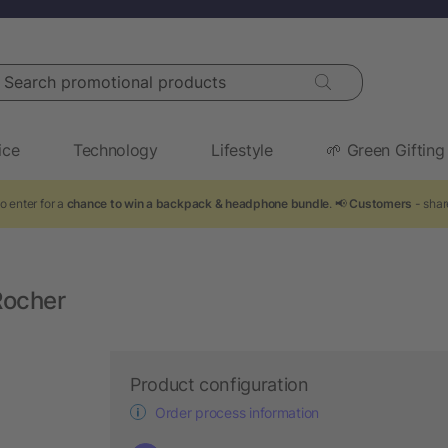
arch promotional products
ice
Technology
Lifestyle
🌱 Green Gifting
o enter for a
chance to win a backpack & headphone bundle
. 📢
Customers
- shar
Rocher
Product configuration
Order process information