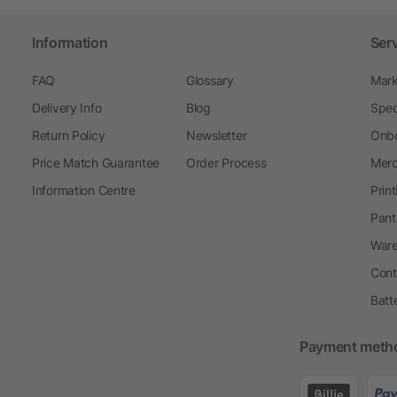
Information
Ser
FAQ
Glossary
Mark
Delivery Info
Blog
Spec
Return Policy
Newsletter
Onbo
Price Match Guarantee
Order Process
Merc
Information Centre
Prin
Pant
Ware
Cont
Batt
Payment meth