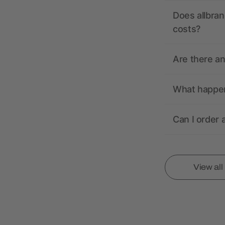
Does allbran
costs?
Are there a
What happens
Can I order 
View al