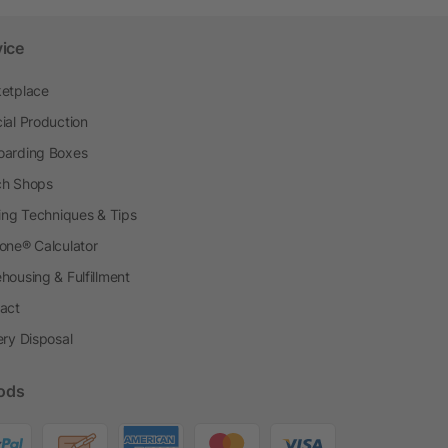
vice
etplace
ial Production
arding Boxes
h Shops
ting Techniques & Tips
one® Calculator
housing & Fulfillment
act
ery Disposal
ods