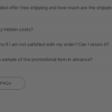
ded offer free shipping and how much are the shippin
ny hidden costs?
 if I am not satisfied with my order? Can I return it?
a sample of the promotional item in advance?
l FAQs