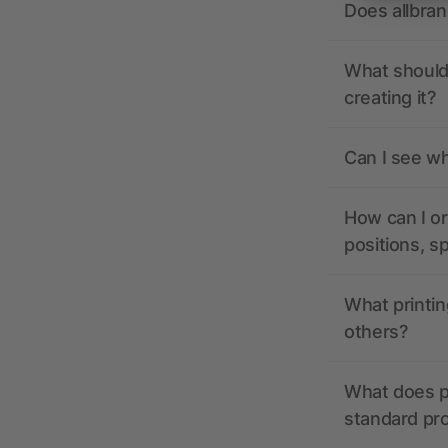
Does allbra
What should 
creating it?
Can I see wh
How can I or
positions, s
What printin
others?
What does pr
standard pr