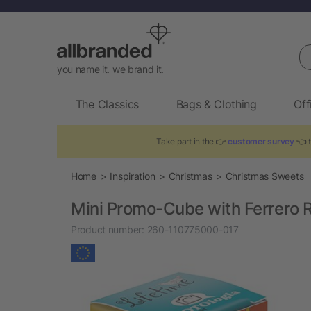
Se
you name it. we brand it.
The Classics
Bags & Clothing
Off
Take part in the 👉
customer survey
👈 t
Home
Inspiration
Christmas
Christmas Sweets
Mini Promo-Cube with Ferrero 
Product number:
260-110775000-017