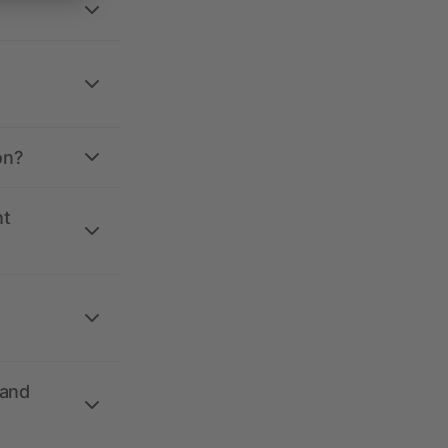
on?
nt
 and