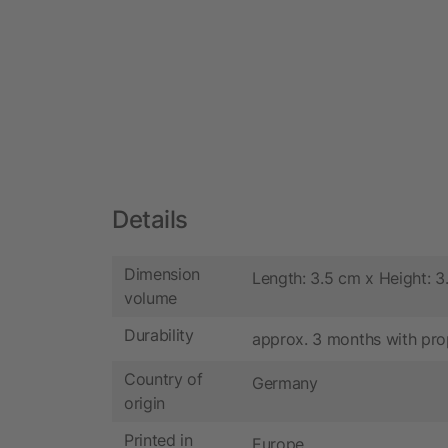
Details
Dimension
Length: 3.5 cm x Height: 3
volume
Durability
approx. 3 months with pro
Country of
Germany
origin
Printed in
Europe