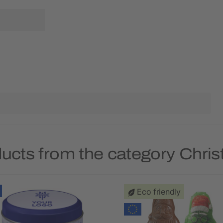
ducts from the category Chri
Eco friendly