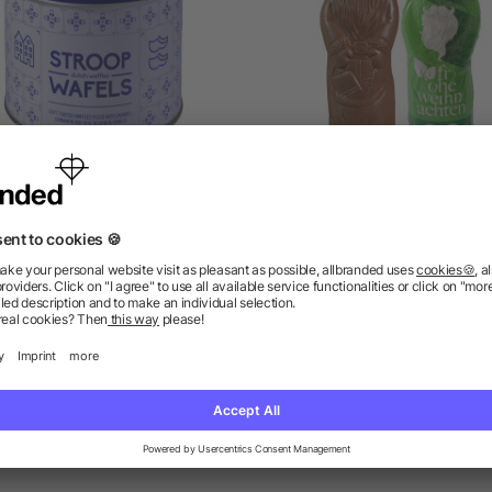
n including Dutch waffles
Vegan MAXI Chocolate Sa
William
Claus
as low as £3.88
as low as £1.88
ions? We’ve got the answers.