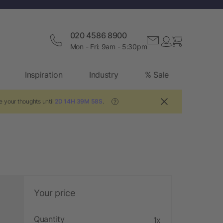
020 4586 8900
Mon - Fri: 9am - 5:30pm
Inspiration
Industry
% Sale
e your thoughts until
2D 14H 39M 57S
.
?
Your price
Quantity
1x