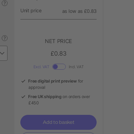
?
Unit price
as low as £0.83
?
NET PRICE
£0.83
Excl. VAT
Incl. VAT
Free digital print preview
for
approval
Free UK shipping
on orders over
£450
Add to basket