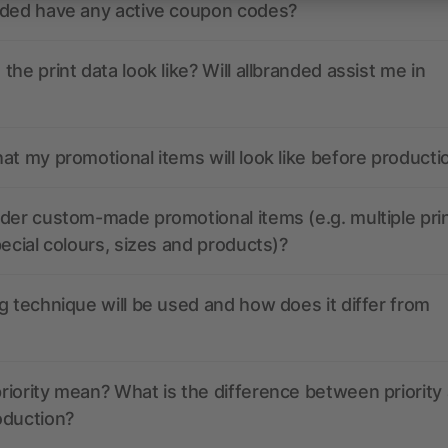
nded have any active coupon codes?
the print data look like? Will allbranded assist me in
at my promotional items will look like before producti
der custom-made promotional items (e.g. multiple pri
pecial colours, sizes and products)?
g technique will be used and how does it differ from
iority mean? What is the difference between priority
oduction?