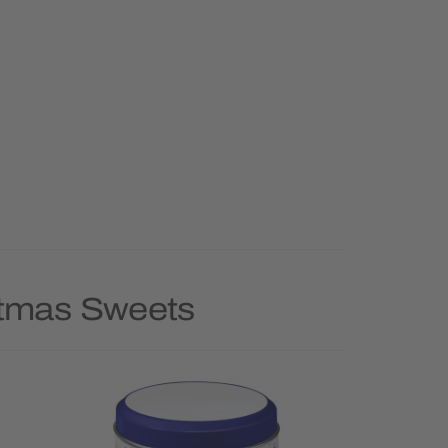
stmas Sweets