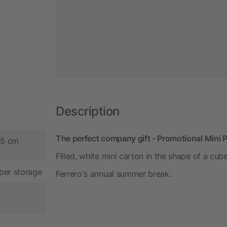
Description
The perfect company gift - Promotional Mini
.5 cm
Filled, white mini carton in the shape of a cube
per storage
Ferrero's annual summer break.