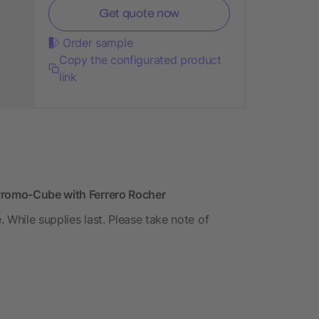
Get quote now
Order sample
Copy the configurated product
link
 Promo-Cube with Ferrero Rocher
. While supplies last. Please take note of