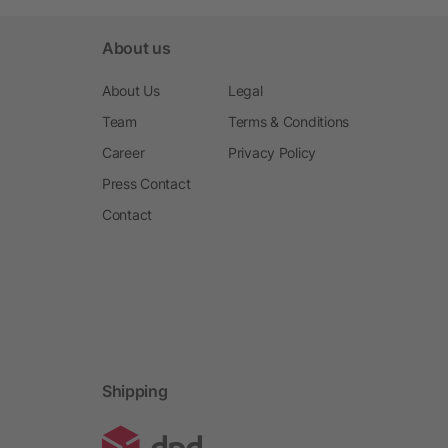
About us
About Us
Legal
Team
Terms & Conditions
Career
Privacy Policy
Press Contact
Contact
Shipping