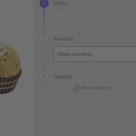
Colour
Branding
Quantity
Reset selection