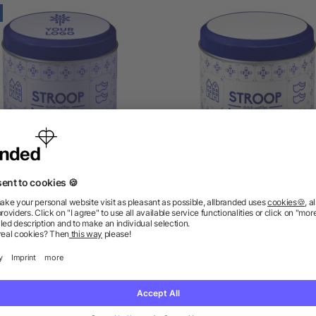
n including Dutch waffles
Tin for Dutch waffles Sa
William
as low as £3.88
as low as £1.17