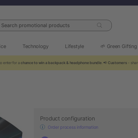
arch promotional products
ice
Technology
Lifestyle
🌱 Green Gifting
o enter for a
chance to win a backpack & headphone bundle
. 📢
Customers
- shar
Product configuration
Order process information