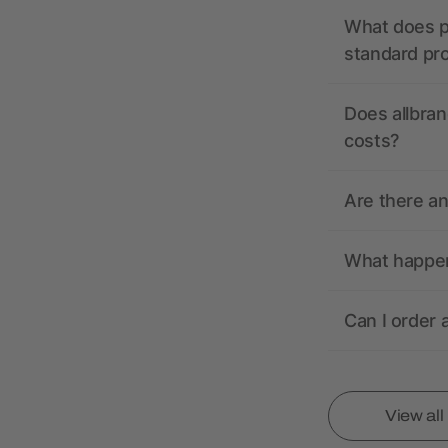
What does pr
standard pr
Does allbran
costs?
Are there a
What happens
Can I order 
View al