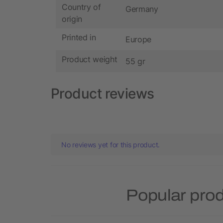
Country of
Germany
origin
Printed in
Europe
Product weight
55 gr
Product reviews
No reviews yet for this product.
Popular pro