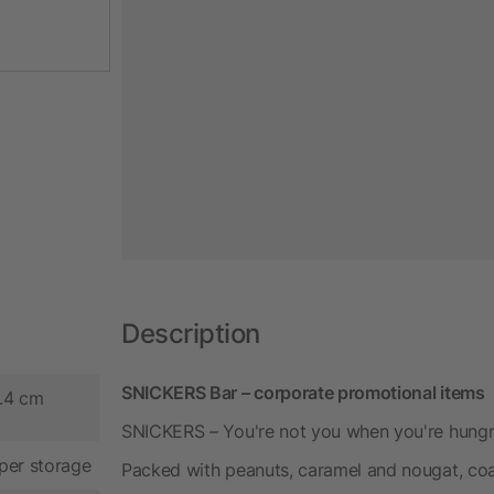
Description
SNICKERS Bar – corporate promotional items
3.4 cm
SNICKERS – You're not you when you're hungry!
per storage
Packed with peanuts, caramel and nougat, coa