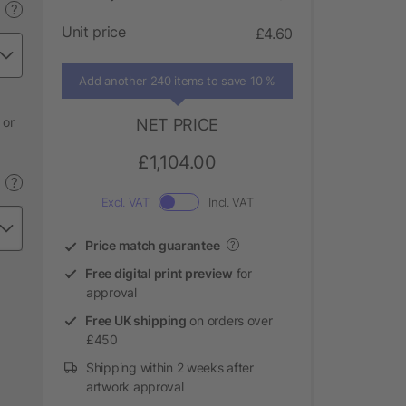
?
Unit price
£4.60
Add another 240 items to save 10 %
 or
NET PRICE
£1,104.00
?
Excl. VAT
Incl. VAT
Price match guarantee
?
Free digital print preview
for
approval
Free UK shipping
on orders over
£450
Shipping within 2 weeks after
artwork approval