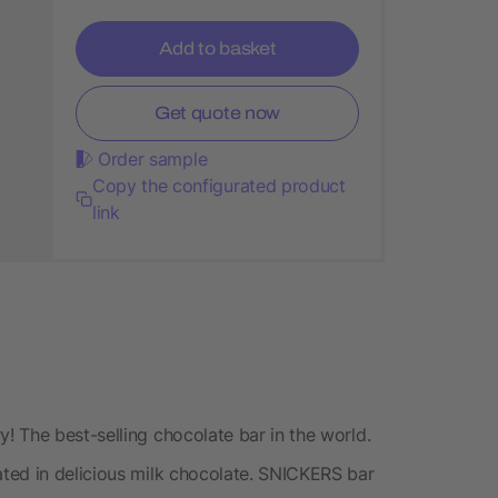
Add to basket
Get quote now
Order sample
Copy the configurated product
link
 The best-selling chocolate bar in the world.
ted in delicious milk chocolate. SNICKERS bar