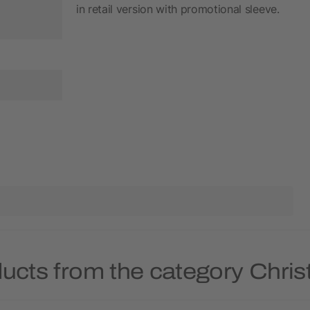
in retail version with promotional sleeve.
ducts from the category Chri