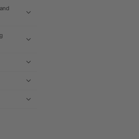
 and
g