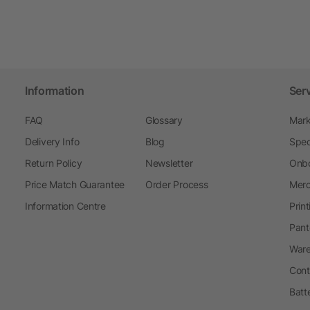
Information
Ser
FAQ
Glossary
Mark
Delivery Info
Blog
Spec
Return Policy
Newsletter
Onbo
Price Match Guarantee
Order Process
Merc
Information Centre
Prin
Pant
Ware
Cont
Batt