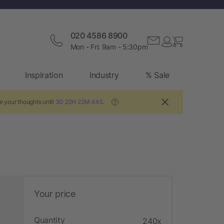
020 4586 8900
Mon - Fri: 9am - 5:30pm
Inspiration
Industry
% Sale
e your thoughts until
3D 22H 22M 44S
.
?
Your price
Quantity
240x