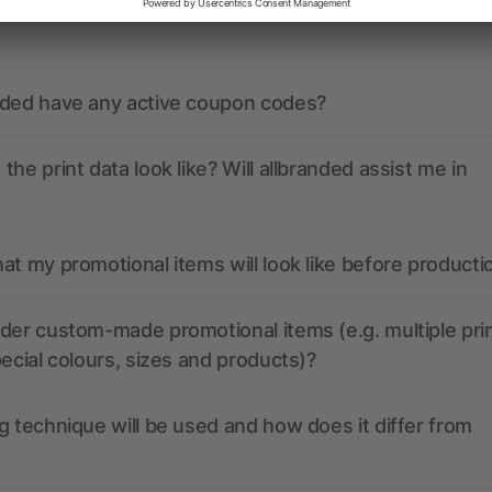
ions? We’ve got the answers.
nded have any active coupon codes?
the print data look like? Will allbranded assist me in
at my promotional items will look like before producti
der custom-made promotional items (e.g. multiple pri
pecial colours, sizes and products)?
g technique will be used and how does it differ from