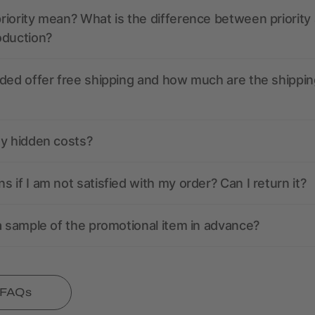
iority mean? What is the difference between priority
oduction?
ded offer free shipping and how much are the shippin
ny hidden costs?
 if I am not satisfied with my order? Can I return it?
a sample of the promotional item in advance?
l FAQs