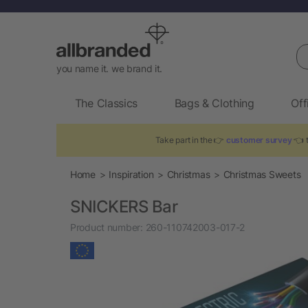
Se
you name it. we brand it.
The Classics
Bags & Clothing
Off
Take part in the 👉
customer survey
👈 t
Home
Inspiration
Christmas
Christmas Sweets
SNICKERS Bar
Product number:
260-110742003-017-2