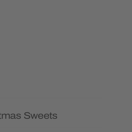
stmas Sweets