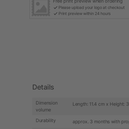
Free print preview when ordering
Please upload your logo at checkout
Print preview within 24 hours
Details
Dimension
Length: 11.4 cm x Height: 
volume
Durability
approx. 3 months with pro