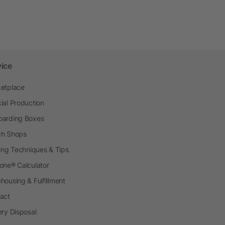
vice
etplace
ial Production
arding Boxes
h Shops
ting Techniques & Tips
one® Calculator
housing & Fulfillment
act
ery Disposal