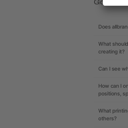
Got quest
Does allbra
What should 
creating it?
Can I see wh
How can I or
positions, s
What printin
others?