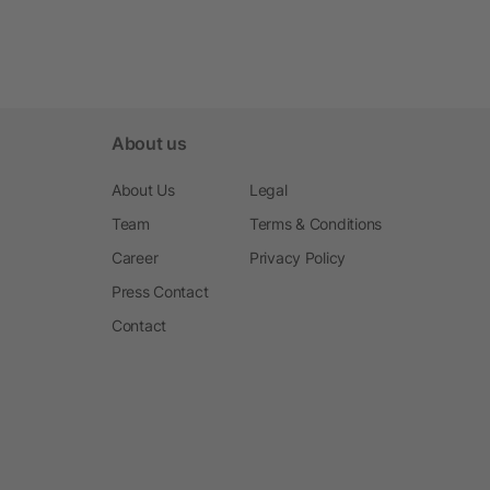
About us
About Us
Legal
Team
Terms & Conditions
Career
Privacy Policy
Press Contact
Contact