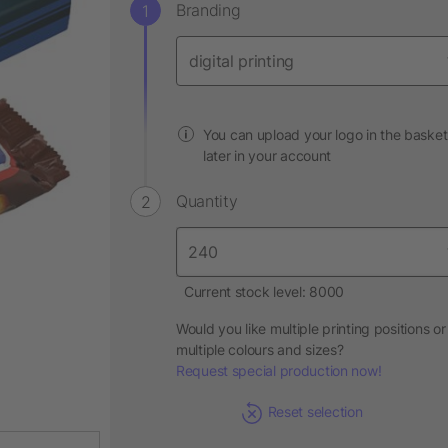
Branding
You can upload your logo in the basket
later in your account
Quantity
Current stock level: 8000
Would you like multiple printing positions or
multiple colours and sizes?
Request special production now!
Reset selection