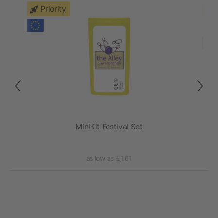
Priority
MiniKit Festival Set
as low as £1.61