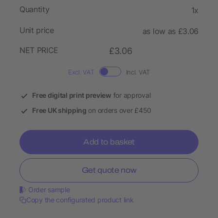
Quantity
1x
Unit price
as low as £3.06
NET PRICE
£3.06
Excl. VAT
Incl. VAT
Free digital print preview
for approval
Free UK shipping
on orders over £450
Add to basket
Get quote now
Order sample
Copy the configurated product link