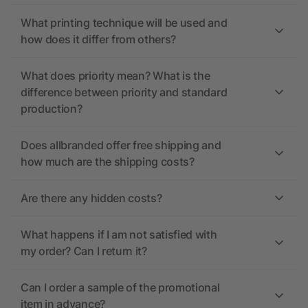
What printing technique will be used and
how does it differ from others?
What does priority mean? What is the
difference between priority and standard
production?
Does allbranded offer free shipping and
how much are the shipping costs?
Are there any hidden costs?
What happens if I am not satisfied with
my order? Can I return it?
Can I order a sample of the promotional
item in advance?