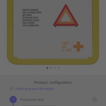
Product configuration
Order process information
Production time
?