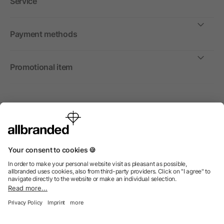
Service
Payment methods
Promotional item
International
We sell promotional items, promotional products and gifts
only to companies, institutions and associations.