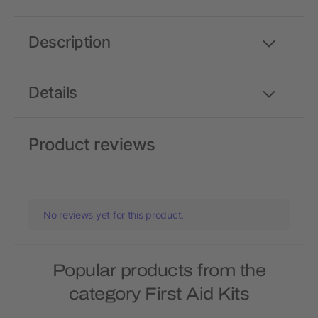
Description
Details
Product reviews
No reviews yet for this product.
Popular products from the
category First Aid Kits