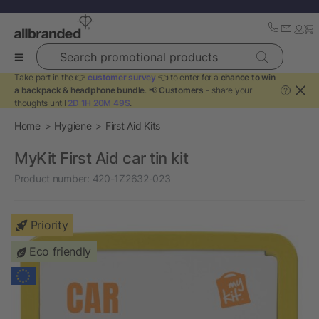
Search promotional products
Take part in the 👉
customer survey
👈 to enter for a
chance to win
a backpack & headphone bundle
. 📢
Customers
- share your
?
thoughts until
2D 1H 20M 49S
.
Home
Hygiene
First Aid Kits
MyKit First Aid car tin kit
Product number:
420-1Z2632-023
Priority
Eco friendly