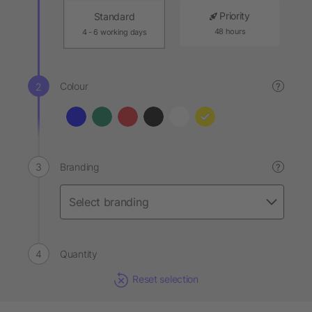
Priority
Standard
48 hours
4 - 6 working days
Colour
?
Branding
?
Quantity
Reset selection