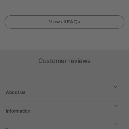
View all FAQs
Customer reviews
About us
Information