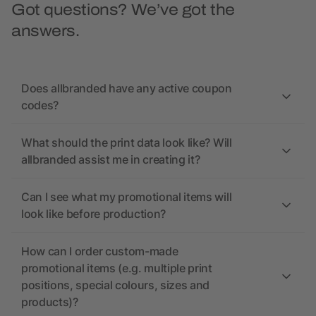
Got questions? We’ve got the
answers.
Does allbranded have any active coupon
codes?
What should the print data look like? Will
allbranded assist me in creating it?
Can I see what my promotional items will
look like before production?
How can I order custom-made
promotional items (e.g. multiple print
positions, special colours, sizes and
products)?