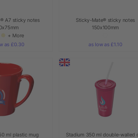
® A7 sticky notes
Sticky-Mate® sticky notes
00x75mm
150x100mm
+ More
ow as £0.30
as low as £1.10
0 ml plastic mug
Stadium 350 ml double-walled 