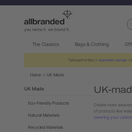
Se
you name it. we brand it.
The Classics
Bags & Clothing
Off
Take part in the 👉
customer survey
👈 
Home
UK Made
UK-made
UK Made
Eco-Friendly Products
Create more awarene
of products like wa
Natural Materials
lowering your carbon
Recycled Materials