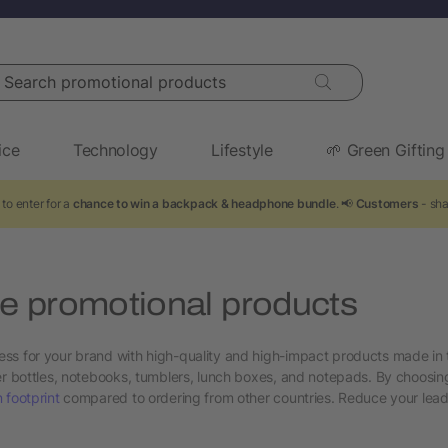
arch promotional products
ice
Technology
Lifestyle
🌱 Green Gifting
to enter for a
chance to win a backpack & headphone bundle
. 📢
Customers
- sha
 promotional products
ss for your brand with high-quality and high-impact products made in 
ter bottles, notebooks, tumblers, lunch boxes, and notepads. By choos
 footprint
compared to ordering from other countries. Reduce your lead t