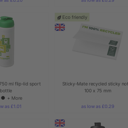
Eco friendly
750 ml flip-lid sport
Sticky-Mate recycled sticky no
bottle
100 x 75 mm
+ More
ow as £1.01
as low as £0.29