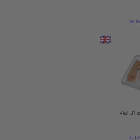
as l
Vial U1 
as l