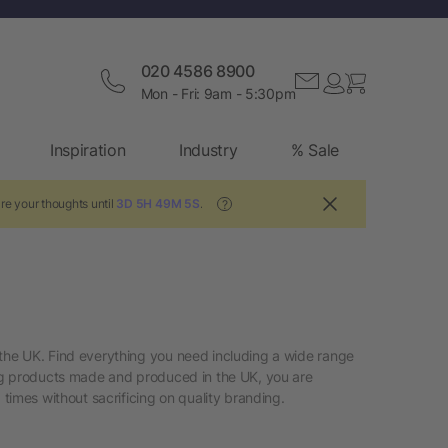
020 4586 8900
Mon - Fri: 9am - 5:30pm
Inspiration
Industry
% Sale
re your thoughts until
3D 5H 49M 4S
.
?
the UK. Find everything you need including a wide range
ing products made and produced in the UK, you are
imes without sacrificing on quality branding.