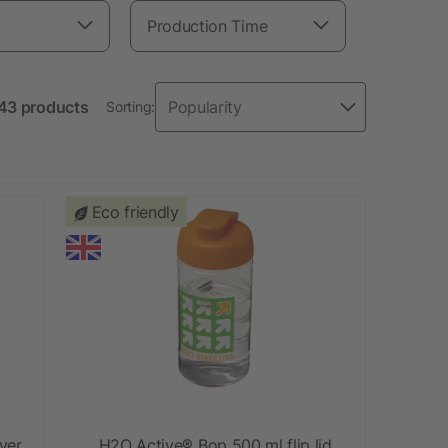
Production Time
143 products
Sorting:
Eco friendly
ver
H2O Active® Bop 500 ml flip lid