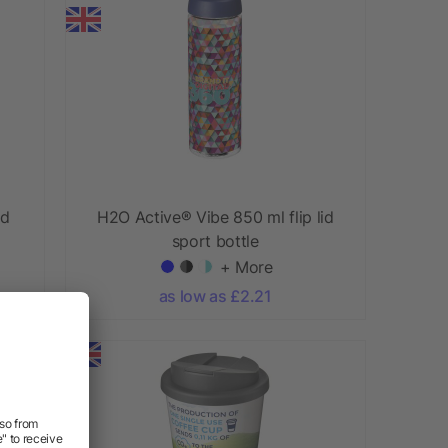
id
H2O Active® Vibe 850 ml flip lid
sport bottle
+ More
as low as £2.21