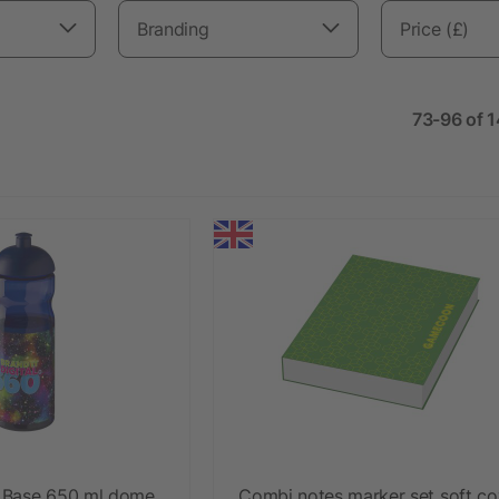
Branding
Price (£)
73-96 of 
 Base 650 ml dome
Combi notes marker set soft co