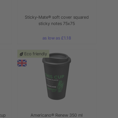
Sticky-Mate® soft cover squared
sticky notes 75x75
as low as £1.18
Eco friendly
cup
Americano®­­ Renew 350 ml