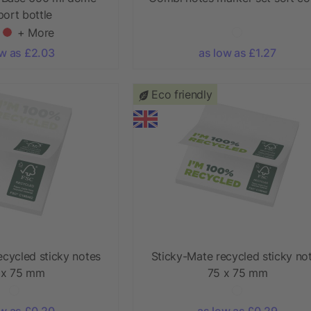
sport bottle
+ More
ow as £2.03
as low as £1.27
Eco friendly
ecycled sticky notes
Sticky-Mate recycled sticky no
 x 75 mm
75 x 75 mm
ow as £0.20
as low as £0.29