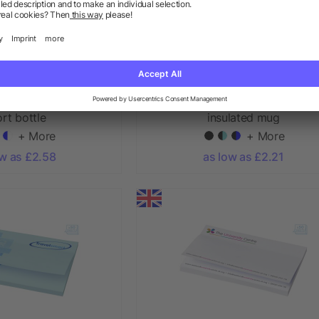
ibe 850 ml spout lid
Brite-Americano® grande 350 
rt bottle
insulated mug
+ More
+ More
ow as £2.58
as low as £2.21