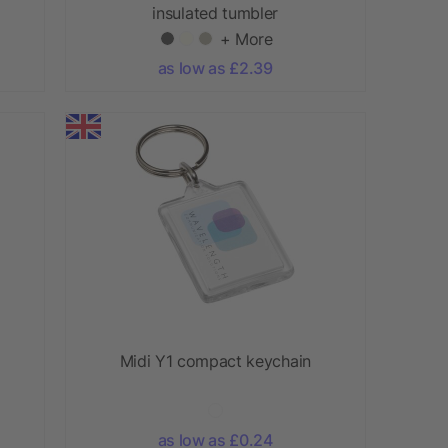
insulated tumbler
+ More
as low as £2.39
Midi Y1 compact keychain
as low as £0.24