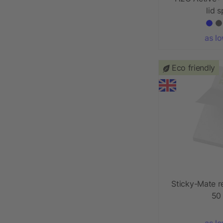
lid 
as l
Eco friendly
Sticky-Mate r
50
as l