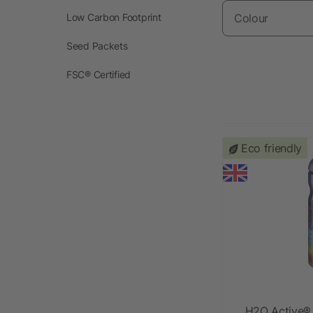
Low Carbon Footprint
Colour
Seed Packets
FSC® Certified
Eco friendly
H2O Active®