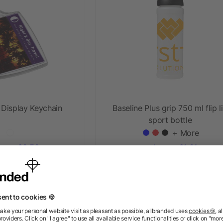
 Display Keychain
Baseline Plus grip 750 ml flip l
sport bottle
+ More
ow as £0.50
as low as £1.01