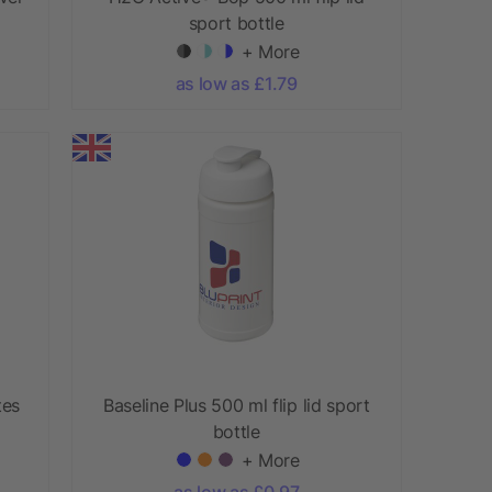
sport bottle
+ More
as low as £1.79
tes
Baseline Plus 500 ml flip lid sport
bottle
+ More
as low as £0.97