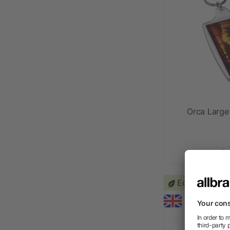
Orca Large
as l
Eco friendly