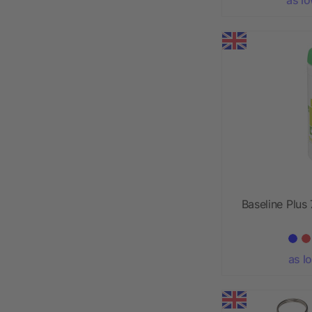
Baseline Plus 
as l