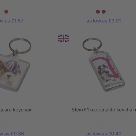
ow as £1.67
as low as £3.01
square keychain
Stein F1 reopenable keychain
ow as £0.36
as low as £0.40