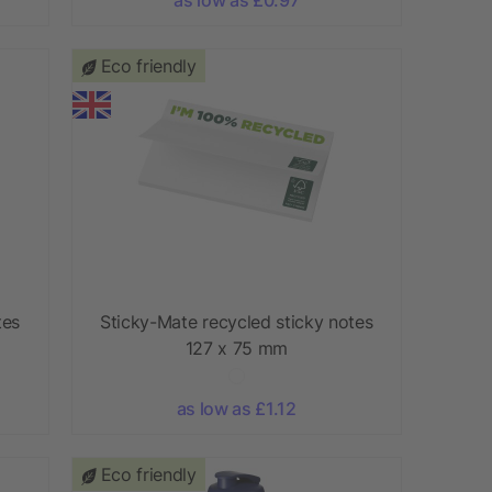
Eco friendly
tes
Sticky-Mate recycled sticky notes
127 x 75 mm
as low as £1.12
Eco friendly