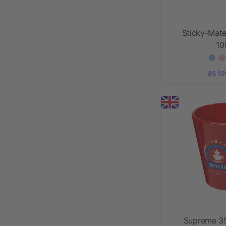
Sticky-Mate
1
as l
Supreme 35