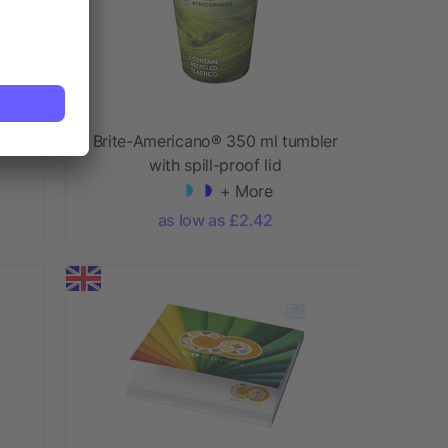
ml
Brite-Americano® 350 ml tumbler
with spill-proof lid
+ More
as low as £2.42