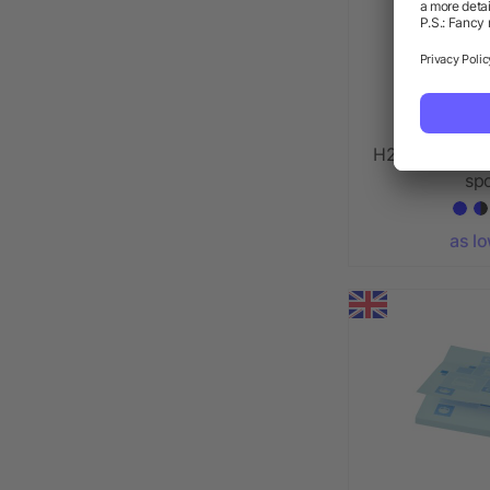
H2O Active® V
spo
as l