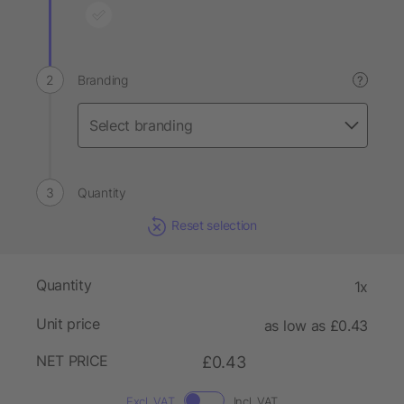
Branding
?
Quantity
Reset selection
Quantity
1x
Unit price
as low as £0.43
NET PRICE
£0.43
Excl. VAT
Incl. VAT