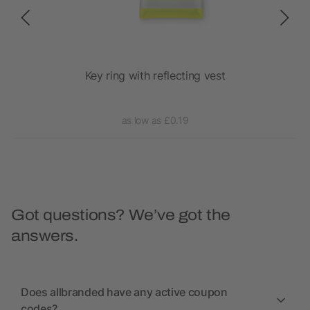
y
Key ring with reflecting vest
as low as £0.19
Got questions? We’ve got the
answers.
Does allbranded have any active coupon
codes?