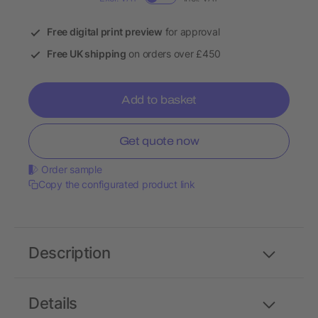
Free digital print preview
for approval
Free UK shipping
on orders over £450
Add to basket
Get quote now
Order sample
Copy the configurated product link
Description
Details