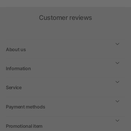
Customer reviews
About us
Information
Service
Payment methods
Promotional item