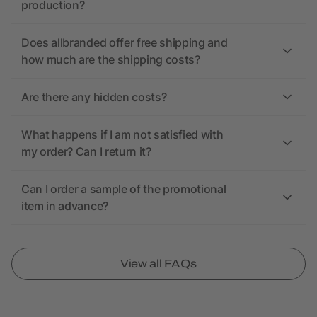
production?
Does allbranded offer free shipping and
how much are the shipping costs?
Are there any hidden costs?
What happens if I am not satisfied with
my order? Can I return it?
Can I order a sample of the promotional
item in advance?
View all FAQs