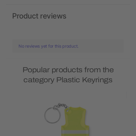
Product reviews
No reviews yet for this product.
Popular products from the
category Plastic Keyrings