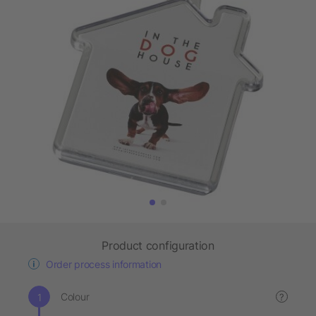
Product configuration
Order process information
Colour
?