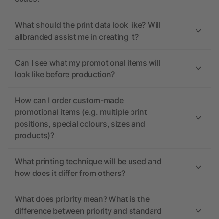
What should the print data look like? Will
allbranded assist me in creating it?
Can I see what my promotional items will
look like before production?
How can I order custom-made
promotional items (e.g. multiple print
positions, special colours, sizes and
products)?
What printing technique will be used and
how does it differ from others?
What does priority mean? What is the
difference between priority and standard