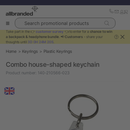
Search promotional products
Take part in the 👉
customer survey
👈 to enter for a
chance to win
a backpack & headphone bundle
. 📢
Customers
- share your
?
thoughts until
3D 0H 24M 20S
.
Home
Keyrings
Plastic Keyrings
Combo house-shaped keychain
Product number:
140-210566-023