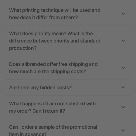
What printing technique will be used and
how does it differ from others?
What does priority mean? What is the
difference between priority and standard
production?
Does allbranded offer free shipping and
how much are the shipping costs?
Are there any hidden costs?
What happens if I am not satisfied with
my order? Can I return it?
Can I order a sample of the promotional
item in advance?