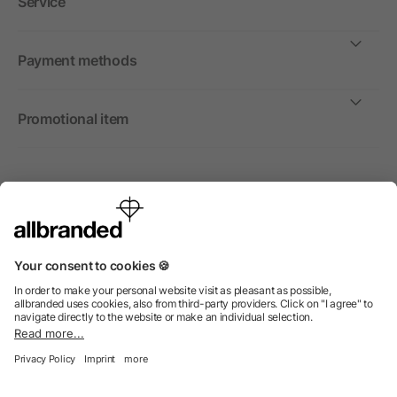
Service
Payment methods
Promotional item
International
We sell promotional items, promotional products and gifts
only to companies, institutions and associations.