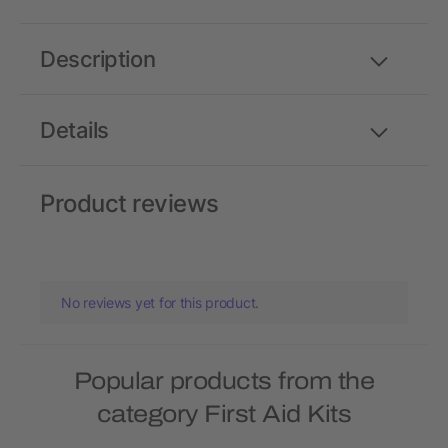
Description
Details
Product reviews
No reviews yet for this product.
Popular products from the
category First Aid Kits