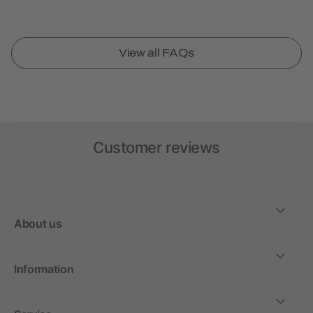
View all FAQs
Customer reviews
About us
Information