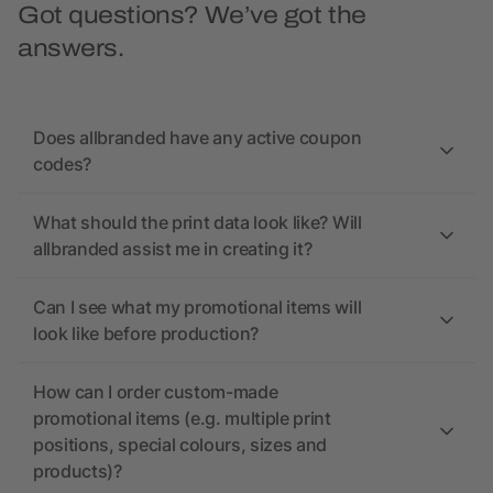
Got questions? We’ve got the
answers.
Does allbranded have any active coupon
codes?
What should the print data look like? Will
allbranded assist me in creating it?
Can I see what my promotional items will
look like before production?
How can I order custom-made
promotional items (e.g. multiple print
positions, special colours, sizes and
products)?