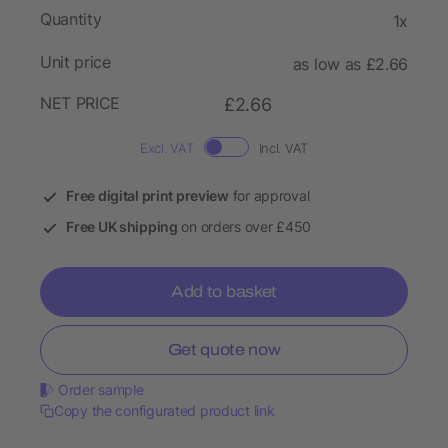
Quantity
1x
Unit price
as low as £2.66
NET PRICE
£2.66
Excl. VAT
Incl. VAT
Free digital print preview
for approval
Free UK shipping
on orders over £450
Add to basket
Get quote now
Order sample
Copy the configurated product link