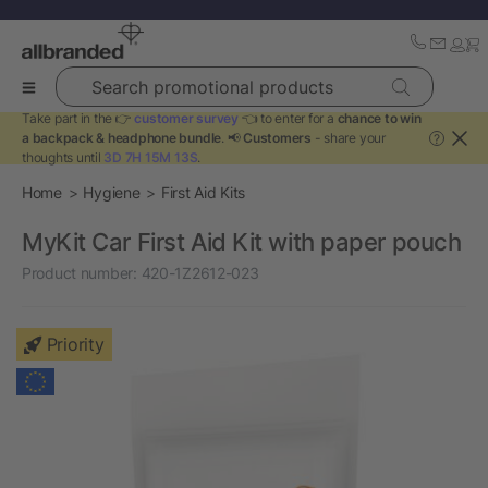
Search promotional products
Take part in the 👉
customer survey
👈 to enter for a
chance to win
a backpack & headphone bundle
. 📢
Customers
- share your
?
thoughts until
3D 7H 15M 12S
.
Home
Hygiene
First Aid Kits
MyKit Car First Aid Kit with paper pouch
Product number:
420-1Z2612-023
Priority