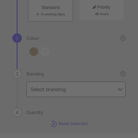
Priority
Standard
48 hours
4 - 6 working days
Colour
?
Branding
?
Quantity
Reset selection