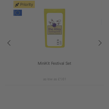
Priority
per
MiniKit Festival Set
as low as £1.61