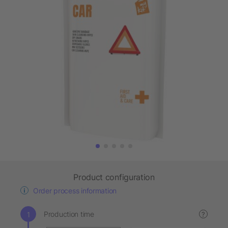
Product configuration
Order process information
Production time
?