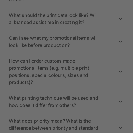
What should the print data look like? Will
allbranded assist me in creating it?
Can I see what my promotional items will
look like before production?
How can I order custom-made
promotional items (e.g. multiple print
positions, special colours, sizes and
products)?
What printing technique will be used and
how does it differ from others?
What does priority mean? What is the
difference between priority and standard