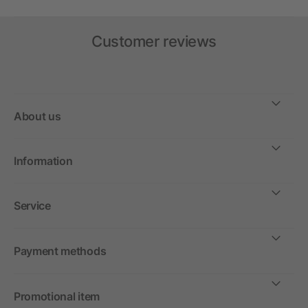
Customer reviews
About us
Information
Service
Payment methods
Promotional item