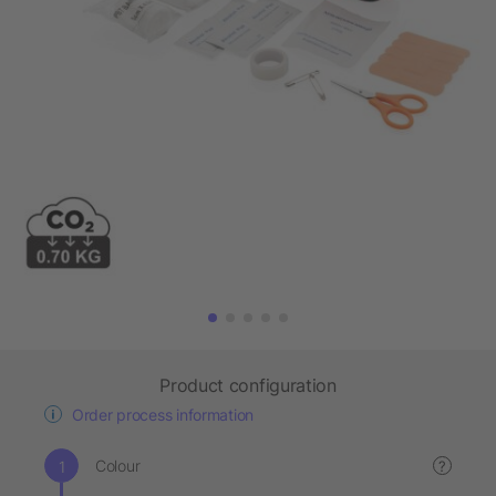
Product configuration
Order process information
Colour
?