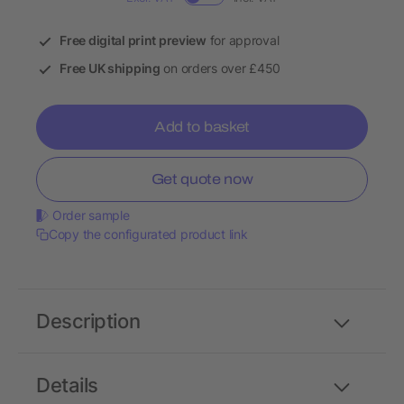
Free digital print preview
for approval
Free UK shipping
on orders over £450
Add to basket
Get quote now
Order sample
Copy the configurated product link
Description
Details