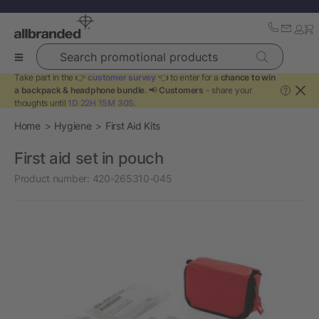
Search promotional products
Take part in the 👉
customer survey
👈 to enter for a
chance to win
a backpack & headphone bundle
. 📢
Customers
- share your
?
thoughts until
1D 22H 15M 30S
.
Home
Hygiene
First Aid Kits
First aid set in pouch
Product number:
420-265310-045