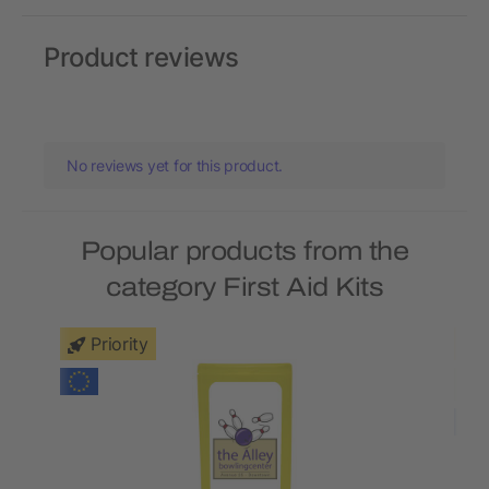
Product reviews
No reviews yet for this product.
Popular products from the
category First Aid Kits
Priority