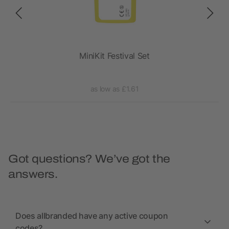
ch
MiniKit Festival Set
as low as £1.61
Got questions? We’ve got the
answers.
Does allbranded have any active coupon
codes?