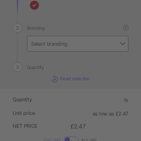
Branding
?
Quantity
Reset selection
Quantity
1x
Unit price
as low as £2.47
NET PRICE
£2.47
Excl. VAT
Incl. VAT