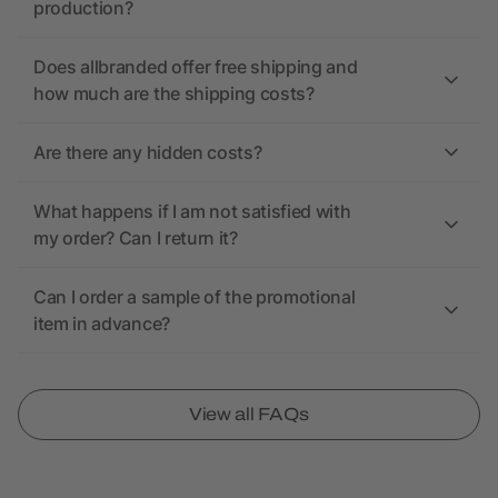
production?
Does allbranded offer free shipping and
how much are the shipping costs?
Are there any hidden costs?
What happens if I am not satisfied with
my order? Can I return it?
Can I order a sample of the promotional
item in advance?
View all FAQs