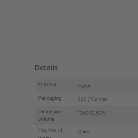
Details
Material
Paper
Packaging
200 / Carton
Dimension
13X9X0,5CM
volume
Country of
China
origin