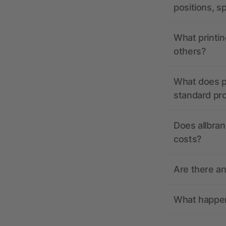
positions, s
What printin
others?
What does pr
standard pr
Does allbran
costs?
Are there a
What happens