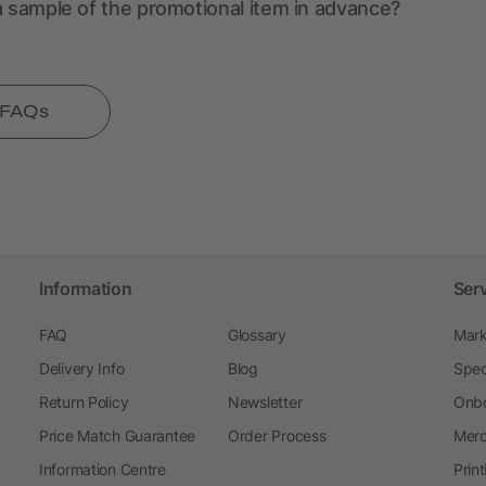
a sample of the promotional item in advance?
l FAQs
Information
Ser
FAQ
Glossary
Mark
Delivery Info
Blog
Spec
Return Policy
Newsletter
Onbo
Price Match Guarantee
Order Process
Merc
Information Centre
Prin