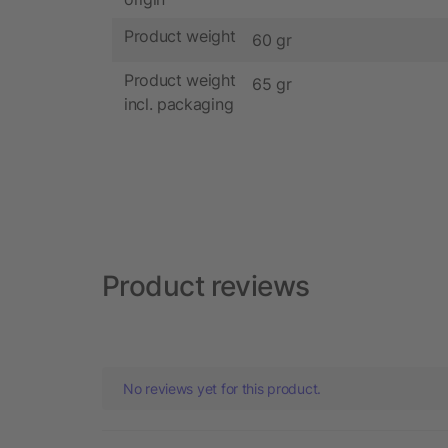
Product weight
60 gr
Product weight
65 gr
incl. packaging
Product reviews
No reviews yet for this product.