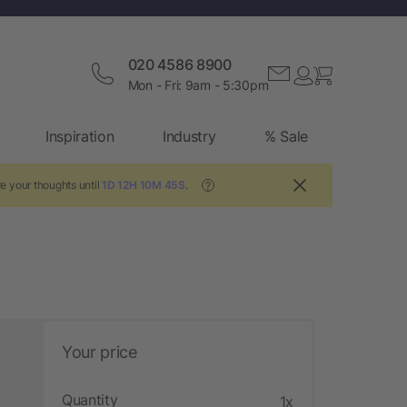
020 4586 8900
Mon - Fri: 9am - 5:30pm
Inspiration
Industry
% Sale
e your thoughts until
1D 12H 10M 44S
.
?
Your price
Quantity
1x