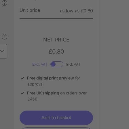
?
Unit price
as low as £0.80
?
NET PRICE
£0.80
Excl. VAT
Incl. VAT
Free digital print preview
for
approval
Free UK shipping
on orders over
£450
Add to basket