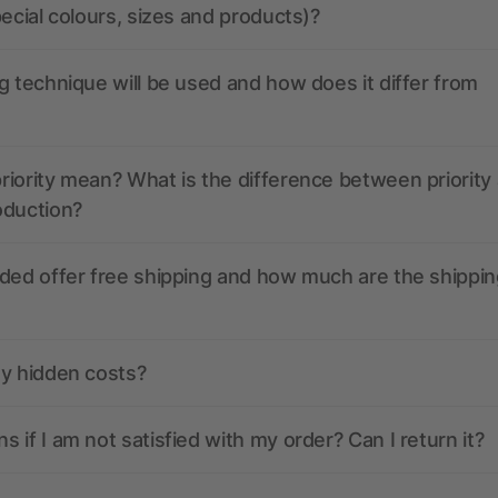
pecial colours, sizes and products)?
g technique will be used and how does it differ from
iority mean? What is the difference between priority
oduction?
ded offer free shipping and how much are the shippin
ny hidden costs?
 if I am not satisfied with my order? Can I return it?