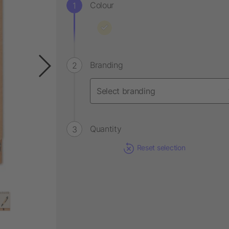
Colour
Branding
Quantity
Reset selection