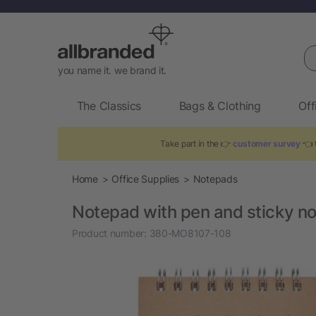
Se
you name it. we brand it.
The Classics
Bags & Clothing
Off
Take part in the 👉
customer survey
👈 t
Home
Office Supplies
Notepads
Notepad with pen and sticky n
Product number:
380-MO8107-108