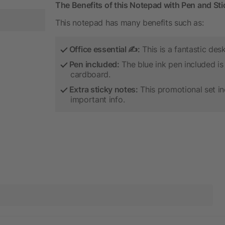
The Benefits of this Notepad with Pen and St
This notepad has many benefits such as:
Office essential ✍:
This is a fantastic des
Pen included:
The blue ink pen included is 
cardboard.
Extra sticky notes:
This promotional set in
important info.