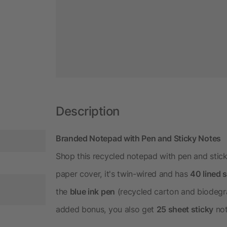
Description
Branded Notepad with Pen and Sticky Notes
Shop this recycled notepad with pen and stick
paper cover, it's twin-wired and has
40 lined 
the
blue ink pen
(recycled carton and biodegra
added bonus, you also get
25 sheet sticky
not