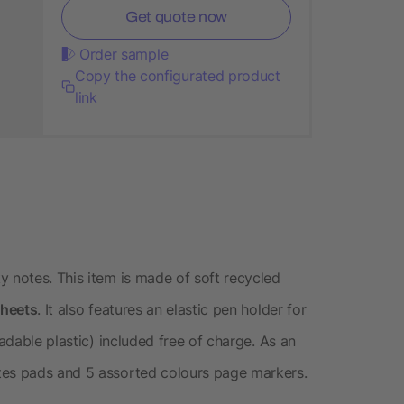
Get quote now
Order sample
Copy the configurated product
link
y notes. This item is made of soft recycled
sheets
. It also features an elastic pen holder for
dable plastic) included free of charge. As an
es pads and 5 assorted colours page markers.