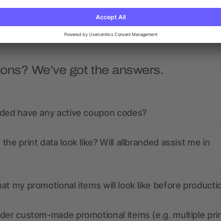
as low as £0.31
as low as £0.53
ions? We’ve got the answers.
nded have any active coupon codes?
the print data look like? Will allbranded assist me in
at my promotional items will look like before producti
der custom-made promotional items (e.g. multiple pri