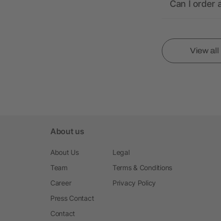
Can I order 
View al
About us
About Us
Legal
Team
Terms & Conditions
Career
Privacy Policy
Press Contact
Contact