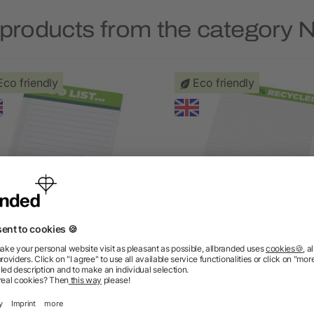
 products from the category 
Eco friendly
Eco friendly
Desk-Mate A6 recycled
Desk-Mate A5 recycle
notepad
notepad
5/5
(1)