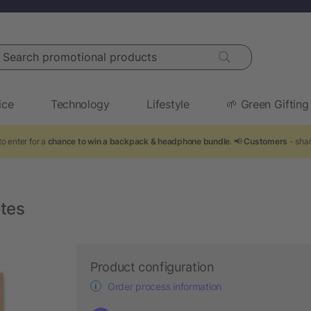
arch promotional products
ice
Technology
Lifestyle
🌱 Green Gifting
o enter for a
chance to win a backpack & headphone bundle
. 📢
Customers
- shar
otes
Product configuration
Order process information