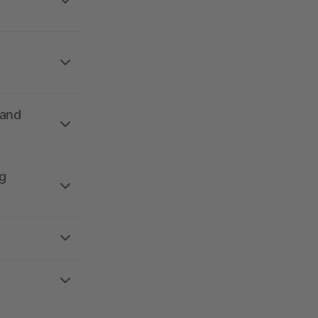
 and
g