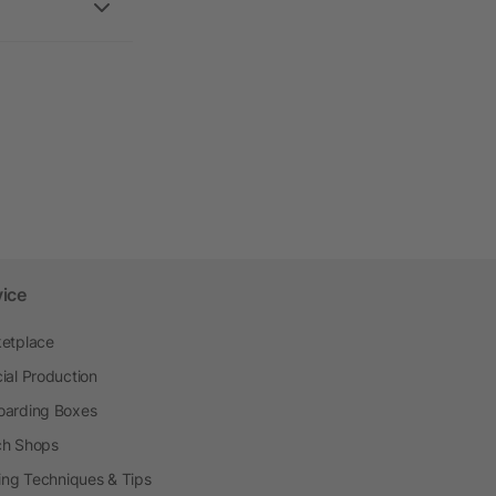
vice
etplace
ial Production
arding Boxes
h Shops
ting Techniques & Tips