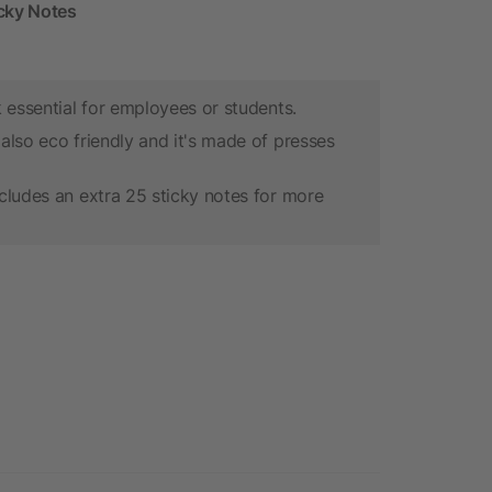
icky Notes
k essential for employees or students.
also eco friendly and it's made of presses
cludes an extra 25 sticky notes for more