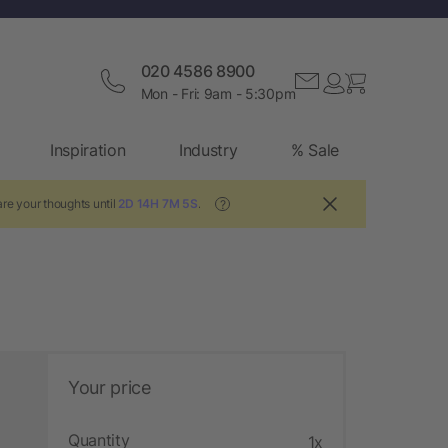
020 4586 8900
Mon - Fri: 9am - 5:30pm
Inspiration
Industry
% Sale
re your thoughts until
2D 14H 7M 4S
.
?
Your price
Quantity
1x