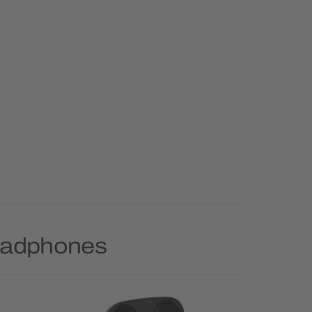
Headphones