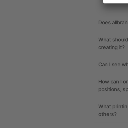
Does allbra
What should 
creating it?
Can I see wh
How can I or
positions, s
What printin
others?