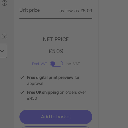
?
Unit price
as low as £5.09
?
NET PRICE
£5.09
Excl. VAT
Incl. VAT
Free digital print preview
for
approval
Free UK shipping
on orders over
£450
Add to basket