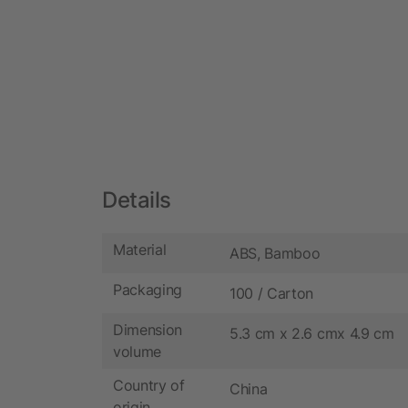
Details
Material
ABS, Bamboo
Packaging
100 / Carton
Dimension
5.3 cm x 2.6 cmx 4.9 cm
volume
Country of
China
origin