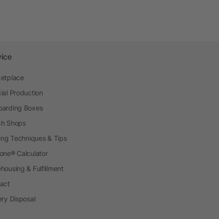
vice
etplace
ial Production
arding Boxes
h Shops
ting Techniques & Tips
one® Calculator
housing & Fulfillment
act
ery Disposal