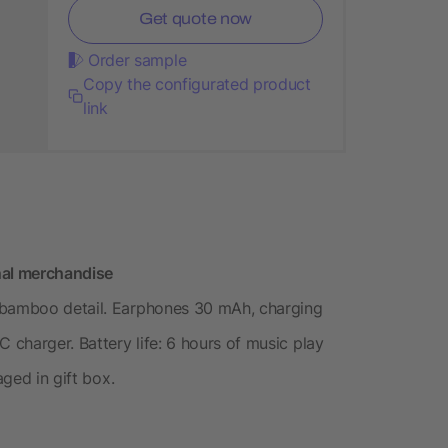
Get quote now
Order sample
Copy the configurated product
link
nal merchandise
 bamboo detail. Earphones 30 mAh, charging
 charger. Battery life: 6 hours of music play
aged in gift box.