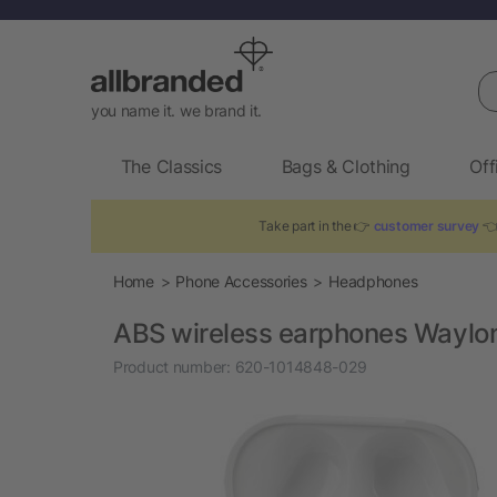
Se
you name it. we brand it.
The Classics
Bags & Clothing
Off
Take part in the 👉
customer survey
👈
Home
Phone Accessories
Headphones
ABS wireless earphones Waylo
Product number:
620-1014848-029