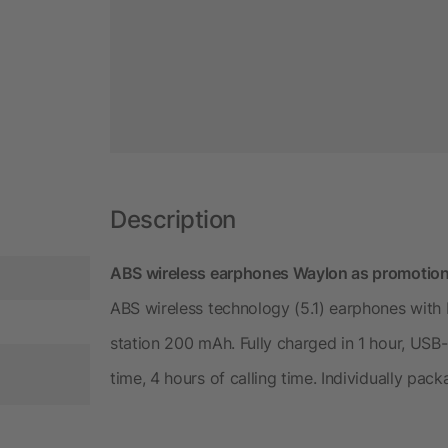
Description
ABS wireless earphones Waylon as promotio
ABS wireless technology (5.1) earphones with
station 200 mAh. Fully charged in 1 hour, USB-C
time, 4 hours of calling time. Individually pack