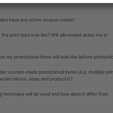
nded have any active coupon codes?
the print data look like? Will allbranded assist me in
at my promotional items will look like before producti
der custom-made promotional items (e.g. multiple pri
pecial colours, sizes and products)?
g technique will be used and how does it differ from