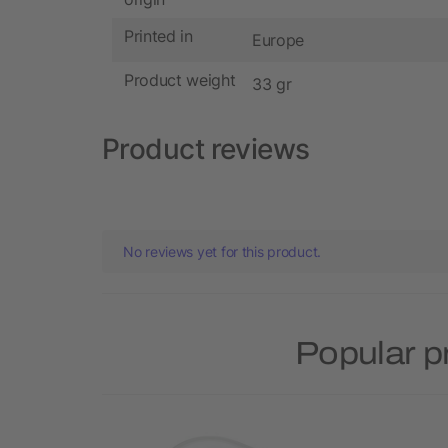
Printed in
Europe
Product weight
33 gr
Product reviews
No reviews yet for this product.
Popular p