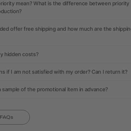
iority mean? What is the difference between priority
oduction?
ded offer free shipping and how much are the shippin
ny hidden costs?
 if I am not satisfied with my order? Can I return it?
a sample of the promotional item in advance?
l FAQs