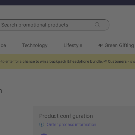
arch promotional products
ice
Technology
Lifestyle
🌱 Green Gifting
 to enter for a
chance to win a backpack & headphone bundle
. 📢
Customers
- sha
n
Product configuration
Order process information