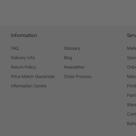
Information
Ser
FAQ
Glossary
Mark
Delivery Info
Blog
Spec
Return Policy
Newsletter
Onbo
Price Match Guarantee
Order Process
Merc
Information Centre
Prin
Pant
Ware
Cont
Batt