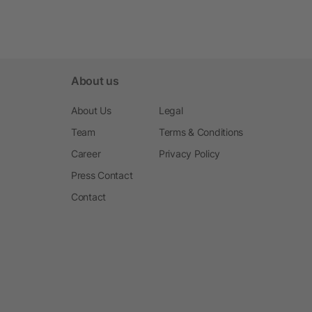
About us
About Us
Legal
Team
Terms & Conditions
Career
Privacy Policy
Press Contact
Contact