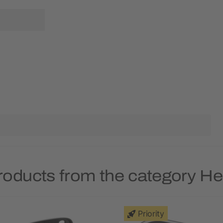
roducts from the category 
Priority