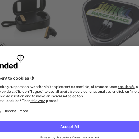
S recycled plastic & FSC®
Rebel earbuds with recyc
bamboo TWS earbuds
plastic storage box
as low as £9.33
as low as £0.64
ions? We’ve got the answers.