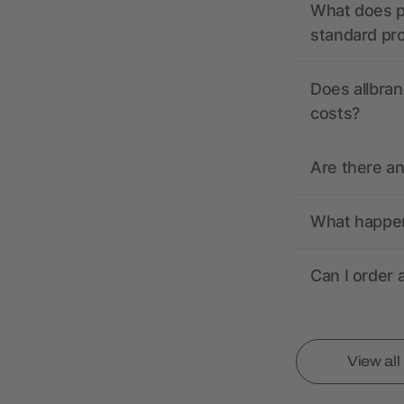
What does pr
standard pr
Does allbran
costs?
Are there a
What happens
Can I order 
View al