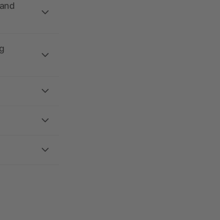
 and
g