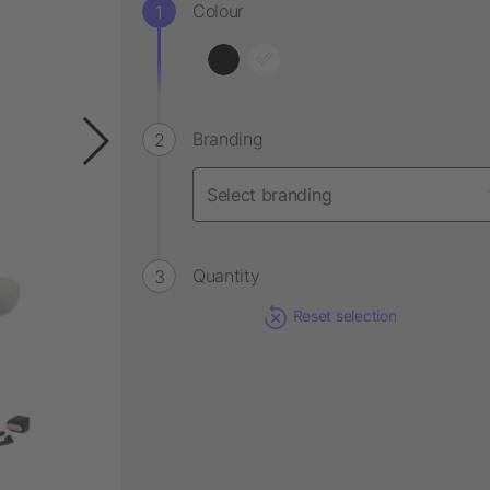
Colour
Branding
Quantity
Reset selection