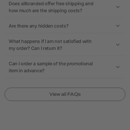
Does allbranded offer free shipping and
how much are the shipping costs?
Are there any hidden costs?
What happens if I am not satisfied with
my order? Can I return it?
Can I order a sample of the promotional
item in advance?
View all FAQs