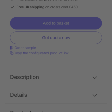
Free UK shipping
on orders over £450
Add to basket
Get quote now
Order sample
Copy the configurated product link
Description
Details