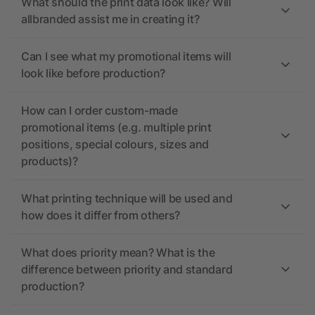
What should the print data look like? Will
allbranded assist me in creating it?
Can I see what my promotional items will
look like before production?
How can I order custom-made
promotional items (e.g. multiple print
positions, special colours, sizes and
products)?
What printing technique will be used and
how does it differ from others?
What does priority mean? What is the
difference between priority and standard
production?