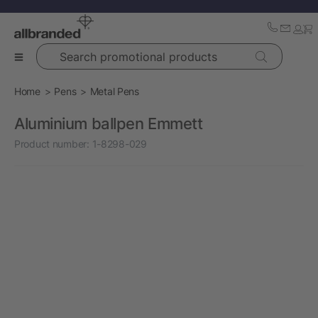
Search promotional products
Home
Pens
Metal Pens
Aluminium ballpen Emmett
Product number:
1-8298-029