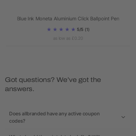
Blue Ink Moneta Aluminium Click Ballpoint Pen
5/5
(1)
as low as £0.20
Got questions? We’ve got the
answers.
Does allbranded have any active coupon
codes?