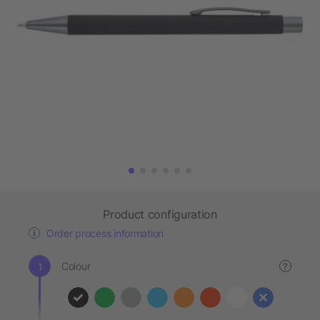
Product configuration
Order process information
Colour
?