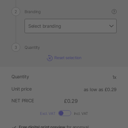
Branding
?
Quantity
Reset selection
Quantity
1x
Unit price
as low as £0.29
NET PRICE
£0.29
Excl. VAT
Incl. VAT
Free digital print preview
for approval