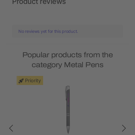
Product reviews
No reviews yet for this product.
Popular products from the
category Metal Pens
Priority