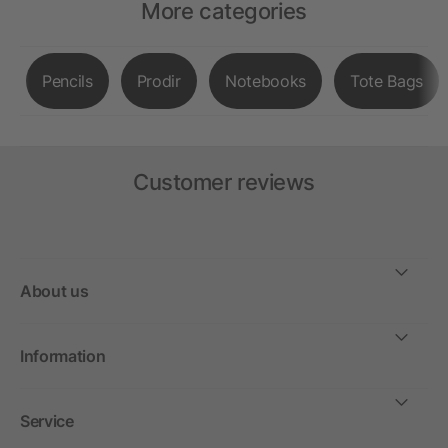
More categories
Pencils
Prodir
Notebooks
Tote Bags
Customer reviews
About us
Information
Service