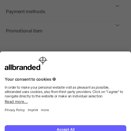
Payment methods
Promotional item
International
We sell promotional items, promotional products and gifts
only to companies, institutions and associations.
© 2026 allbranded Ltd.