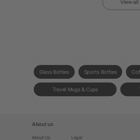
View al
Glass Bottles
Sports Bottles
Cof
Travel Mugs & Cups
About us
About Us
Legal