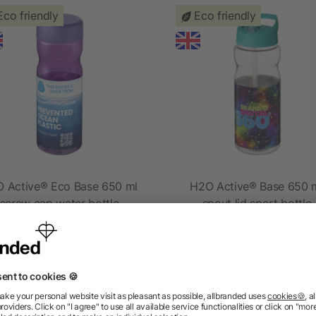
Eco friendly
Eco friendly
 Active® Eco Base 650 ml
H2O Active® Base 650 
screw cap water bottle
spout lid sport bottle
as low as £2.04
as low as £2.40