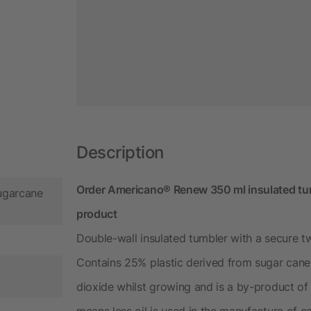
Description
Order Americano®­­ Renew 350 ml insulated tumb
ugarcane
product
Double-wall insulated tumbler with a secure tw
Contains 25% plastic derived from sugar cane
dioxide whilst growing and is a by-product of 
means less oil is used in the manufacture of e