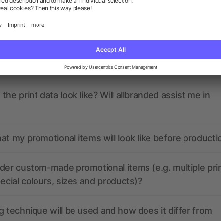
ions? We’ve got the answers.
nded have any active coupon codes?
the print data look like? Will allbranded assist me in
at my promotional items will look like before producti
der custom-made promotional items (e.g. multiple pri
pecial colours, sizes and products)?
g technique will be used and how does it differ from