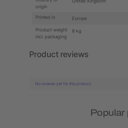
United Kingdom
origin
Printed in
Europe
Product weight
8 kg
incl. packaging
Product reviews
No reviews yet for this product.
Popular 