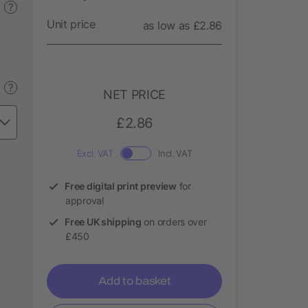
?
Unit price
as low as £2.86
?
NET PRICE
£2.86
Excl. VAT
Incl. VAT
Free digital print preview
for
approval
Free UK shipping
on orders over
£450
Add to basket