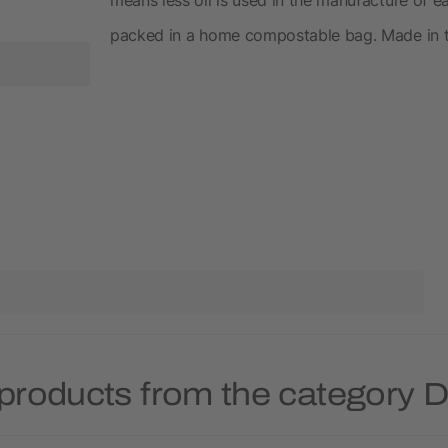
packed in a home compostable bag. Made in 
products from the category 