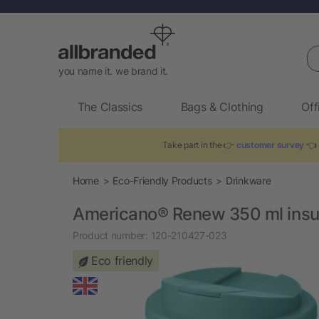
Se
you name it. we brand it.
The Classics
Bags & Clothing
Off
Take part in the 👉
customer survey
👈 
Home
Eco-Friendly Products
Drinkware
Americano®­­ Renew 350 ml insul
Product number:
120-210427-023
Eco friendly