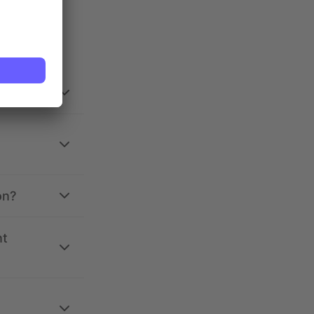
on?
nt