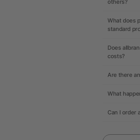
others?
What does pr
standard pr
Does allbran
costs?
Are there a
What happens
Can I order 