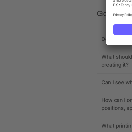
Got quest
Does allbra
What should 
creating it?
Can I see wh
How can I or
positions, s
What printin