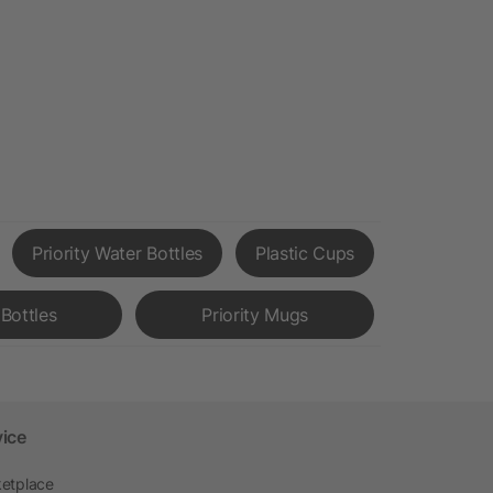
Priority Water Bottles
Plastic Cups
Bottles
Priority Mugs
vice
etplace