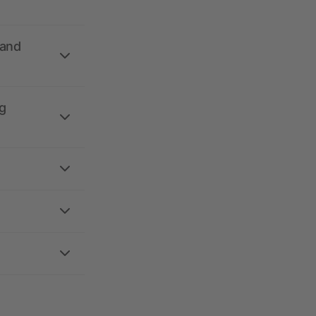
 and
g