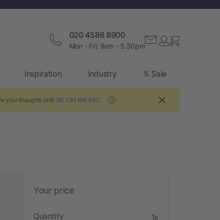
020 4586 8900
Mon - Fri: 9am - 5:30pm
Inspiration
Industry
% Sale
e your thoughts until
3D 13H 6M 40S
.
?
Your price
Quantity
1x