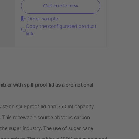
Get quote now
Order sample
Copy the configurated product
link
ler with spill-proof lid as a promotional
ist-on spill-proof lid and 350 ml capacity.
. This renewable source absorbs carbon
the sugar industry. The use of sugar cane
ach tumbler. The tumbler is 100% recyclable and