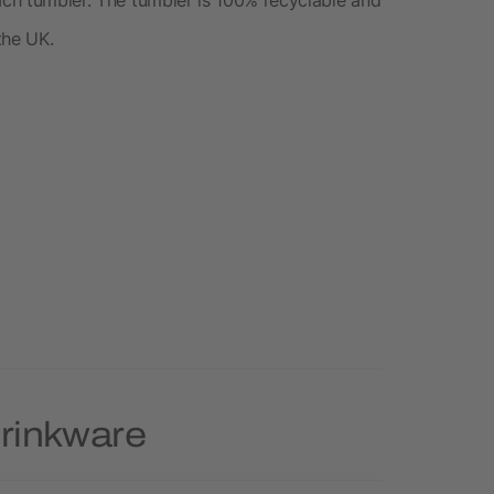
the UK.
Drinkware