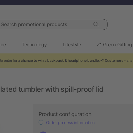
arch promotional products
ice
Technology
Lifestyle
🌱 Green Gifting
to enter for a
chance to win a backpack & headphone bundle
. 📢
Customers
- shar
ated tumbler with spill-proof lid
Product configuration
Order process information