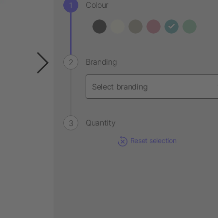
Colour
Branding
Quantity
Reset selection