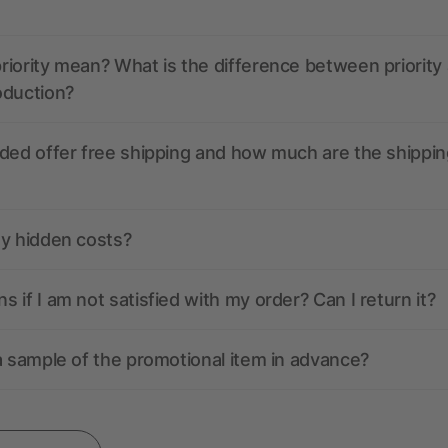
iority mean? What is the difference between priority
oduction?
ded offer free shipping and how much are the shippin
ny hidden costs?
 if I am not satisfied with my order? Can I return it?
a sample of the promotional item in advance?