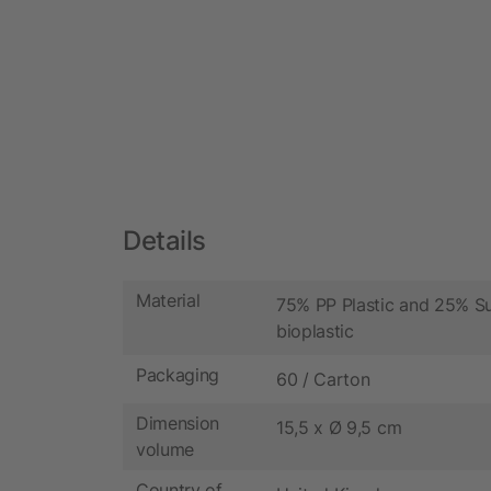
Details
Material
75% PP Plastic and 25% S
bioplastic
Packaging
60 / Carton
Dimension
15,5 x Ø 9,5 cm
volume
Country of