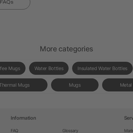
l FAQs
More categories
fee Mugs
Water Bottles
Insulated Water Bottles
Thermal Mugs
Mugs
Metal 
Information
Ser
FAQ
Glossary
Mark