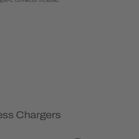
less Chargers