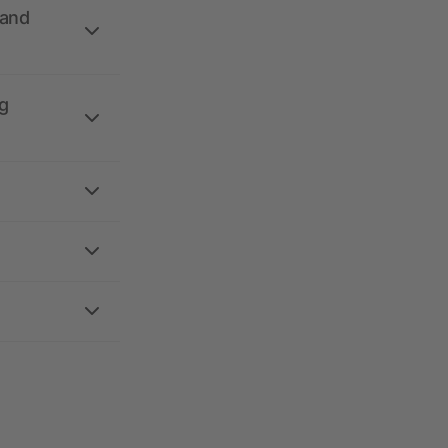
 and
g