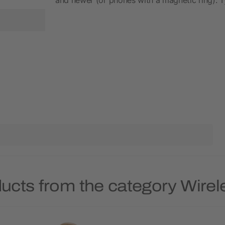
ucts from the category Wire