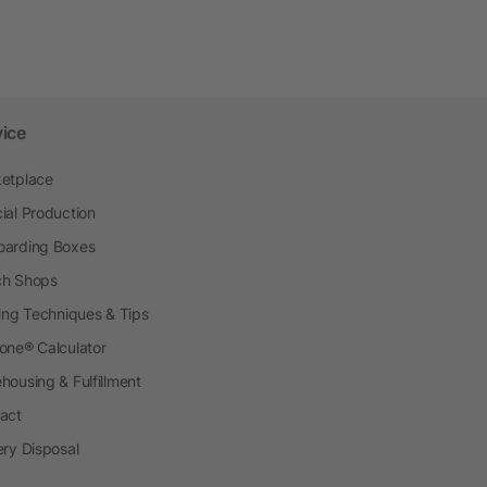
vice
etplace
ial Production
arding Boxes
h Shops
ting Techniques & Tips
one® Calculator
housing & Fulfillment
act
ery Disposal