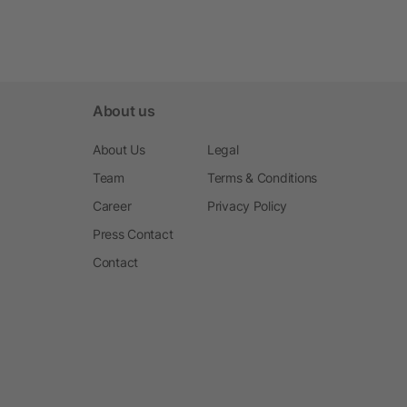
About us
About Us
Legal
Team
Terms & Conditions
Career
Privacy Policy
Press Contact
Contact