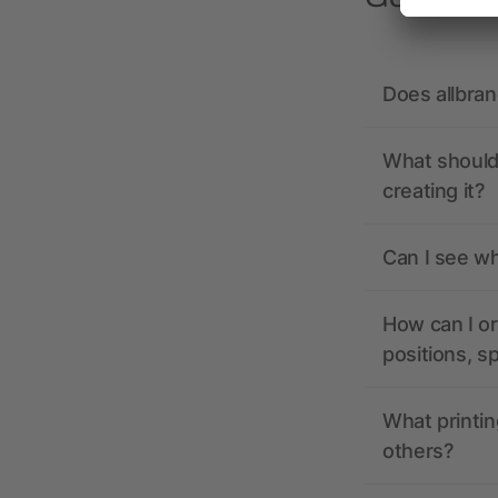
Does allbra
What should 
creating it?
Can I see wh
How can I or
positions, s
What printin
others?