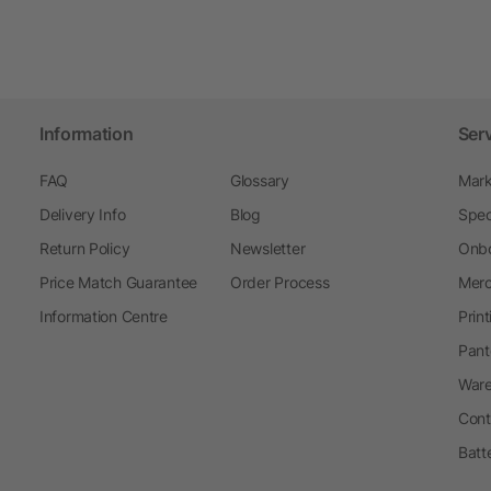
Information
Ser
FAQ
Glossary
Mark
Delivery Info
Blog
Spec
Return Policy
Newsletter
Onbo
Price Match Guarantee
Order Process
Merc
Information Centre
Prin
Pant
Ware
Cont
Batt