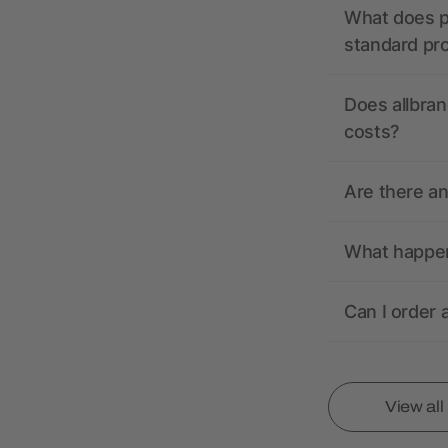
What does pr
standard pr
Does allbran
costs?
Are there a
What happens
Can I order 
View al