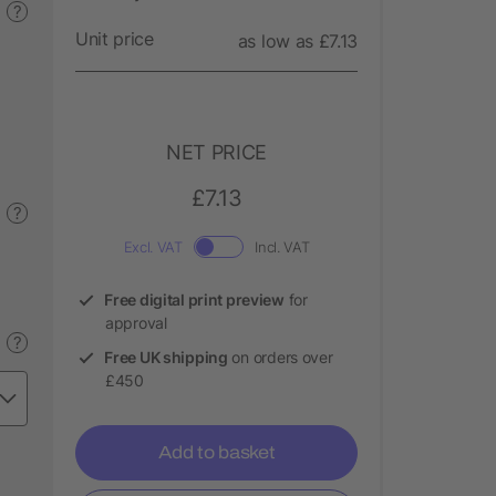
?
Unit price
as low as £7.13
NET PRICE
£7.13
?
Excl. VAT
Incl. VAT
Free digital print preview
for
approval
?
Free UK shipping
on orders over
£450
Add to basket