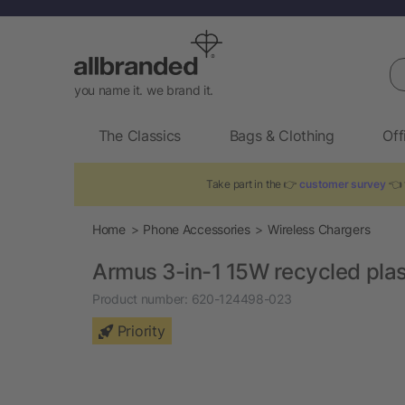
Se
you name it. we brand it.
The Classics
Bags & Clothing
Off
Take part in the 👉
customer survey
👈 
Home
Phone Accessories
Wireless Chargers
Armus 3-in-1 15W recycled plast
Product number:
620-124498-023
Priority