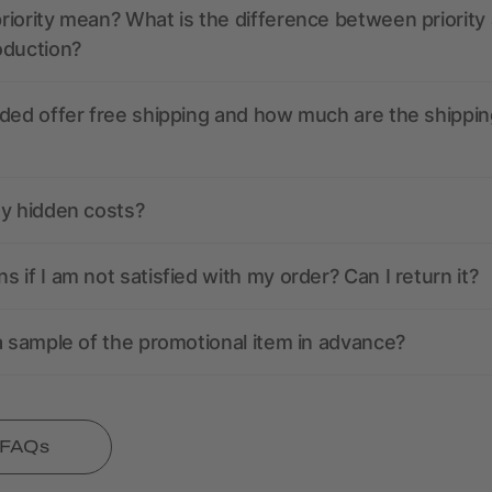
iority mean? What is the difference between priority
oduction?
ded offer free shipping and how much are the shippin
ny hidden costs?
 if I am not satisfied with my order? Can I return it?
a sample of the promotional item in advance?
l FAQs