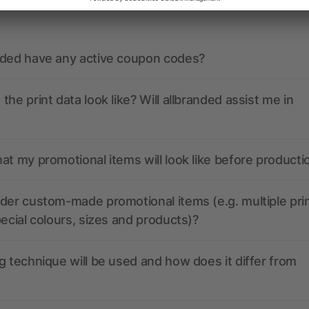
nded have any active coupon codes?
the print data look like? Will allbranded assist me in
at my promotional items will look like before producti
der custom-made promotional items (e.g. multiple pri
pecial colours, sizes and products)?
g technique will be used and how does it differ from