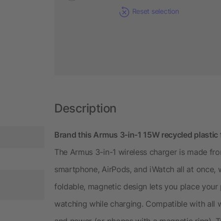
Reset selection
Description
Brand this Armus 3-in-1 15W recycled plastic 
The Armus 3-in-1 wireless charger is made fro
smartphone, AirPods, and iWatch all at once, 
foldable, magnetic design lets you place your
watching while charging. Compatible with all 
and newer (or phones with a magnetic ring). 