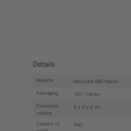
Details
Material
Recycled ABS Plastic
Packaging
100 / Carton
Dimension
8 x 8 x 4 cm
volume
Country of
PRC
origin