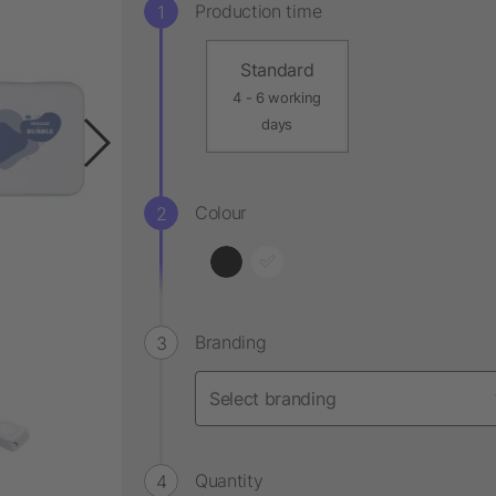
Production time
Standard
4 - 6 working
days
Colour
Branding
Quantity