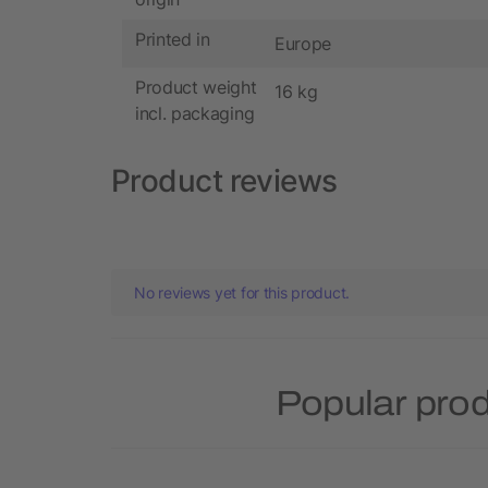
Printed in
Europe
Product weight
16 kg
incl. packaging
Product reviews
No reviews yet for this product.
Popular prod