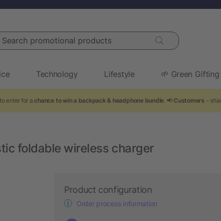
arch promotional products
ice
Technology
Lifestyle
🌱 Green Gifting
to enter for a
chance to win a backpack & headphone bundle
. 📢
Customers
- shar
ic foldable wireless charger
Product configuration
Order process information