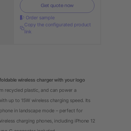
Get quote now
Order sample
Copy the configurated product
link
foldable wireless charger with your logo
m recycled plastic, and can power a
with up to 15W wireless charging speed. Its
 phone in landscape mode – perfect for
wireless charging phones, including iPhone 12
Type-C connector included.