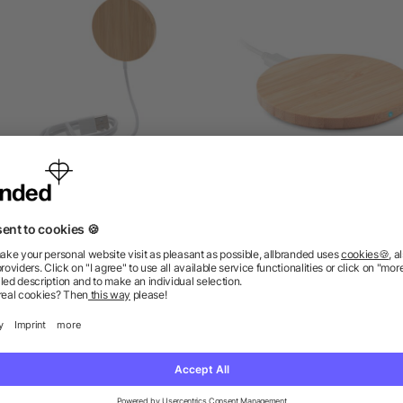
10W bamboo magnetic
Bamboo wireless charger
wireless charger
as low as £4.34
as low as £3.46
ions? We’ve got the answers.