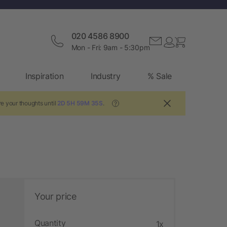
020 4586 8900
Mon - Fri: 9am - 5:30pm
Inspiration
Industry
% Sale
e your thoughts until
2D 5H 59M 34S
.
?
Your price
Quantity
1x