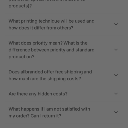
products)?
What printing technique will be used and
how does it differ from others?
What does priority mean? What is the
difference between priority and standard
production?
Does allbranded offer free shipping and
how much are the shipping costs?
Are there any hidden costs?
What happens if I am not satisfied with
my order? Can I return it?