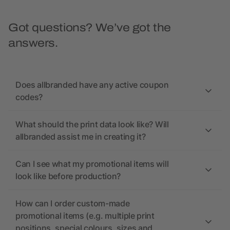
Got questions? We’ve got the
answers.
Does allbranded have any active coupon
codes?
What should the print data look like? Will
allbranded assist me in creating it?
Can I see what my promotional items will
look like before production?
How can I order custom-made
promotional items (e.g. multiple print
positions, special colours, sizes and