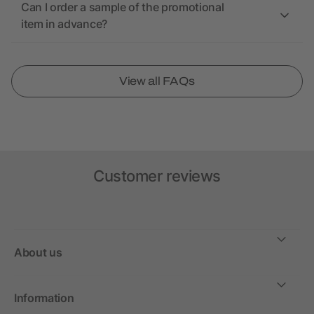
Can I order a sample of the promotional
item in advance?
View all FAQs
Customer reviews
About us
Information