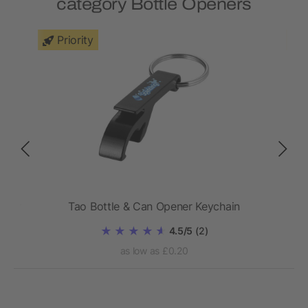
category Bottle Openers
Priority
ener
Tao Bottle & Can Opener Keychain
4.5/5
(2)
as low as £0.20