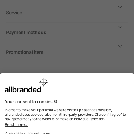
Service
Payment methods
Promotional item
International