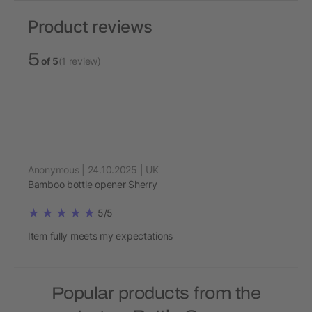
Product reviews
5
of 5
(1 review)
Anonymous | 24.10.2025 | UK
Bamboo bottle opener Sherry
5/5
Item fully meets my expectations
Popular products from the