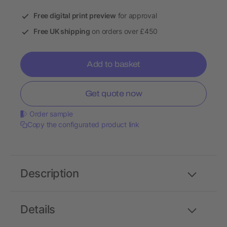
Free digital print preview
for approval
Free UK shipping
on orders over £450
Add to basket
Get quote now
Order sample
Copy the configurated product link
Description
Details