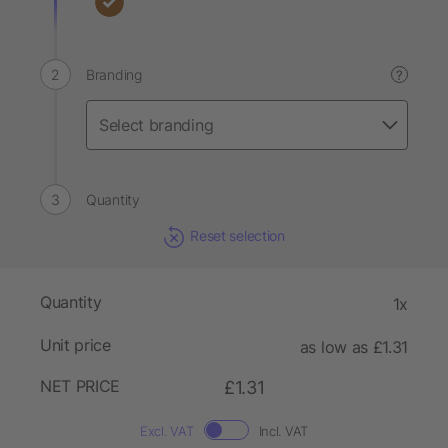
Branding
?
Quantity
Reset selection
Quantity
1x
Unit price
as low as £1.31
NET PRICE
£1.31
Excl. VAT
Incl. VAT