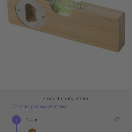
Product configuration
Order process information
Colour
?