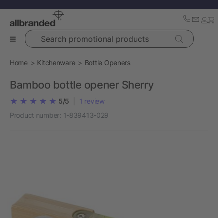
Search promotional products
Home
Kitchenware
Bottle Openers
Bamboo bottle opener Sherry
5/5
|
1
review
Product number:
1-839413-029