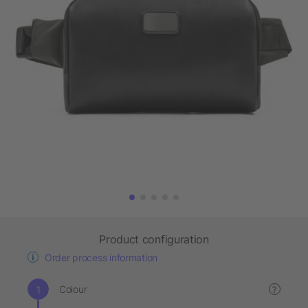
Product configuration
Order process information
Colour
?