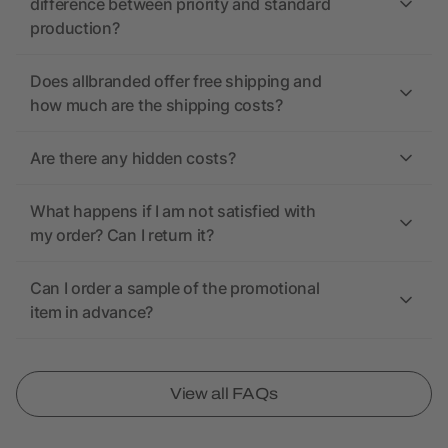
difference between priority and standard
production?
Does allbranded offer free shipping and
how much are the shipping costs?
Are there any hidden costs?
What happens if I am not satisfied with
my order? Can I return it?
Can I order a sample of the promotional
item in advance?
View all FAQs