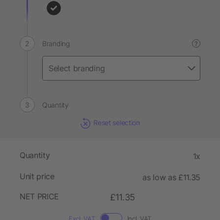
Branding
?
Quantity
Reset selection
Quantity
1x
Unit price
as low as £11.35
NET PRICE
£11.35
Excl. VAT
Incl. VAT