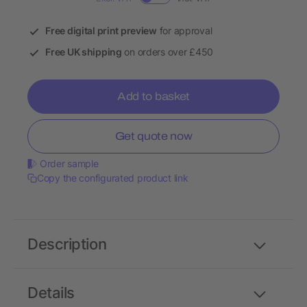
Free digital print preview
for approval
Free UK shipping
on orders over £450
Add to basket
Get quote now
Order sample
Copy the configurated product link
Description
Details