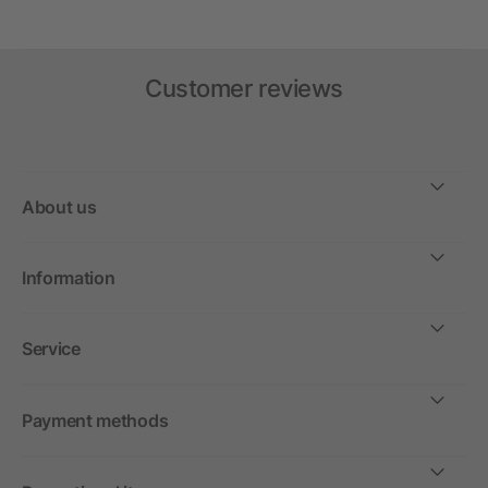
Customer reviews
About us
Information
Service
Payment methods