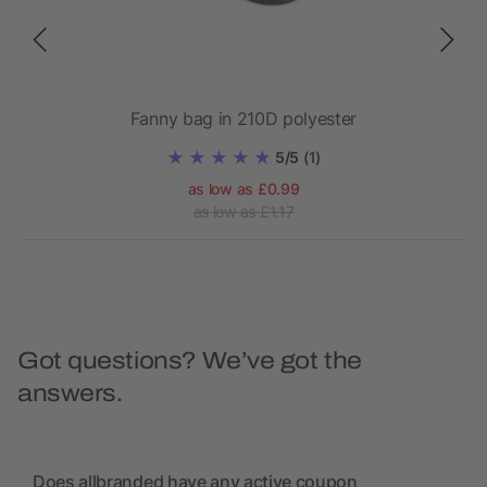
r/m²)
Fanny bag in 210D polyester
5/5
(1)
as low as £0.99
as low as £1.17
Got questions? We’ve got the
answers.
Does allbranded have any active coupon