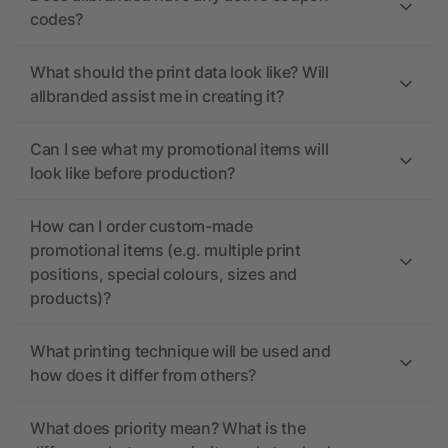
codes?
What should the print data look like? Will
allbranded assist me in creating it?
Can I see what my promotional items will
look like before production?
How can I order custom-made
promotional items (e.g. multiple print
positions, special colours, sizes and
products)?
What printing technique will be used and
how does it differ from others?
What does priority mean? What is the