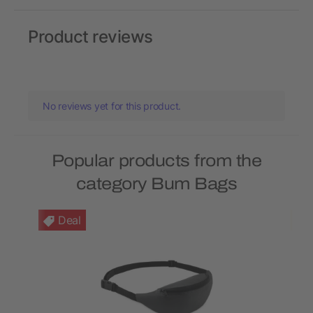
Product reviews
No reviews yet for this product.
Popular products from the
category Bum Bags
Deal