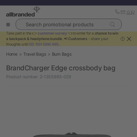
Search promotional products
Take part in the 👉
customer survey
👈 to enter for a
chance to win
a backpack & headphone bundle
. 📢
Customers
- share your
?
thoughts until
0D 15H 50M 48S
.
Home
Travel Bags
Bum Bags
BrandCharger Edge crossbody bag
Product number:
2-1355993-029