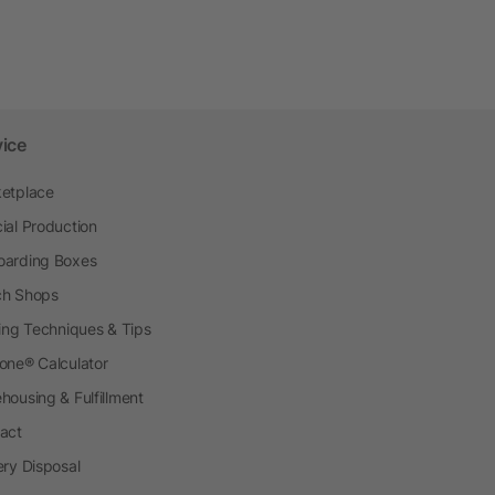
vice
etplace
ial Production
arding Boxes
h Shops
ting Techniques & Tips
one® Calculator
housing & Fulfillment
act
ery Disposal