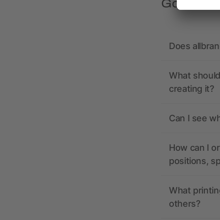
Got quest
Does allbra
What should 
creating it?
Can I see wh
How can I or
positions, s
What printin
others?