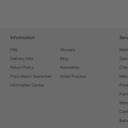
Information
Ser
FAQ
Glossary
Mark
Delivery Info
Blog
Spec
Return Policy
Newsletter
Onbo
Price Match Guarantee
Order Process
Merc
Information Centre
Prin
Pant
Ware
Cont
Batt