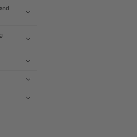
 and
g