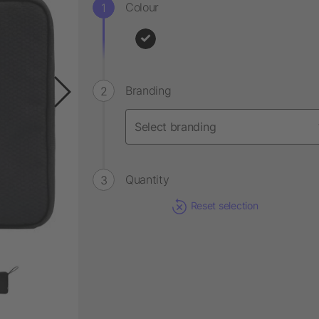
Colour
Branding
Quantity
Reset selection