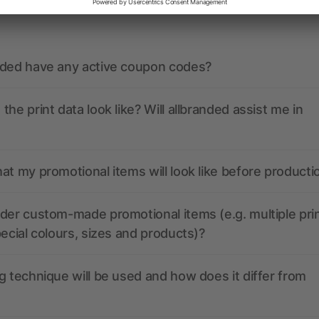
ions? We’ve got the answers.
nded have any active coupon codes?
the print data look like? Will allbranded assist me in
at my promotional items will look like before producti
der custom-made promotional items (e.g. multiple pri
pecial colours, sizes and products)?
g technique will be used and how does it differ from