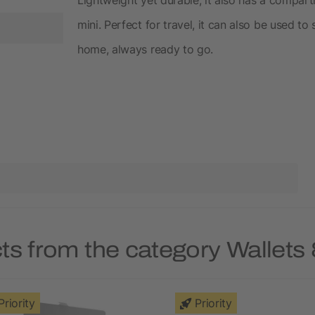
mini. Perfect for travel, it can also be used t
home, always ready to go.
ts from the category Wallets
Priority
Priority