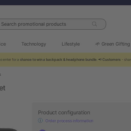
arch promotional products
ice
Technology
Lifestyle
🌱 Green Gifting
o enter for a
chance to win a backpack & headphone bundle
. 📢
Customers
- shar
s
et
Product configuration
Order process information