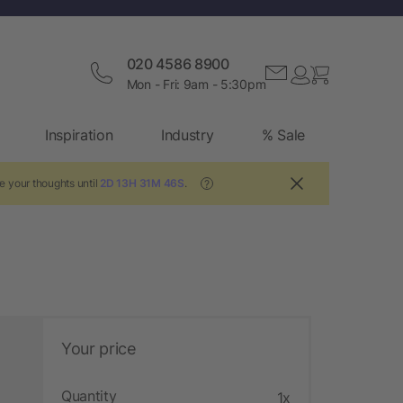
020 4586 8900
Mon - Fri: 9am - 5:30pm
Inspiration
Industry
% Sale
e your thoughts until
2D 13H 31M 45S
.
?
Your price
Quantity
1x