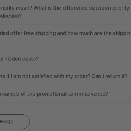
iority mean? What is the difference between priority
oduction?
ded offer free shipping and how much are the shippin
ny hidden costs?
 if I am not satisfied with my order? Can I return it?
a sample of the promotional item in advance?
l FAQs