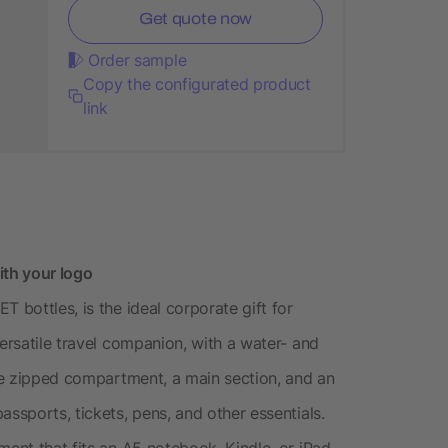
Get quote now
Order sample
Copy the configurated product
link
ith your logo
 bottles, is the ideal corporate gift for
versatile travel companion, with a water- and
rge zipped compartment, a main section, and an
assports, tickets, pens, and other essentials.
ment that fits an A5 notebook, Kindle, or iPad