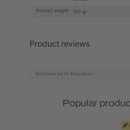
Product weight
120 gr
Product reviews
No reviews yet for this product.
Popular produc