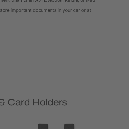
o store important documents in your car or at
 & Card Holders