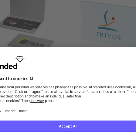
nghai business card holder
Zafe RFID credit card prot
as low as £0.91
as low as £0.33