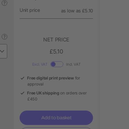
?
Unit price
as low as £5.10
?
NET PRICE
£5.10
Excl. VAT
Incl. VAT
Free digital print preview
for
approval
Free UK shipping
on orders over
£450
Add to basket