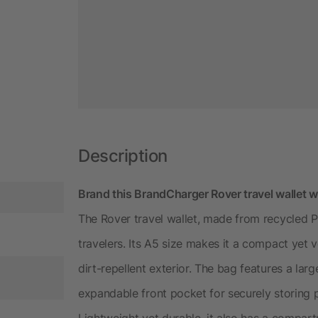
Description
Brand this BrandCharger Rover travel wallet w
The Rover travel wallet, made from recycled PET
travelers. Its A5 size makes it a compact yet 
dirt-repellent exterior. The bag features a la
expandable front pocket for securely storing p
Lightweight yet durable, it also has a compart