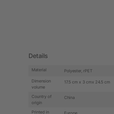
Details
Material
Polyester, rPET
Dimension
17.5 cm x 3 cmx 24.5 cm
volume
Country of
China
origin
Printed in
Europe