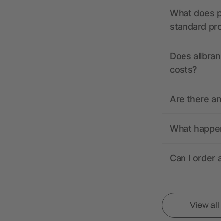
What does pr
standard pr
Does allbran
costs?
Are there a
What happens
Can I order 
View al