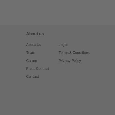
About us
About Us
Legal
Team
Terms & Conditions
Career
Privacy Policy
Press Contact
Contact