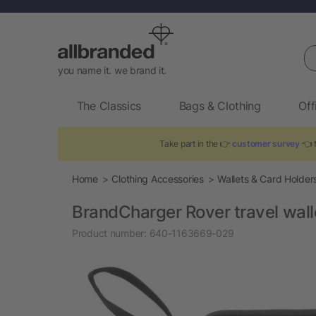
Se
you name it. we brand it.
The Classics
Bags & Clothing
Off
Take part in the 👉
customer survey
👈 t
Home
Clothing Accessories
Wallets & Card Holder
BrandCharger Rover travel wall
Product number:
640-1163669-029