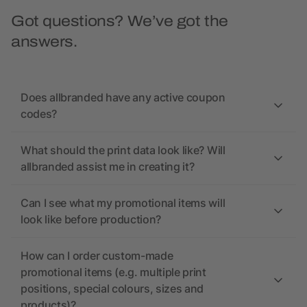
Got questions? We’ve got the
answers.
Does allbranded have any active coupon
codes?
What should the print data look like? Will
allbranded assist me in creating it?
Can I see what my promotional items will
look like before production?
How can I order custom-made
promotional items (e.g. multiple print
positions, special colours, sizes and
products)?