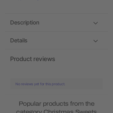
Description
Details
Product reviews
No reviews yet for this product.
Popular products from the
category Christmas Sweets