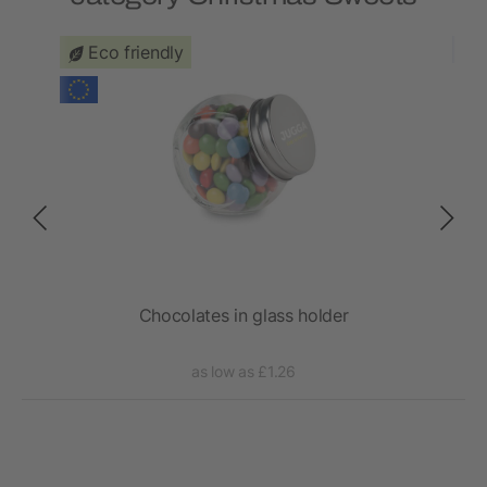
Eco friendly
Chocolates in glass holder
as low as £1.26