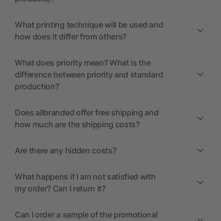
What printing technique will be used and
how does it differ from others?
What does priority mean? What is the
difference between priority and standard
production?
Does allbranded offer free shipping and
how much are the shipping costs?
Are there any hidden costs?
What happens if I am not satisfied with
my order? Can I return it?
Can I order a sample of the promotional