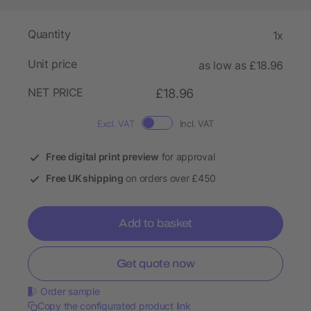
Quantity
1x
Unit price
as low as £18.96
NET PRICE
£18.96
Excl. VAT
Incl. VAT
Free digital print preview
for approval
Free UK shipping
on orders over £450
Add to basket
Get quote now
Order sample
Copy the configurated product link