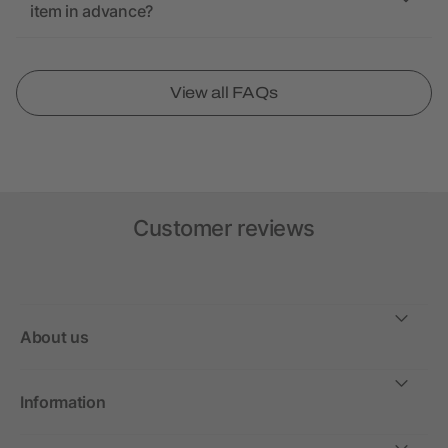
item in advance?
View all FAQs
Customer reviews
About us
Information