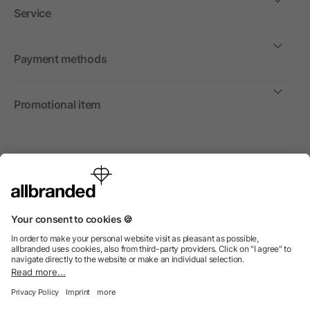
Service
Payment methods
Promotional item
International
We sell promotional items, promotional products and gifts
only to companies, institutions and associations.