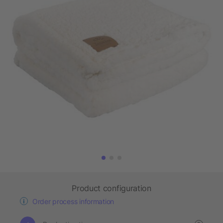
Product configuration
Order process information