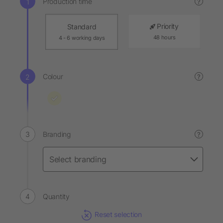
Production time
?
Priority
Standard
48 hours
4 - 6 working days
Colour
?
Branding
?
Quantity
Reset selection