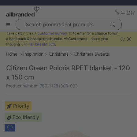
Search promotional products
Take part in the 👉
customer survey
👈 to enter for a
chance to win
a backpack & headphone bundle
. 📢
Customers
- share your
?
thoughts until
1D 12H 6M 57S
.
Home
Inspiration
Christmas
Christmas Sweets
Citizen Green Poloris RPET blanket - 120
x 150 cm
Product number:
780-11281300-023
Priority
Eco friendly