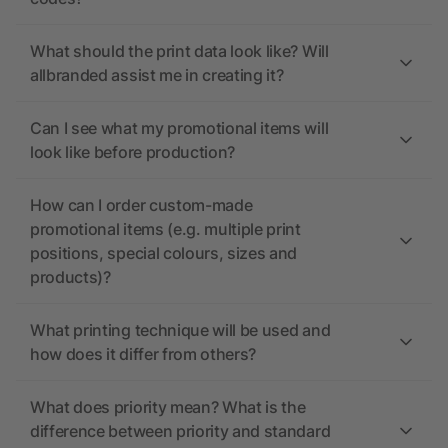
What should the print data look like? Will
allbranded assist me in creating it?
Can I see what my promotional items will
look like before production?
How can I order custom-made
promotional items (e.g. multiple print
positions, special colours, sizes and
products)?
What printing technique will be used and
how does it differ from others?
What does priority mean? What is the
difference between priority and standard