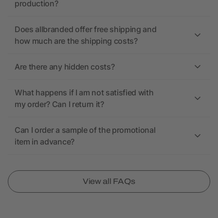
production?
Does allbranded offer free shipping and
how much are the shipping costs?
Are there any hidden costs?
What happens if I am not satisfied with
my order? Can I return it?
Can I order a sample of the promotional
item in advance?
View all FAQs