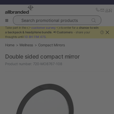
Search promotional products
Take part in the 👉
customer survey
👈 to enter for a
chance to win
a backpack & headphone bundle
. 📢
Customers
- share your
?
thoughts until
1D 8H 11M 47S
.
Home
Wellness
Compact Mirrors
Double sided compact mirror
Product number:
720-MO8767-108