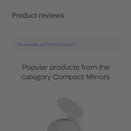
Product reviews
No reviews yet for this product.
Popular products from the
category Compact Mirrors