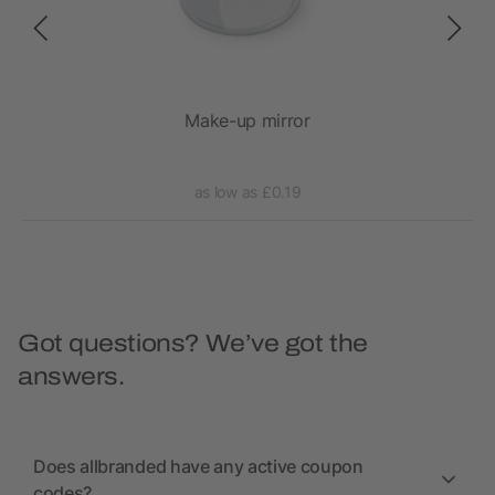
Make-up mirror
as low as £0.19
Got questions? We’ve got the
answers.
Does allbranded have any active coupon
codes?