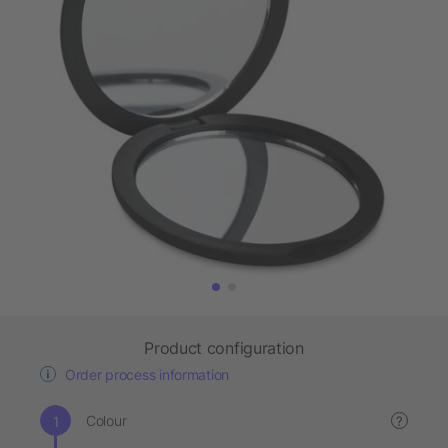
Product configuration
Order process information
Colour
?