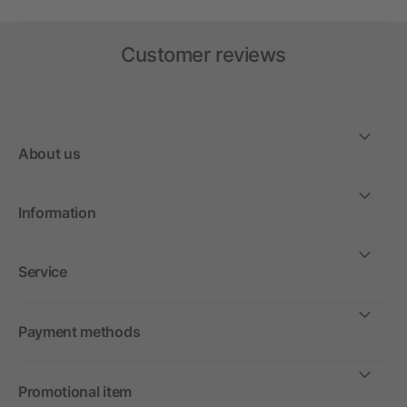
Customer reviews
About us
Information
Service
Payment methods
Promotional item