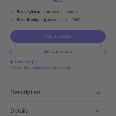
Free digital print preview
for approval
Free UK shipping
on orders over £450
Add to basket
Get quote now
Order sample
Copy the configurated product link
Description
Details