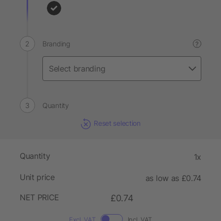
Branding
?
Quantity
Reset selection
Quantity
1x
Unit price
as low as £0.74
NET PRICE
£0.74
Excl. VAT
Incl. VAT