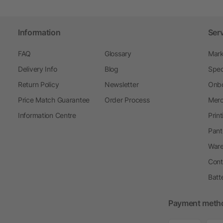
Information
Ser
FAQ
Glossary
Mark
Delivery Info
Blog
Spec
Return Policy
Newsletter
Onbo
Price Match Guarantee
Order Process
Merc
Information Centre
Prin
Pant
Ware
Cont
Batt
Payment meth