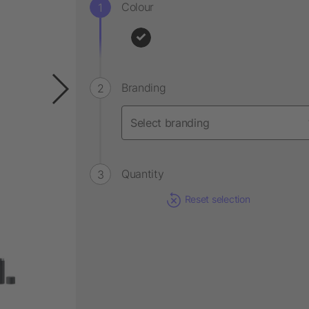
Colour
Branding
Quantity
Reset selection