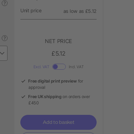
?
Unit price
as low as £5.12
?
NET PRICE
£5.12
Excl. VAT
Incl. VAT
Free digital print preview
for
approval
Free UK shipping
on orders over
£450
Add to basket