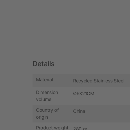
Details
Material
Recycled Stainless Steel
Dimension
Ø6X21CM
volume
Country of
China
origin
Product weight
280 gr