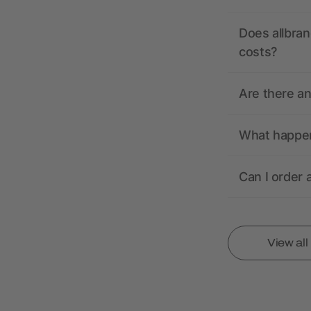
Does allbran
costs?
Are there a
What happens
Can I order 
View al