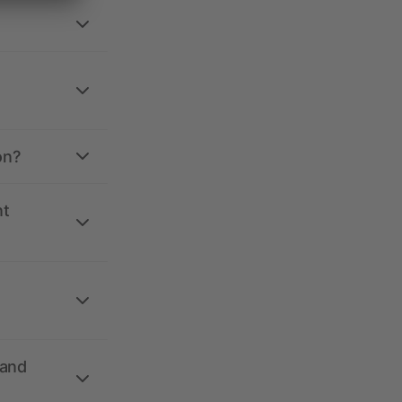
on?
nt
 and