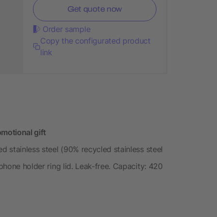
Get quote now
Order sample
Copy the configurated product
link
motional gift
d stainless steel (90% recycled stainless steel
 phone holder ring lid. Leak-free. Capacity: 420