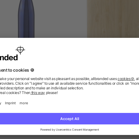
cled stainless steel single-
Stainless steel and bamboo
walled flask 650 ml Cliff
flask Hayden
as low as £2.80
as low as £1.77
ions? We’ve got the answers.