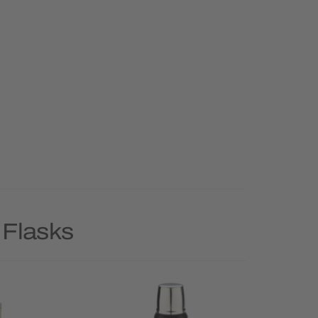
 Flasks