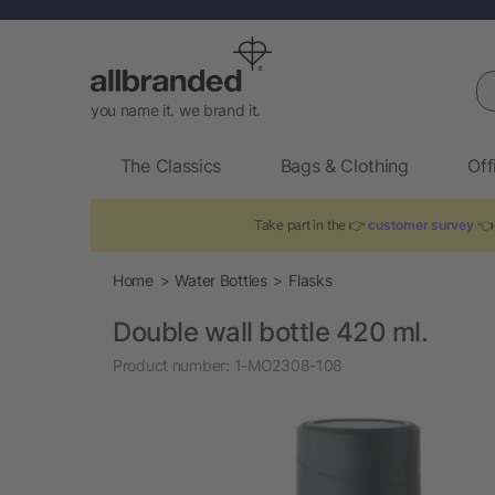
Se
you name it. we brand it.
The Classics
Bags & Clothing
Off
Take part in the 👉
customer survey
👈 
Home
Water Bottles
Flasks
Double wall bottle 420 ml.
Product number:
1-MO2308-108