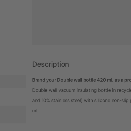
Description
Brand your Double wall bottle 420 ml. as a pro
Double wall vacuum insulating bottle in recycle
and 10% stainless steel) with silicone non-slip
ml.