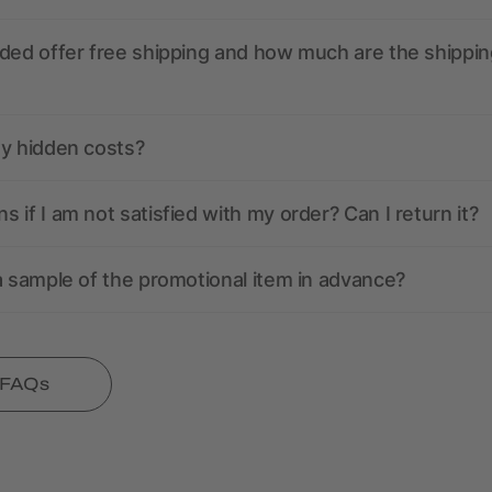
ded offer free shipping and how much are the shippin
ny hidden costs?
 if I am not satisfied with my order? Can I return it?
a sample of the promotional item in advance?
l FAQs