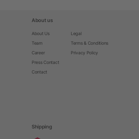
About us
About Us
Legal
Team
Terms & Conditions
Career
Privacy Policy
Press Contact
Contact
Shipping