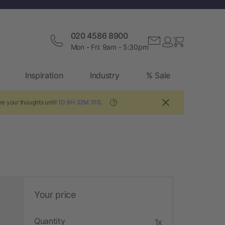
020 4586 8900
Mon - Fri: 9am - 5:30pm
Inspiration
Industry
% Sale
re your thoughts until
1D 9H 32M 30S
.
?
Your price
Quantity
1x