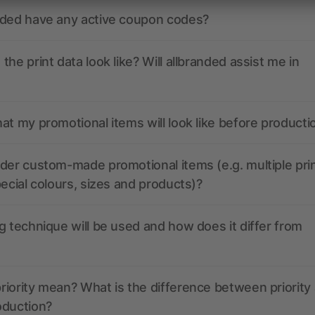
nded have any active coupon codes?
the print data look like? Will allbranded assist me in
at my promotional items will look like before producti
der custom-made promotional items (e.g. multiple pri
pecial colours, sizes and products)?
g technique will be used and how does it differ from
iority mean? What is the difference between priority
oduction?