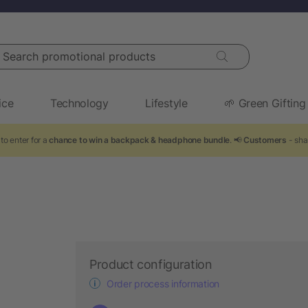
arch promotional products
ice
Technology
Lifestyle
🌱 Green Gifting
to enter for a
chance to win a backpack & headphone bundle
. 📢
Customers
- sha
Product configuration
Order process information