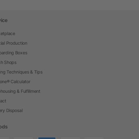
vice
etplace
ial Production
arding Boxes
h Shops
ting Techniques & Tips
one® Calculator
housing & Fulfillment
act
ery Disposal
ods