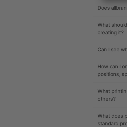
Does allbra
What should 
creating it?
Can I see wh
How can I or
positions, s
What printin
others?
What does pr
standard pr