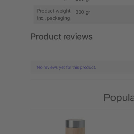
Product weight
300 gr
incl. packaging
Product reviews
No reviews yet for this product.
Popula