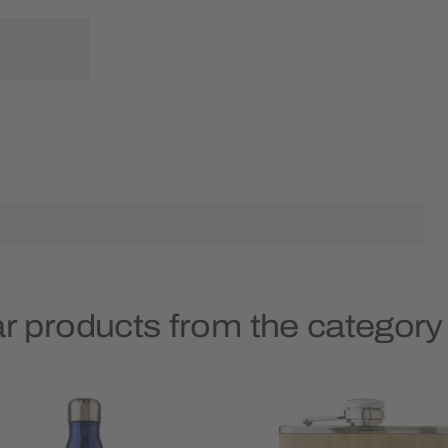
r products from the category