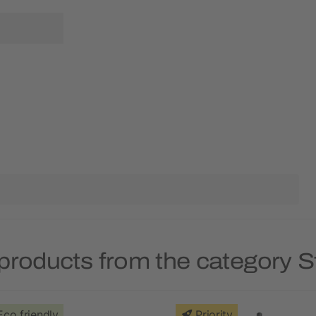
products from the category S
Eco friendly
Priority