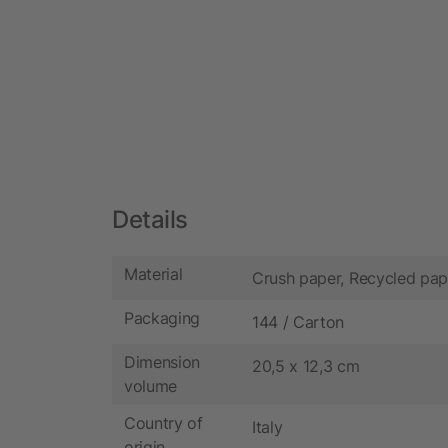
Details
Material
Crush paper, Recycled pap
Packaging
144 / Carton
Dimension
20,5 x 12,3 cm
volume
Country of
Italy
origin