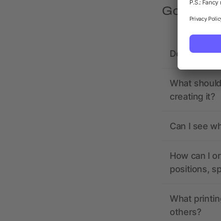
Got quest
Does allbra
What should 
creating it?
Can I see wh
How can I or
positions, s
What printin
others?