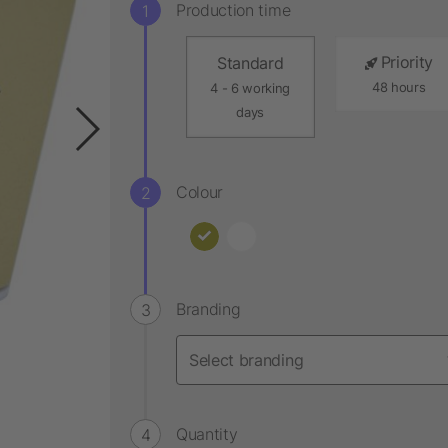
Production time
Priority
Standard
48 hours
4 - 6 working
days
Colour
Branding
Quantity