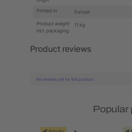
Printed in
Europe
Product weight
11 kg
incl. packaging
Product reviews
No reviews yet for this product.
Popular 
Priority