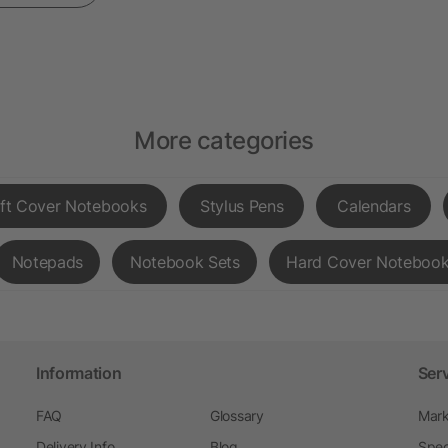
More categories
ft Cover Notebooks
Stylus Pens
Calendars
Notepads
Notebook Sets
Hard Cover Noteboo
Information
Ser
FAQ
Glossary
Mark
Delivery Info
Blog
Spec