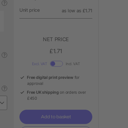
?
Unit price
as low as £1.71
NET PRICE
£1.71
?
Excl. VAT
Incl. VAT
Free digital print preview
for
approval
?
Free UK shipping
on orders over
£450
Add to basket