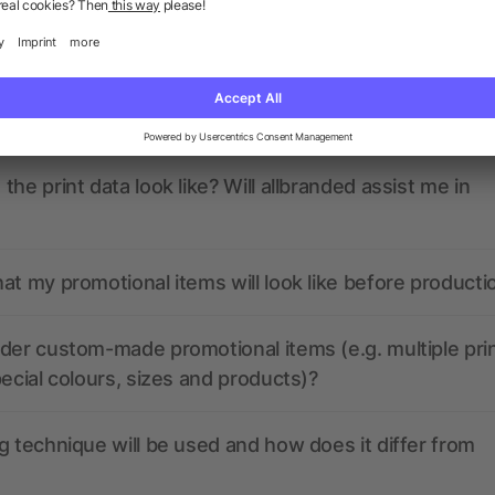
ions? We’ve got the answers.
nded have any active coupon codes?
the print data look like? Will allbranded assist me in
at my promotional items will look like before producti
der custom-made promotional items (e.g. multiple pri
pecial colours, sizes and products)?
g technique will be used and how does it differ from