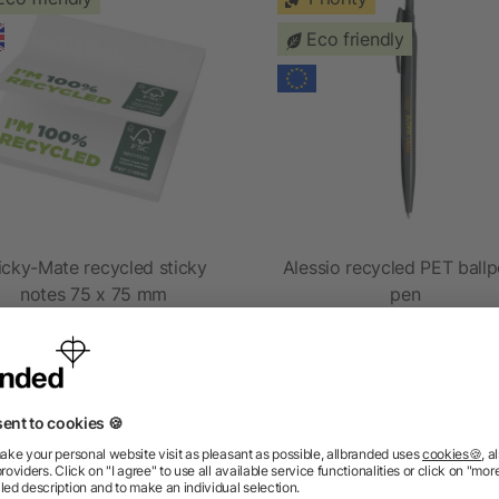
Eco friendly
icky-Mate recycled sticky
Alessio recycled PET ballp
notes 75 x 75 mm
pen
as low as £0.27
as low as £0.36