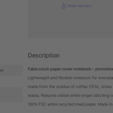
Reset selection
Description
Fabia crush paper cover notebook – promotion
er
Lightweight and flexible notebook for everyda
made from the residue of coffee (15%), olive
waste. Features visible white singer stitching
100% FSC white recycled lined paper. Made in I