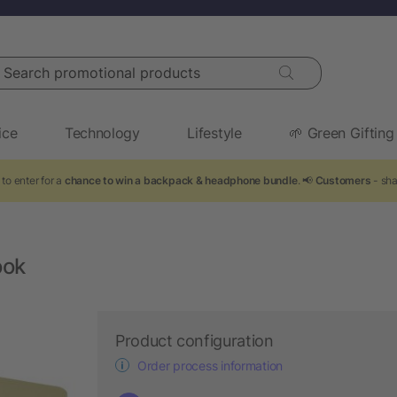
arch promotional products
ice
Technology
Lifestyle
🌱 Green Gifting
to enter for a
chance to win a backpack & headphone bundle
. 📢
Customers
- sha
ook
Product configuration
Order process information