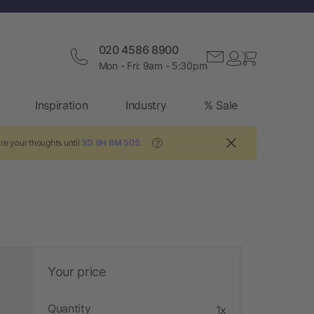
020 4586 8900
Mon - Fri: 9am - 5:30pm
Inspiration
Industry
% Sale
re your thoughts until
3D 9H 8M 49S
.
?
Your price
Quantity
1x