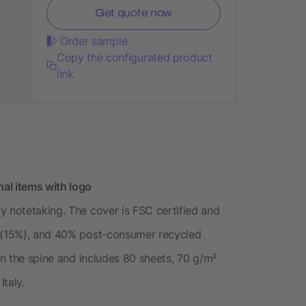
Get quote now
Order sample
Copy the configurated product
link
al items with logo
y notetaking. The cover is FSC certified and
s (15%), and 40% post-consumer recycled
 on the spine and includes 80 sheets, 70 g/m²
taly.