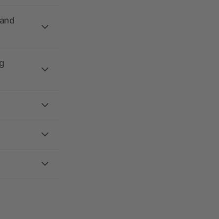
 and
g