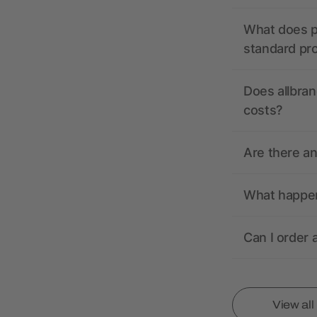
What does pr
standard pr
Does allbran
costs?
Are there a
What happens
Can I order 
View al