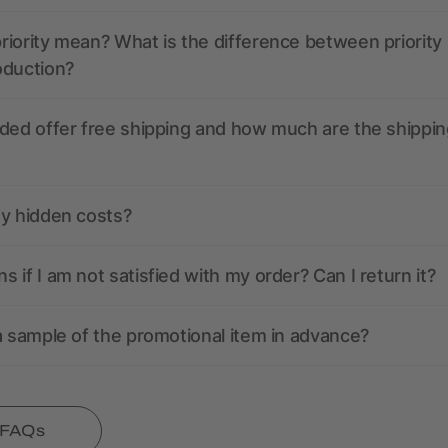
iority mean? What is the difference between priority
oduction?
ded offer free shipping and how much are the shippin
ny hidden costs?
 if I am not satisfied with my order? Can I return it?
a sample of the promotional item in advance?
l FAQs