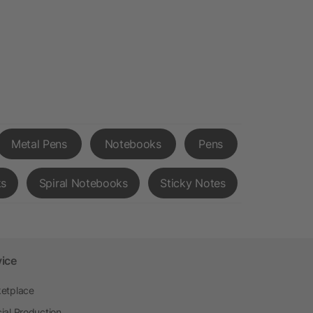
Metal Pens
Notebooks
Pens
ks
Spiral Notebooks
Sticky Notes
vice
etplace
ial Production