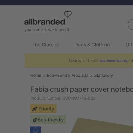
Se
you name it. we brand it.
The Classics
Bags & Clothing
Off
Take part in the 👉
customer survey
👈 
Home
Eco-Friendly Products
Stationery
Fabia crush paper cover noteb
Product number:
380-107749-023
Priority
Eco friendly