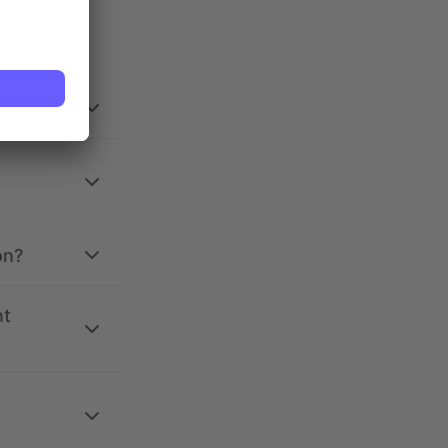
on?
nt