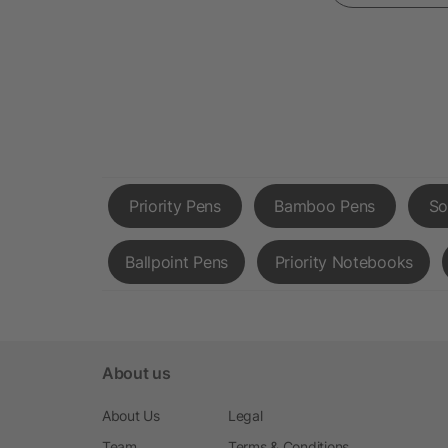
Priority Pens
Bamboo Pens
So
Ballpoint Pens
Priority Notebooks
About us
About Us
Legal
Team
Terms & Conditions