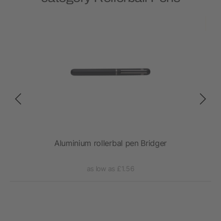
Aluminium rollerbal pen Bridger
Gene
as low as £1.56