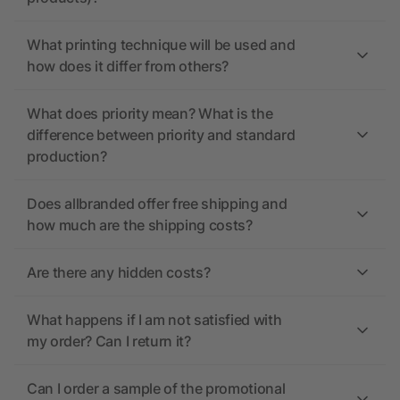
What printing technique will be used and
how does it differ from others?
What does priority mean? What is the
difference between priority and standard
production?
Does allbranded offer free shipping and
how much are the shipping costs?
Are there any hidden costs?
What happens if I am not satisfied with
my order? Can I return it?
Can I order a sample of the promotional