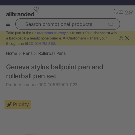
Search promotional products
Take part in the 👉
customer survey
👈 to enter for a
chance to win
a backpack & headphone bundle
. 📢
Customers
- share your
?
thoughts until
2D 20H 7M 36S
.
Home
Pens
Rollerball Pens
Geneva stylus ballpoint pen and
rollerball pen set
Product number:
100-10667000-023
Priority