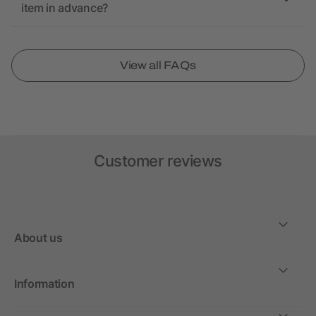
item in advance?
View all FAQs
Customer reviews
About us
Information