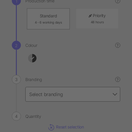
Production time
?
Priority
Standard
48 hours
4 - 6 working days
Colour
?
Branding
?
Quantity
Reset selection