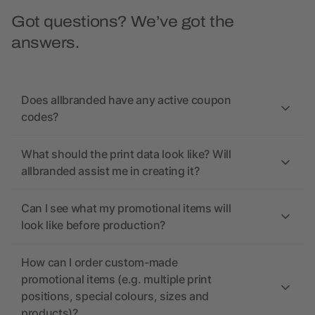
Got questions? We’ve got the
answers.
Does allbranded have any active coupon
codes?
What should the print data look like? Will
allbranded assist me in creating it?
Can I see what my promotional items will
look like before production?
How can I order custom-made
promotional items (e.g. multiple print
positions, special colours, sizes and
products)?