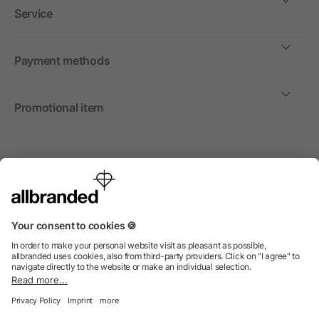
Service
Payment methods
Promotional item
International
We sell promotional items, promotional products and gifts
only to companies, institutions and associations.