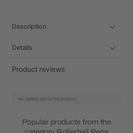
Description
Details
Product reviews
No reviews yet for this product.
Popular products from the
category Rollerball Pens