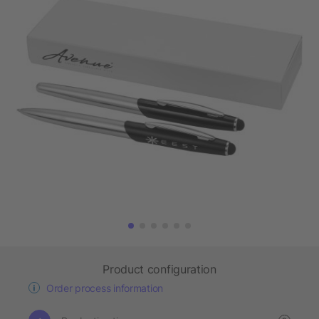
Product configuration
Order process information