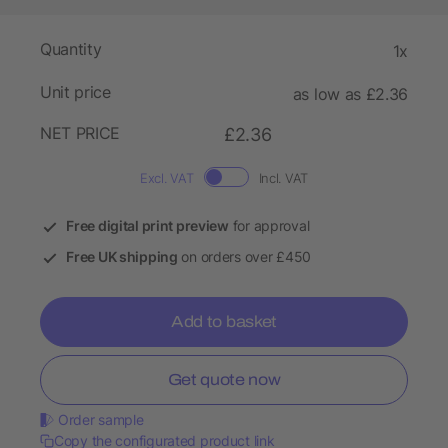
Quantity
1x
Unit price
as low as £2.36
NET PRICE
£2.36
Excl. VAT
Incl. VAT
Free digital print preview
for approval
Free UK shipping
on orders over £450
Add to basket
Get quote now
Order sample
Copy the configurated product link