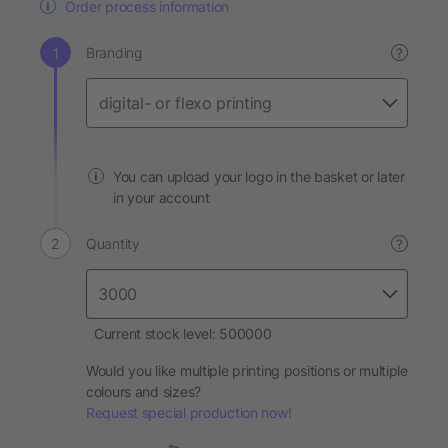
Order process information
Branding
?
You can upload your logo in the basket or later
in your account
Quantity
?
Current stock level: 500000
Would you like multiple printing positions or multiple
colours and sizes?
Request special production now!