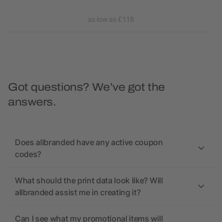
as low as £1.18
Got questions? We’ve got the
answers.
Does allbranded have any active coupon
codes?
What should the print data look like? Will
allbranded assist me in creating it?
Can I see what my promotional items will