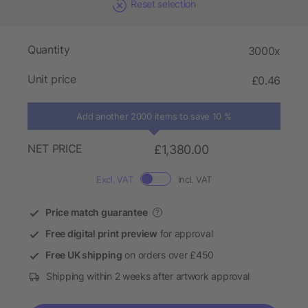
Reset selection
Quantity
3000x
Unit price
£0.46
Add another 2000 items to save 10 %
NET PRICE
£1,380.00
Excl. VAT
Incl. VAT
Price match guarantee
?
Free digital print preview
for approval
Free UK shipping
on orders over £450
Shipping within 2 weeks after artwork approval