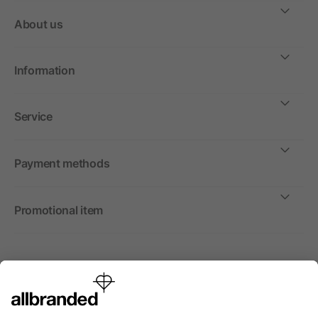
About us
Information
Service
Payment methods
Promotional item
International