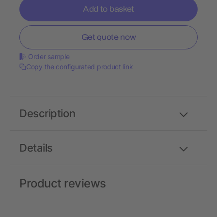
Add to basket
Get quote now
Order sample
Copy the configurated product link
Description
Details
Product reviews