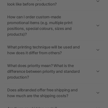
look like before production?
How can I order custom-made
promotional items (e.g. multiple print
positions, special colours, sizes and
products)?
What printing technique will be used and
how does it differ from others?
What does priority mean? What is the
difference between priority and standard
production?
Does allbranded offer free shipping and
how much are the shipping costs?