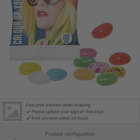
Free print preview when ordering
Please upload your logo at checkout
Print preview within 24 hours
Product configuration