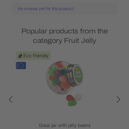
No reviews yet for this product.
Popular products from the
category Fruit Jelly
Eco friendly
Glass jar with jelly beans