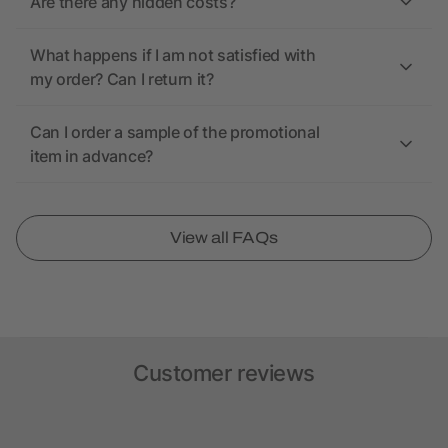
Are there any hidden costs?
What happens if I am not satisfied with
my order? Can I return it?
Can I order a sample of the promotional
item in advance?
View all FAQs
Customer reviews