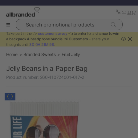
Search promotional products
Take part in the 👉
customer survey
👈 to enter for a
chance to win
a backpack & headphone bundle
. 📢
Customers
- share your
?
thoughts until
3D 0H 21M 9S
.
Home
Branded Sweets
Fruit Jelly
Jelly Beans in a Paper Bag
Product number:
260-110724001-017-2