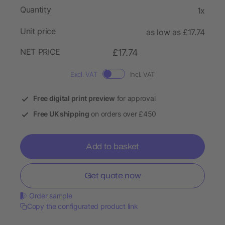
Quantity
1x
Unit price
as low as £17.74
NET PRICE
£17.74
Excl. VAT
Incl. VAT
Free digital print preview
for approval
Free UK shipping
on orders over £450
Add to basket
Get quote now
Order sample
Copy the configurated product link