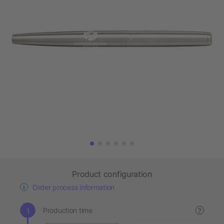
Product configuration
Order process information
Production time
?