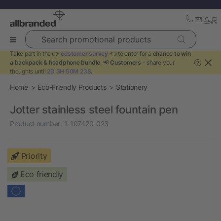
Search promotional products
Take part in the 👉
customer survey
👈 to enter for a
chance to win
a backpack & headphone bundle
. 📢
Customers
- share your
?
thoughts until
2D 3H 50M 23S
.
Home
Eco-Friendly Products
Stationery
Jotter stainless steel fountain pen
Product number:
1-107420-023
Priority
Eco friendly