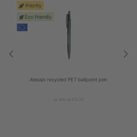
Priority
Eco friendly
Alessio recycled PET ballpoint pen
St
as low as £0.32