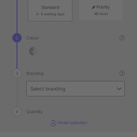
Priority
Standard
48 hours
4 - 6 working days
Colour
?
Branding
?
Quantity
Reset selection