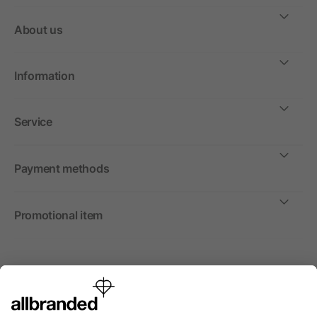
About us
Information
Service
Payment methods
Promotional item
International