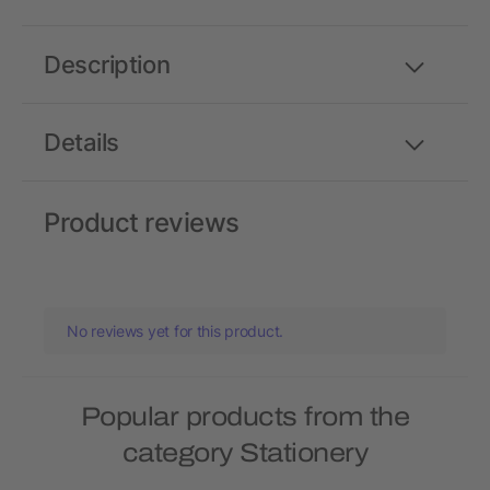
Description
Details
Product reviews
No reviews yet for this product.
Popular products from the
category Stationery