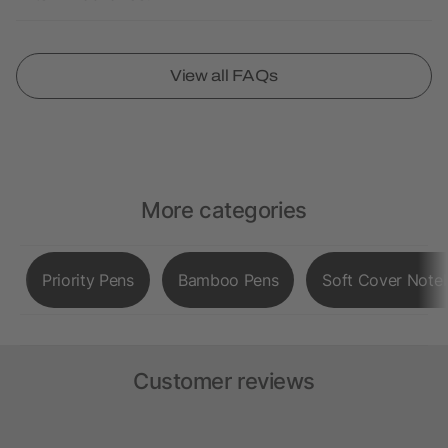
View all FAQs
More categories
Priority Pens
Bamboo Pens
Soft Cover Note
Customer reviews