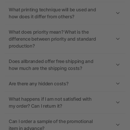
What printing technique will be used and
how does it differ from others?
What does priority mean? What is the
difference between priority and standard
production?
Does allbranded offer free shipping and
how much are the shipping costs?
Are there any hidden costs?
What happens if I am not satisfied with
my order? Can I return it?
Can I order a sample of the promotional
item in advance?