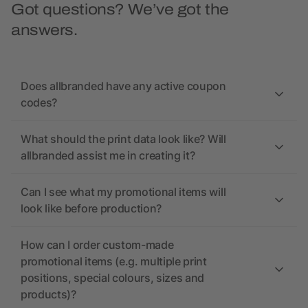
Got questions? We’ve got the
answers.
Does allbranded have any active coupon
codes?
What should the print data look like? Will
allbranded assist me in creating it?
Can I see what my promotional items will
look like before production?
How can I order custom-made
promotional items (e.g. multiple print
positions, special colours, sizes and
products)?