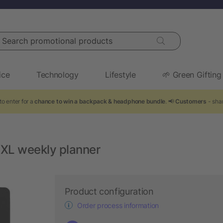
arch promotional products
ice
Technology
Lifestyle
🌱 Green Gifting
to enter for a
chance to win a backpack & headphone bundle
. 📢
Customers
- shar
 XL weekly planner
Product configuration
Order process information