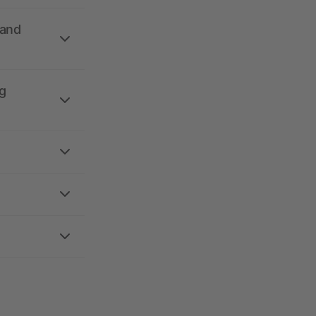
 and
g