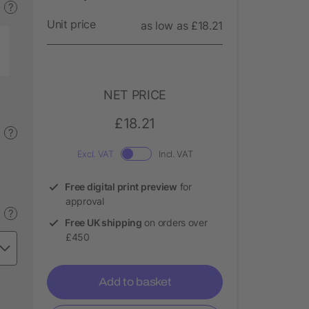
?
Unit price
as low as £18.21
NET PRICE
£18.21
?
Excl. VAT
Incl. VAT
Free digital print preview
for
approval
?
Free UK shipping
on orders over
£450
Add to basket