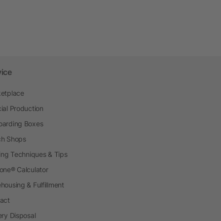
vice
etplace
ial Production
arding Boxes
h Shops
ting Techniques & Tips
one® Calculator
housing & Fulfillment
act
ery Disposal