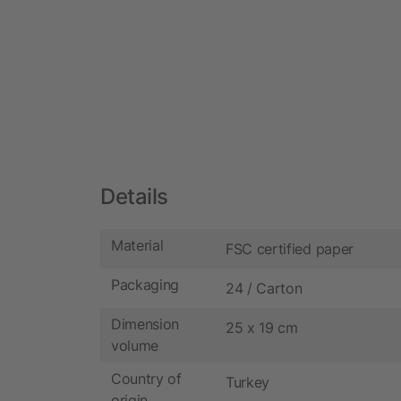
Details
Material
FSC certified paper
Packaging
24 / Carton
Dimension
25 x 19 cm
volume
Country of
Turkey
origin