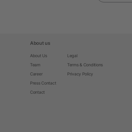
About us
About Us
Legal
Team
Terms & Conditions
Career
Privacy Policy
Press Contact
Contact