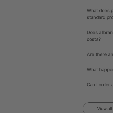
What does pr
standard pr
Does allbran
costs?
Are there a
What happens
Can I order 
View al