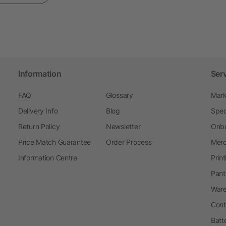
Information
Ser
FAQ
Glossary
Mark
Delivery Info
Blog
Spec
Return Policy
Newsletter
Onbo
Price Match Guarantee
Order Process
Merc
Information Centre
Prin
Pant
Ware
Cont
Batt