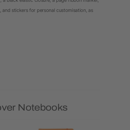
 and stickers for personal customisation, as
Cover Notebooks