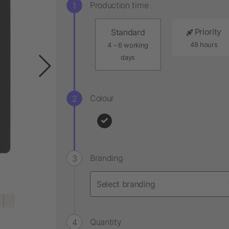
Production time
Priority
Standard
48 hours
4 - 6 working
days
Colour
Branding
Quantity