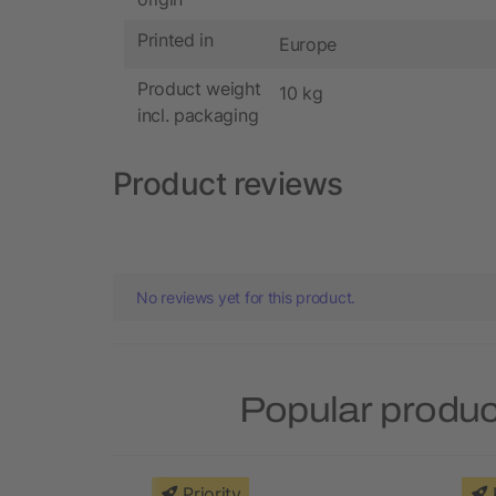
Printed in
Europe
Product weight
10 kg
incl. packaging
Product reviews
No reviews yet for this product.
Popular produc
Priority