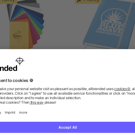
Spectrum A6 hard cover
Classic A5 hard cover
notebook
notebook
5/5
(1)
as low as £0.67
as low as £1.78