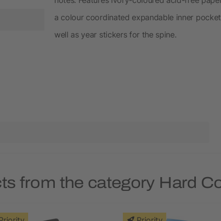
a colour coordinated expandable inner pocket,
well as year stickers for the spine.
ts from the category Hard 
Priority
Priority