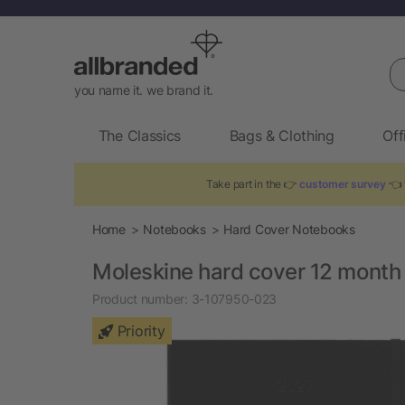
Se
you name it. we brand it.
The Classics
Bags & Clothing
Off
Take part in the 👉
customer survey
👈 
Home
Notebooks
Hard Cover Notebooks
Moleskine hard cover 12 month
Product number:
3-107950-023
Priority