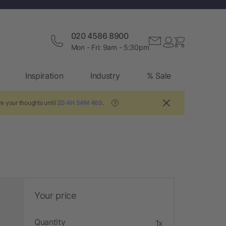
020 4586 8900
Mon - Fri: 9am - 5:30pm
Inspiration
Industry
% Sale
e your thoughts until
2D 4H 54M 46S
.
?
Your price
Quantity
1x