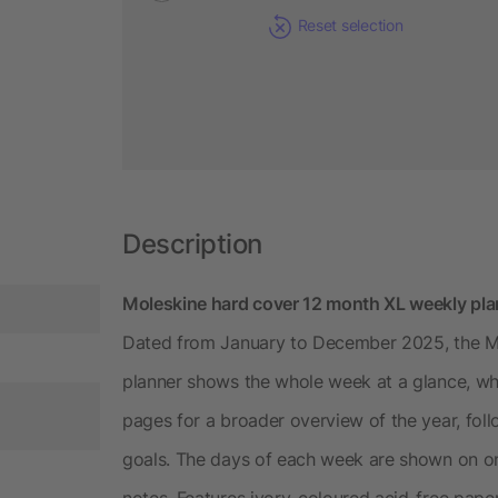
Reset selection
Description
Moleskine hard cover 12 month XL weekly pla
Dated from January to December 2025, the M
planner shows the whole week at a glance, wh
pages for a broader overview of the year, foll
goals. The days of each week are shown on on
notes. Features ivory-coloured acid-free paper