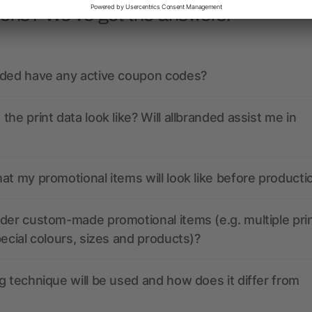
ions? We’ve got the answers.
nded have any active coupon codes?
the print data look like? Will allbranded assist me in
at my promotional items will look like before producti
der custom-made promotional items (e.g. multiple pri
pecial colours, sizes and products)?
g technique will be used and how does it differ from