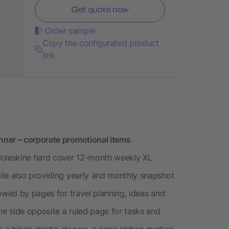
Get quote now
Order sample
Copy the configurated product
link
nner – corporate promotional items
oleskine hard cover 12-month weekly XL
ile also providing yearly and monthly snapshot
owed by pages for travel planning, ideas and
e side opposite a ruled page for tasks and
, a black elastic closure, a page ribbon marker,