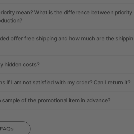
iority mean? What is the difference between priority
oduction?
ded offer free shipping and how much are the shippin
ny hidden costs?
 if I am not satisfied with my order? Can I return it?
a sample of the promotional item in advance?
l FAQs