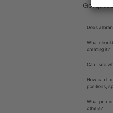
Got quest
Does allbra
What should 
creating it?
Can I see wh
How can I or
positions, s
What printin
others?