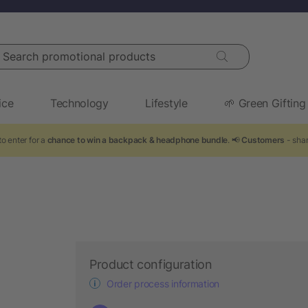
arch promotional products
ice
Technology
Lifestyle
🌱 Green Gifting
o enter for a
chance to win a backpack & headphone bundle
. 📢
Customers
- shar
Product configuration
Order process information