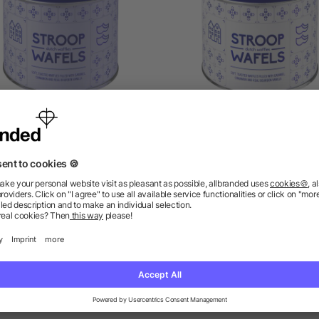
n including Dutch waffles
Tin for Dutch waffles Sa
William
as low as £3.88
as low as £1.17
ions? We’ve got the answers.