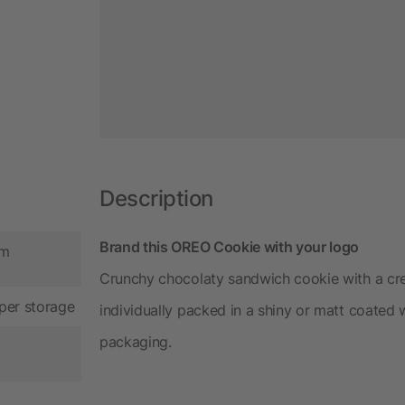
Description
Brand this OREO Cookie with your logo
cm
Crunchy chocolaty sandwich cookie with a cre
per storage
individually packed in a shiny or matt coated
packaging.