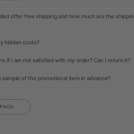
ded offer free shipping and how much are the shippin
ny hidden costs?
 if I am not satisfied with my order? Can I return it?
a sample of the promotional item in advance?
l FAQs