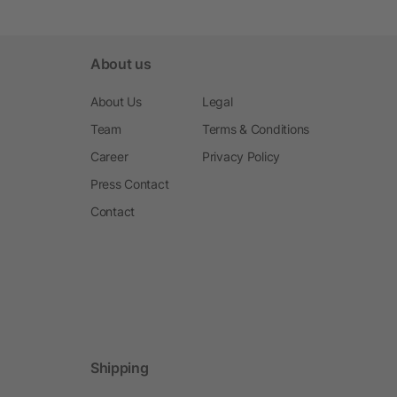
About us
About Us
Legal
Team
Terms & Conditions
Career
Privacy Policy
Press Contact
Contact
Shipping