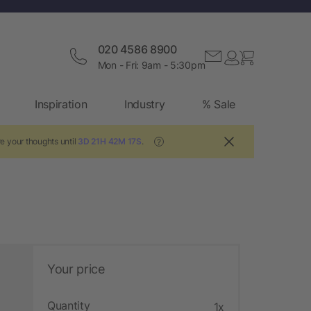
020 4586 8900
Mon - Fri: 9am - 5:30pm
Inspiration
Industry
% Sale
e your thoughts until
3D 21H 42M 16S
.
?
Your price
Quantity
1x