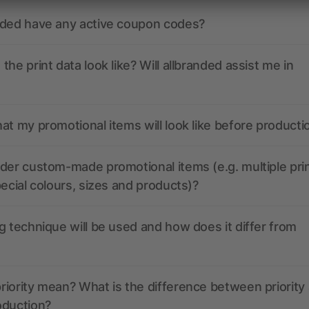
nded have any active coupon codes?
the print data look like? Will allbranded assist me in
at my promotional items will look like before producti
der custom-made promotional items (e.g. multiple pri
pecial colours, sizes and products)?
g technique will be used and how does it differ from
iority mean? What is the difference between priority
oduction?