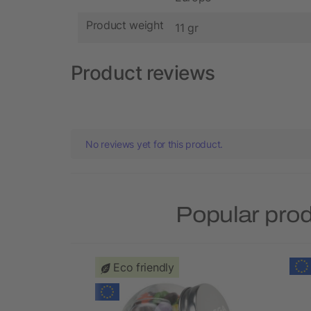
Product weight
11 gr
Product reviews
No reviews yet for this product.
Popular pro
Eco friendly