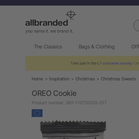
Se
you name it. we brand it.
The Classics
Bags & Clothing
Off
Take part in the 👉
customer survey
👈 t
Home
Inspiration
Christmas
Christmas Sweets
OREO Cookie
Product number:
260-110730020-017