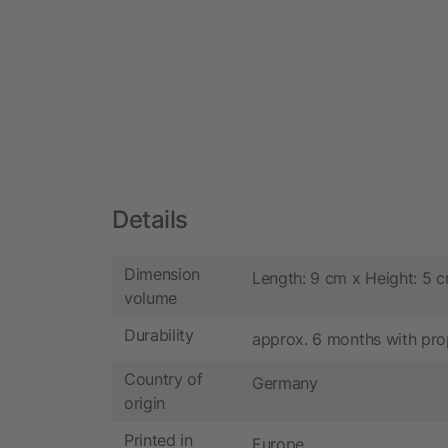
Details
Dimension
Length: 9 cm x Height: 5 
volume
Durability
approx. 6 months with pro
Country of
Germany
origin
Printed in
Europe