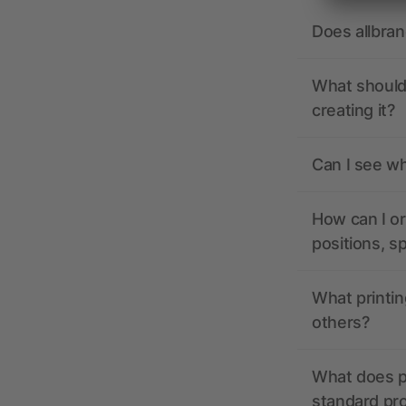
Does allbra
What should 
creating it?
Can I see wh
How can I or
positions, s
What printin
others?
What does pr
standard pr