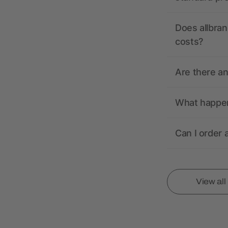
Does allbran
costs?
Are there a
What happens
Can I order 
View al