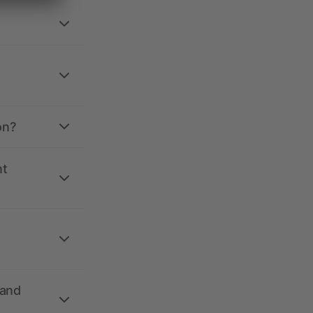
on?
nt
 and