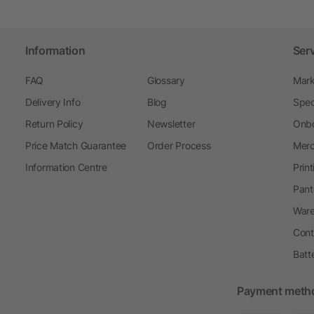
Information
Ser
FAQ
Glossary
Mark
Delivery Info
Blog
Spec
Return Policy
Newsletter
Onbo
Price Match Guarantee
Order Process
Merc
Information Centre
Prin
Pant
Ware
Cont
Batt
Payment meth