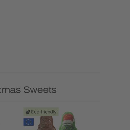
stmas Sweets
Eco friendly