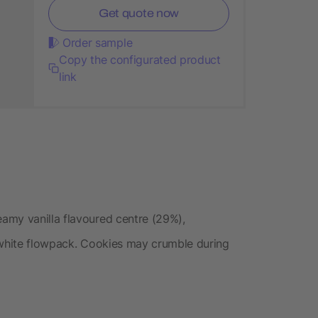
Get quote now
Order sample
Copy the configurated product
link
amy vanilla flavoured centre (29%),
 white flowpack. Cookies may crumble during