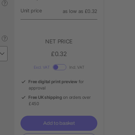
?
Unit price
as low as £0.32
?
NET PRICE
£0.32
Excl. VAT
Incl. VAT
Free digital print preview
for
approval
Free UK shipping
on orders over
£450
Add to basket