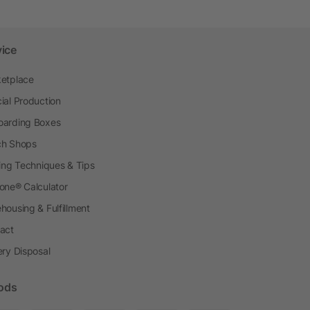
vice
etplace
ial Production
arding Boxes
h Shops
ting Techniques & Tips
one® Calculator
housing & Fulfillment
act
ery Disposal
ods