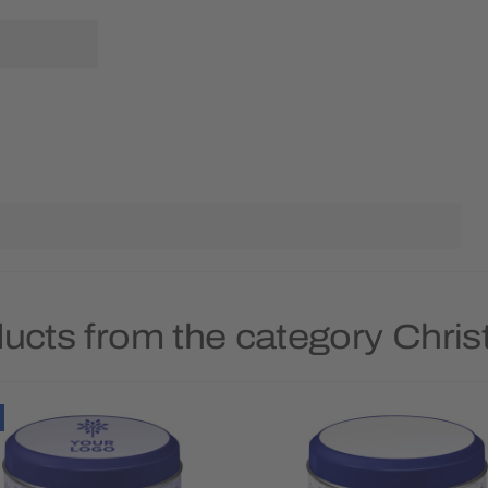
ducts from the category Chri