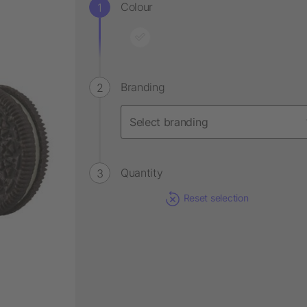
Colour
Branding
Quantity
Reset selection