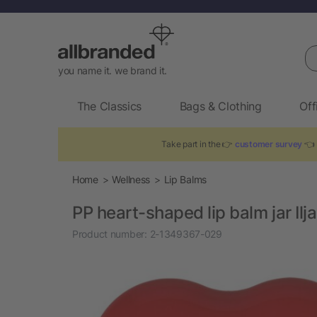
Se
you name it. we brand it.
The Classics
Bags & Clothing
Off
Take part in the 👉
customer survey
👈 
Home
Wellness
Lip Balms
PP heart-shaped lip balm jar Ilja
Product number:
2-1349367-029