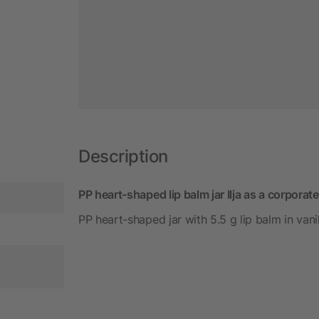
Description
PP heart-shaped lip balm jar Ilja as a corporate
PP heart-shaped jar with 5.5 g lip balm in vanil