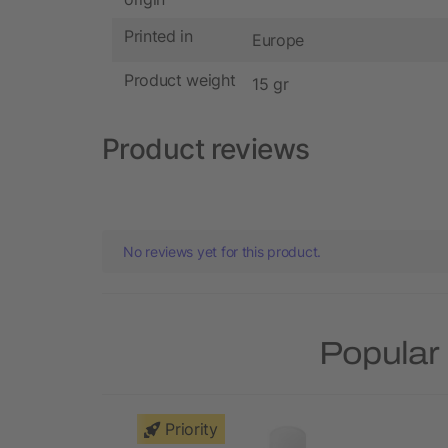
Printed in
Europe
Product weight
15 gr
Product reviews
No reviews yet for this product.
Popular 
Priority