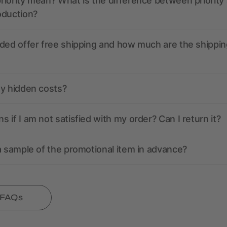
iority mean? What is the difference between priority
oduction?
ded offer free shipping and how much are the shippin
ny hidden costs?
 if I am not satisfied with my order? Can I return it?
a sample of the promotional item in advance?
l FAQs