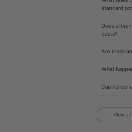
What does pr
standard pr
Does allbran
costs?
Are there a
What happens
Can I order 
View al