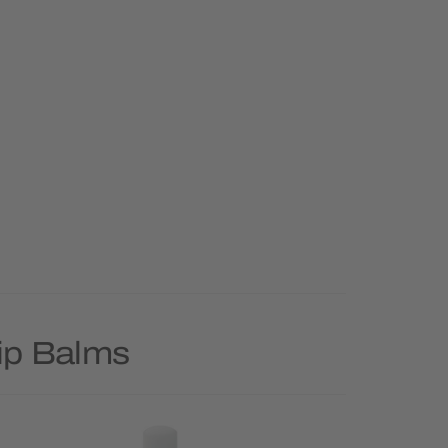
Lip Balms