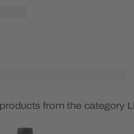
products from the category 