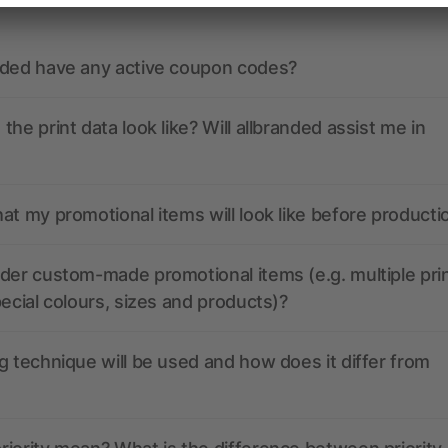
nded have any active coupon codes?
the print data look like? Will allbranded assist me in
at my promotional items will look like before producti
der custom-made promotional items (e.g. multiple pri
pecial colours, sizes and products)?
g technique will be used and how does it differ from