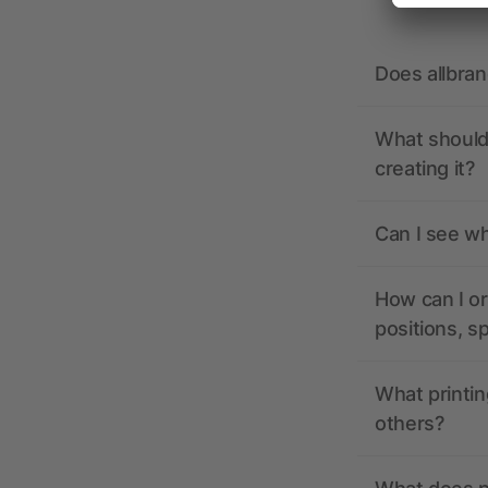
Does allbra
What should 
creating it?
Can I see wh
How can I or
positions, s
What printin
others?