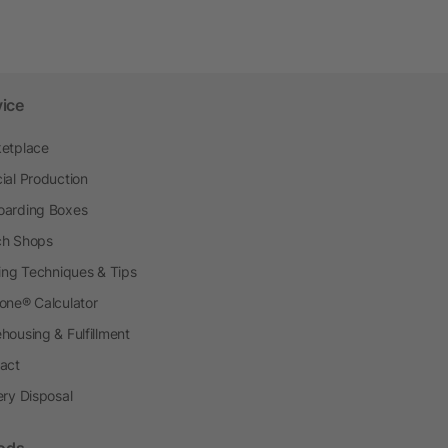
vice
etplace
ial Production
arding Boxes
h Shops
ting Techniques & Tips
one® Calculator
housing & Fulfillment
act
ery Disposal
ods