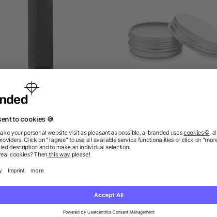
Lip balm
Vegan lip balm in round t
as low as £0.22
as low as £0.53
ions? We’ve got the answers.