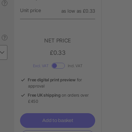
?
Unit price
as low as £0.33
?
NET PRICE
£0.33
Excl. VAT
Incl. VAT
Free digital print preview
for
approval
Free UK shipping
on orders over
£450
Add to basket