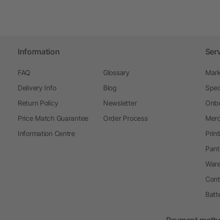
Information
Ser
FAQ
Glossary
Mark
Delivery Info
Blog
Spec
Return Policy
Newsletter
Onbo
Price Match Guarantee
Order Process
Merc
Information Centre
Prin
Pant
Ware
Cont
Batt
Payment meth