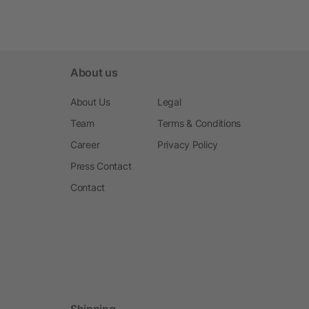
About us
About Us
Legal
Team
Terms & Conditions
Career
Privacy Policy
Press Contact
Contact
Shipping