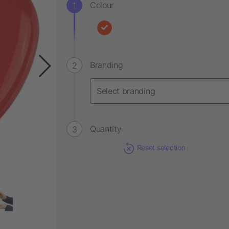
Colour
Branding
Quantity
Reset selection