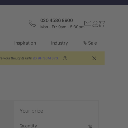
020 4586 8900
Mon - Fri: 9am - 5:30pm
Inspiration
Industry
% Sale
e your thoughts until
2D 9H 36M 36S
.
?
Your price
Quantity
1x