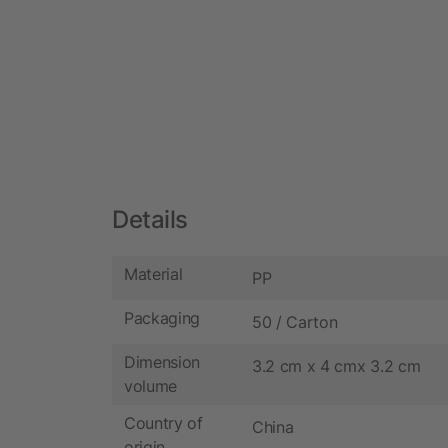
Details
Material
PP
Packaging
50 / Carton
Dimension
3.2 cm x 4 cmx 3.2 cm
volume
Country of
China
origin