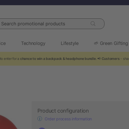
arch promotional products
ice
Technology
Lifestyle
🌱 Green Gifting
to enter for a
chance to win a backpack & headphone bundle
. 📢
Customers
- shar
Product configuration
Order process information