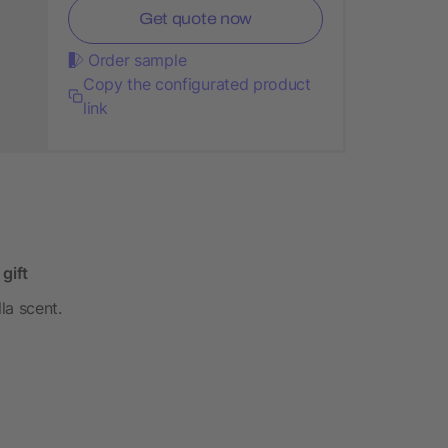
Get quote now
Order sample
Copy the configurated product
link
 gift
la scent.