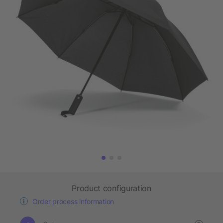
Product configuration
Order process information