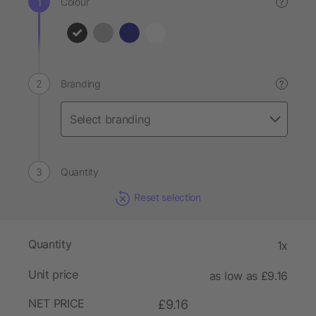
Colour
?
Branding
?
Quantity
Reset selection
Quantity
1x
Unit price
as low as £9.16
NET PRICE
£9.16