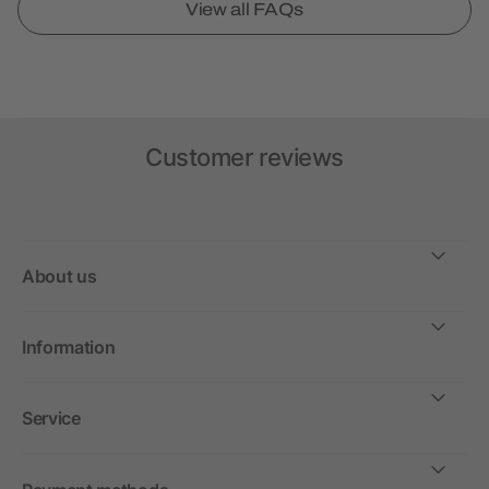
View all FAQs
Customer reviews
About us
Information
Service