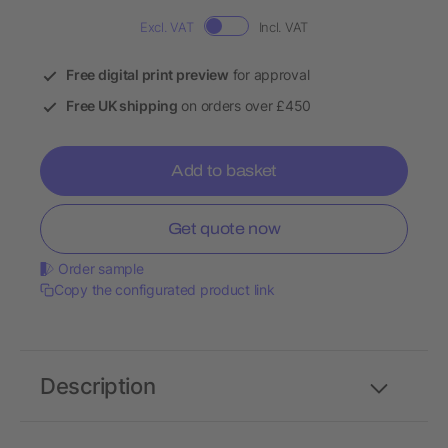
Excl. VAT
Incl. VAT
Free digital print preview
for approval
Free UK shipping
on orders over £450
Add to basket
Get quote now
Order sample
Copy the configurated product link
Description