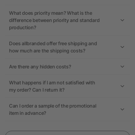
What does priority mean? What is the
difference between priority and standard
production?
Does allbranded offer free shipping and
how much are the shipping costs?
Are there any hidden costs?
What happens if I am not satisfied with
my order? Can I return it?
Can I order a sample of the promotional
item in advance?