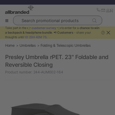
Search promotional products
Take part in the 👉
customer survey
👈 to enter for a
chance to win
a backpack & headphone bundle
. 📢
Customers
- share your
?
thoughts until
1D 23H 42M 7S
.
Home
Umbrellas
Folding & Telescopic Umbrellas
Presley Umbrella rPET. 23" Foldable and
Reversible Closing
Product number:
244-AUM002-164