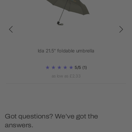
90T
Ida 21.5" foldable umbrella
5/5
(1)
as low as £2.33
Got questions? We’ve got the
answers.