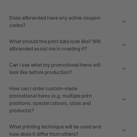
Does allbranded have any active coupon
codes?
What should the print data look like? Will
allbranded assist me in creating it?
Can I see what my promotional items will
look like before production?
How can I order custom-made
promotional items (e.g. multiple print
positions, special colours, sizes and
products)?
What printing technique will be used and
how does it differ from others?