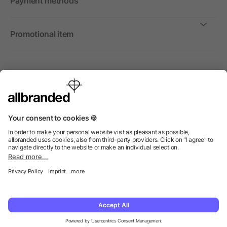
Payment methods
Promotional item
International
We sell promotional items, promotional products and gifts
only to companies, institutions and associations.
© 2026 allbranded Ltd.