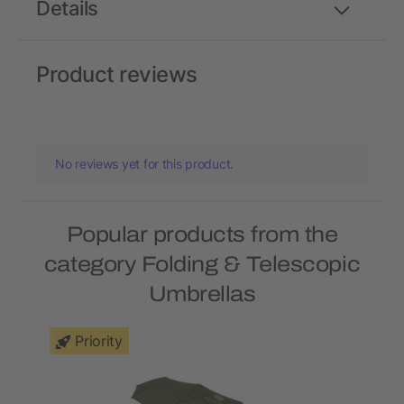
Details
Product reviews
No reviews yet for this product.
Popular products from the
category Folding & Telescopic
Umbrellas
Priority