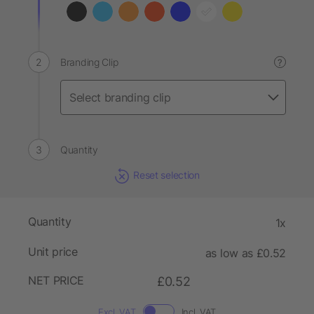
Branding Clip
?
Quantity
Reset selection
Quantity
1x
Unit price
as low as £0.52
NET PRICE
£0.52
Excl. VAT
Incl. VAT