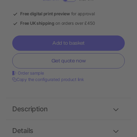
Free digital print preview
for approval
Free UK shipping
on orders over £450
Add to basket
Get quote now
Order sample
Copy the configurated product link
Description
Details