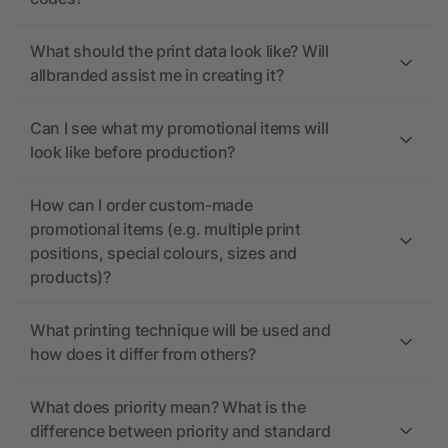
What should the print data look like? Will
allbranded assist me in creating it?
Can I see what my promotional items will
look like before production?
How can I order custom-made
promotional items (e.g. multiple print
positions, special colours, sizes and
products)?
What printing technique will be used and
how does it differ from others?
What does priority mean? What is the
difference between priority and standard