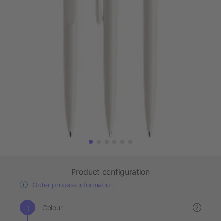
Product configuration
Order process information
Colour
?