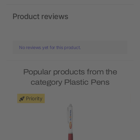
Product reviews
No reviews yet for this product.
Popular products from the
category Plastic Pens
Priority