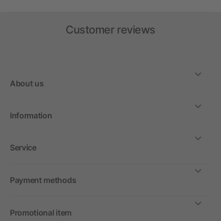
Customer reviews
About us
Information
Service
Payment methods
Promotional item