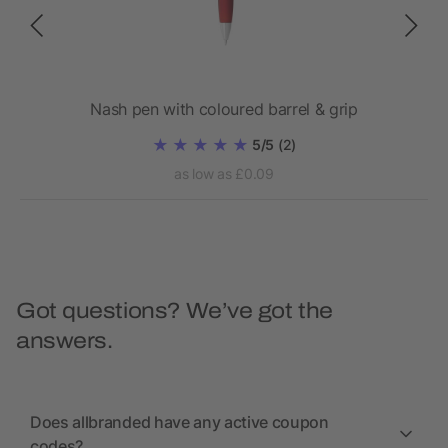
Nash pen with coloured barrel & grip
Bl
5/5
(2)
as low as £0.09
Got questions? We’ve got the
answers.
Does allbranded have any active coupon
codes?