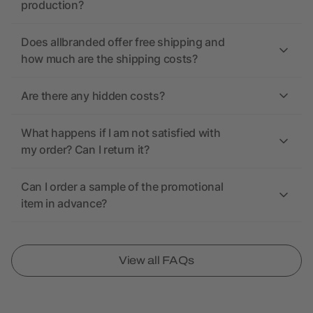
production?
Does allbranded offer free shipping and
how much are the shipping costs?
Are there any hidden costs?
What happens if I am not satisfied with
my order? Can I return it?
Can I order a sample of the promotional
item in advance?
View all FAQs