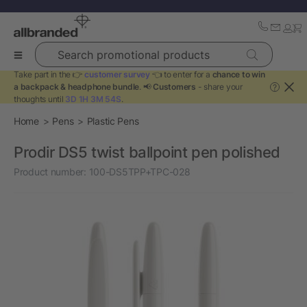
Search promotional products
Take part in the 👉
customer survey
👈 to enter for a
chance to win
a backpack & headphone bundle
. 📢
Customers
- share your
?
thoughts until
3D 1H 3M 54S
.
Home
Pens
Plastic Pens
Prodir DS5 twist ballpoint pen polished
Product number:
100-DS5TPP+TPC-028