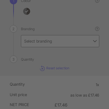
Colour
?
Branding
?
Quantity
Reset selection
Quantity
1x
Unit price
as low as £17.46
NET PRICE
£17.46