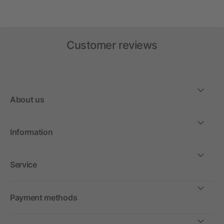
Customer reviews
About us
Information
Service
Payment methods