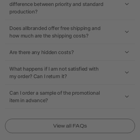
difference between priority and standard
production?
Does allbranded offer free shipping and
how much are the shipping costs?
Are there any hidden costs?
What happens if I am not satisfied with
my order? Can I return it?
Can I order a sample of the promotional
item in advance?
View all FAQs