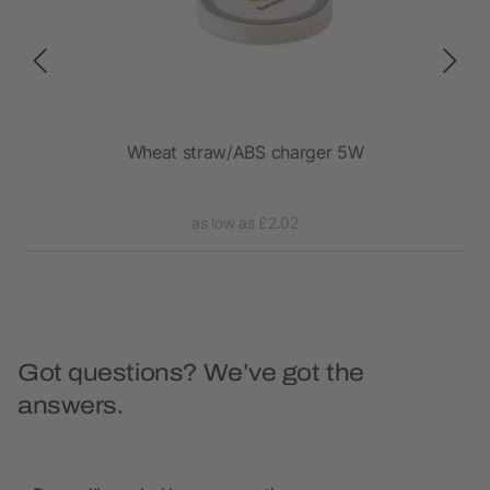
Wheat straw/ABS charger 5W
1
as low as £2.02
Got questions? We’ve got the
answers.