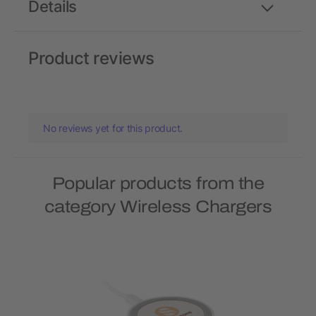
Details
Product reviews
No reviews yet for this product.
Popular products from the
category Wireless Chargers