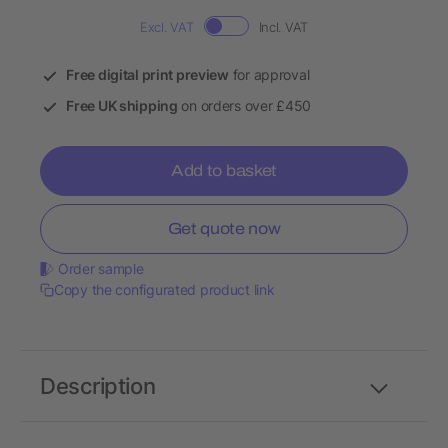
Excl. VAT
Incl. VAT
Free digital print preview
for approval
Free UK shipping
on orders over £450
Add to basket
Get quote now
Order sample
Copy the configurated product link
Description