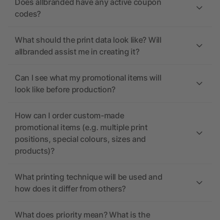
Does allbranded have any active coupon
codes?
What should the print data look like? Will
allbranded assist me in creating it?
Can I see what my promotional items will
look like before production?
How can I order custom-made
promotional items (e.g. multiple print
positions, special colours, sizes and
products)?
What printing technique will be used and
how does it differ from others?
What does priority mean? What is the