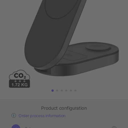
Product configuration
Order process information