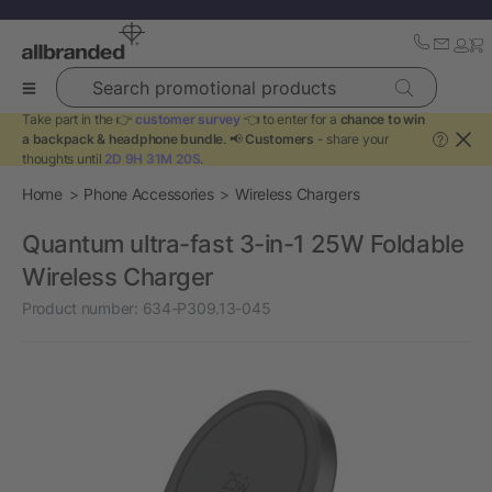
Search promotional products
Take part in the 👉
customer survey
👈 to enter for a
chance to win
a backpack & headphone bundle
. 📢
Customers
- share your
?
thoughts until
2D 9H 31M 20S
.
Home
Phone Accessories
Wireless Chargers
Quantum ultra-fast 3-in-1 25W Foldable
Wireless Charger
Product number:
634-P309.13-045