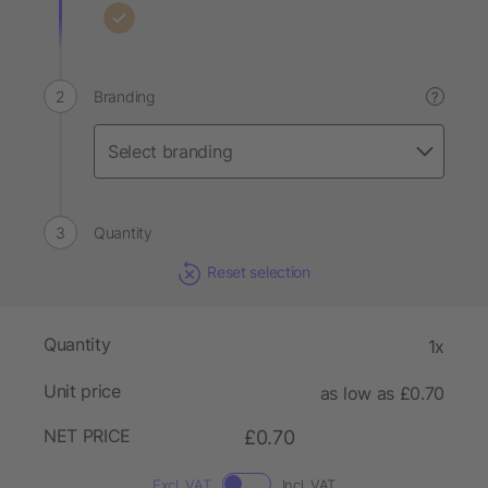
Branding
?
Quantity
Reset selection
Quantity
1x
Unit price
as low as £0.70
NET PRICE
£0.70
Excl. VAT
Incl. VAT