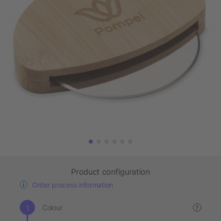
Product configuration
Order process information
Colour
?