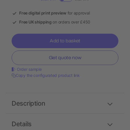
Free digital print preview
for approval
Free UK shipping
on orders over £450
Add to basket
Get quote now
Order sample
Copy the configurated product link
Description
Details