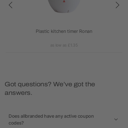
lena
Plastic kitchen timer Ronan
as low as £1.35
Got questions? We’ve got the
answers.
Does allbranded have any active coupon
codes?