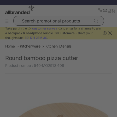
Search promotional products
Take part in the 👉
customer survey
👈 to enter for a
chance to win
a backpack & headphone bundle
. 📢
Customers
- share your
?
thoughts until
1D 17H 23M 3S
.
Home
Kitchenware
Kitchen Utensils
Round bamboo pizza cutter
Product number:
540-MO2913-108