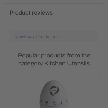
Product reviews
No reviews yet for this product.
Popular products from the
category Kitchen Utensils