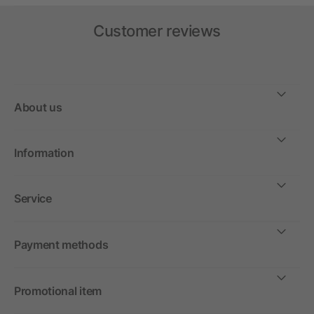
Customer reviews
About us
Information
Service
Payment methods
Promotional item