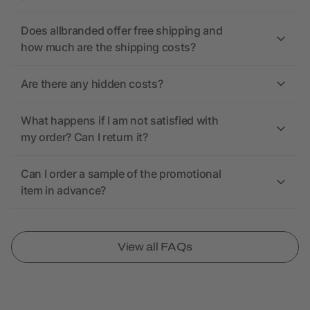
Does allbranded offer free shipping and
how much are the shipping costs?
Are there any hidden costs?
What happens if I am not satisfied with
my order? Can I return it?
Can I order a sample of the promotional
item in advance?
View all FAQs