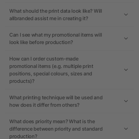
What should the print data look like? Will
allbranded assist me in creating it?
Can I see what my promotional items will
look like before production?
How can I order custom-made
promotional items (e.g. multiple print
positions, special colours, sizes and
products)?
What printing technique will be used and
how does it differ from others?
What does priority mean? What is the
difference between priority and standard
production?