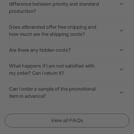
difference between priority and standard
production?
Does allbranded offer free shipping and
how much are the shipping costs?
Are there any hidden costs?
What happens if I am not satisfied with
my order? Can I return it?
Can I order a sample of the promotional
item in advance?
View all FAQs