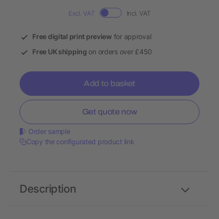
Excl. VAT
Incl. VAT
Free digital print preview
for approval
Free UK shipping
on orders over £450
Add to basket
Get quote now
Order sample
Copy the configurated product link
Description