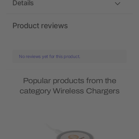
Details
Product reviews
No reviews yet for this product.
Popular products from the
category Wireless Chargers