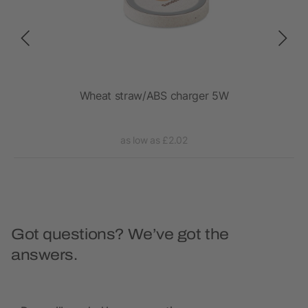
Wheat straw/ABS charger 5W
1
as low as £2.02
Got questions? We’ve got the
answers.