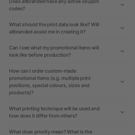
Does allbranded have any active coupon
codes?
What should the print data look like? Will
allbranded assist me in creating it?
Can I see what my promotional items will
look like before production?
How can I order custom-made
promotional items (e.g. multiple print
positions, special colours, sizes and
products)?
What printing technique will be used and
how does it differ from others?
What does priority mean? What is the