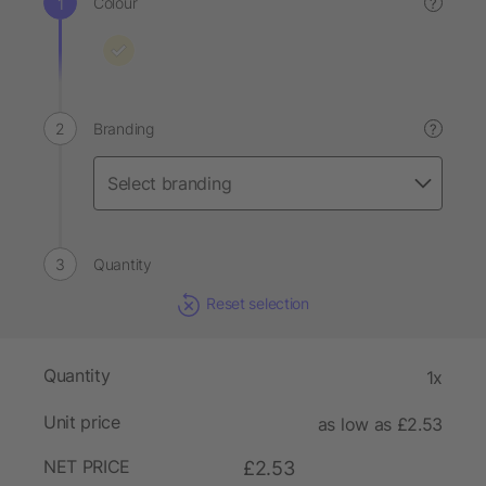
Colour
?
Branding
?
Quantity
Reset selection
Quantity
1x
Unit price
as low as £2.53
NET PRICE
£2.53