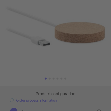
Product configuration
Order process information