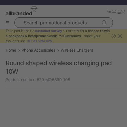
Search promotional products
Take part in the 👉
customer survey
👈 to enter for a
chance to win
a backpack & headphone bundle
. 📢
Customers
- share your
?
thoughts until
3D 2H 52M 42S
.
Home
Phone Accessories
Wireless Chargers
Round shaped wireless charging pad
10W
Product number:
620-MO6399-108