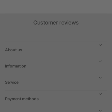
Customer reviews
About us
Information
Service
Payment methods