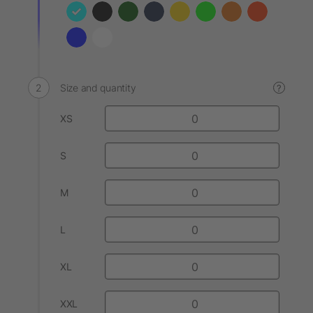
Size and quantity
?
XS
S
M
L
XL
XXL