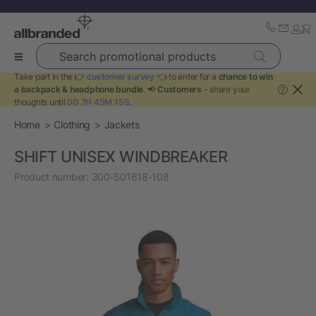
Search promotional products
Take part in the 👉
customer survey
👈 to enter for a
chance to win
a backpack & headphone bundle
. 📢
Customers
- share your
?
thoughts until
0D 7H 45M 15S
.
Home
Clothing
Jackets
SHIFT UNISEX WINDBREAKER
Product number:
300-S01618-108