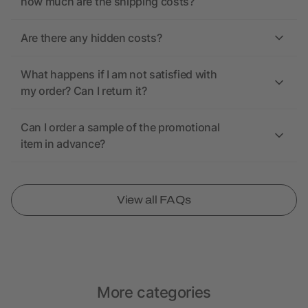
how much are the shipping costs?
Are there any hidden costs?
What happens if I am not satisfied with
my order? Can I return it?
Can I order a sample of the promotional
item in advance?
View all FAQs
More categories