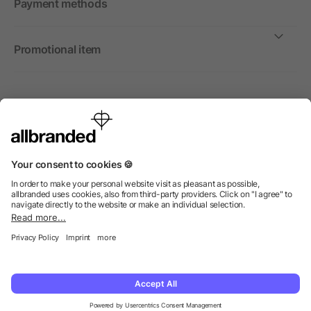
Payment methods
Promotional item
International
We sell promotional items, promotional products and gifts
only to companies, institutions and associations.
© 2026 allbranded Ltd.