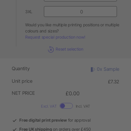
3XL
Would you like multiple printing positions or multiple
colours and sizes?
Request special production now!
Reset selection
Quantity
0x Sample
Unit price
£7.32
NET PRICE
£0.00
Excl. VAT
Incl. VAT
Free digital print preview
for approval
Free UK shipping
on orders over £450