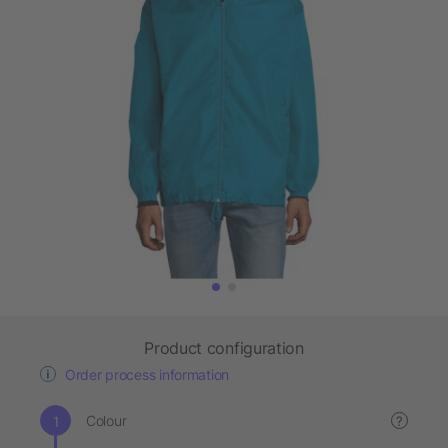
Product configuration
Order process information
Colour
?