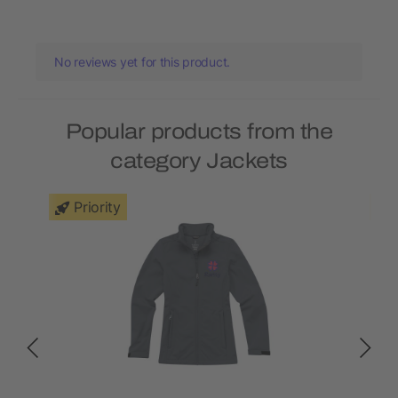
No reviews yet for this product.
Popular products from the
category Jackets
Priority