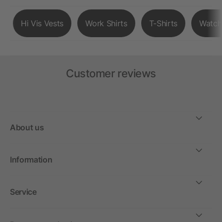
Hi Vis Vests
Work Shirts
T-Shirts
Watch
Customer reviews
About us
Information
Service