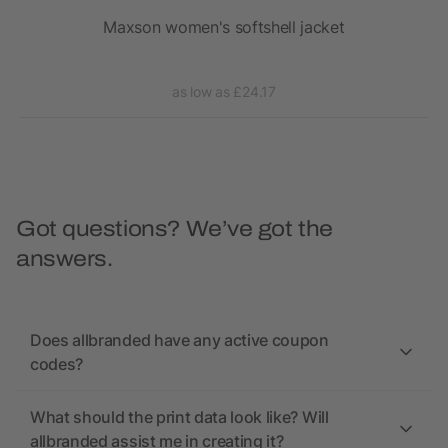
t
Maxson women's softshell jacket
as low as £24.17
Got questions? We’ve got the
answers.
Does allbranded have any active coupon
codes?
What should the print data look like? Will
allbranded assist me in creating it?