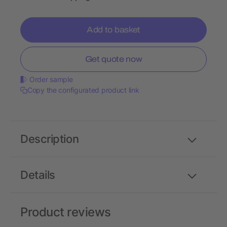
Add to basket
Get quote now
Order sample
Copy the configurated product link
Description
Details
Product reviews