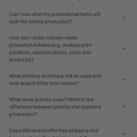
Can I see what my promotional items will
look like before production?
How can I order custom-made
promotional items (e.g. multiple print
positions, special colours, sizes and
products)?
What printing technique will be used and
how does it differ from others?
What does priority mean? What is the
difference between priority and standard
production?
Does allbranded offer free shipping and