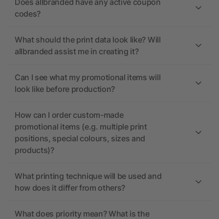
Does allbranded have any active coupon
codes?
What should the print data look like? Will
allbranded assist me in creating it?
Can I see what my promotional items will
look like before production?
How can I order custom-made
promotional items (e.g. multiple print
positions, special colours, sizes and
products)?
What printing technique will be used and
how does it differ from others?
What does priority mean? What is the