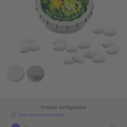
Product configuration
Order process information