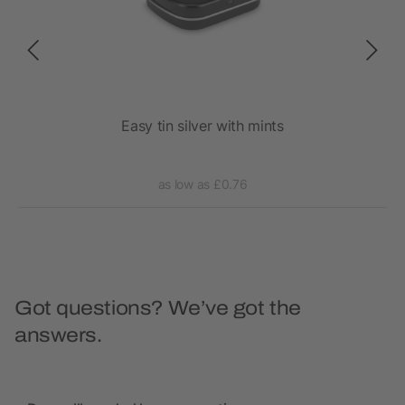
Easy tin silver with mints
as low as £0.76
Got questions? We’ve got the
answers.