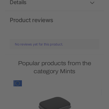
Details
Product reviews
No reviews yet for this product.
Popular products from the
category Mints