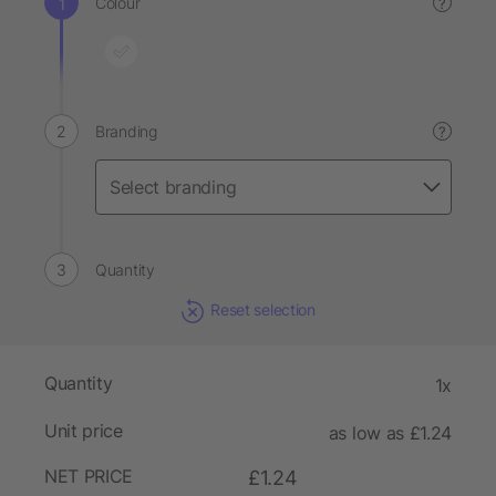
Colour
?
Branding
?
Quantity
Reset selection
Quantity
1x
Unit price
as low as £1.24
NET PRICE
£1.24