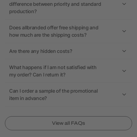
difference between priority and standard
production?
Does allbranded offer free shipping and
how much are the shipping costs?
Are there any hidden costs?
What happens if I am not satisfied with
my order? Can I return it?
Can I order a sample of the promotional
item in advance?
View all FAQs