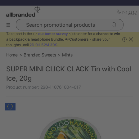
Search promotional products
Take part in the 👉
customer survey
👈 to enter for a
chance to win
a backpack & headphone bundle
. 📢
Customers
- share your
?
thoughts until
2D 9H 52M 39S
.
Home
Branded Sweets
Mints
SUPER MINI CLICK CLACK Tin with Cool
Ice, 20g
Product number:
260-110761004-017