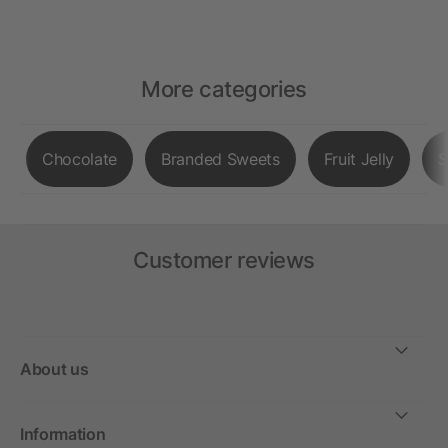
More categories
Chocolate
Branded Sweets
Fruit Jelly
S
Customer reviews
About us
Information