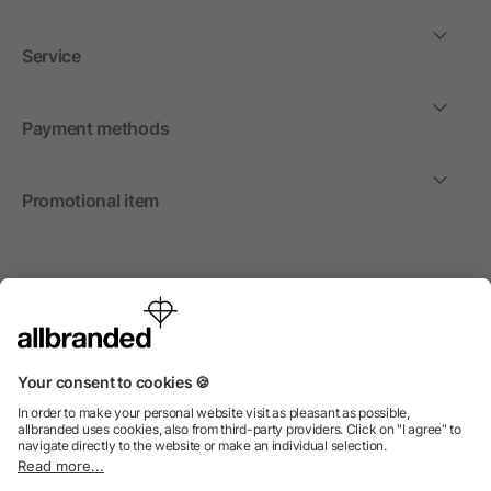
Service
Payment methods
Promotional item
International