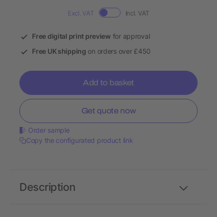
Excl. VAT
Incl. VAT
Free digital print preview
for approval
Free UK shipping
on orders over £450
Add to basket
Get quote now
Order sample
Copy the configurated product link
Description