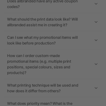
Does allbranded have any active coupon
codes?
What should the print data look like? Will
allbranded assist me in creating it?
Can I see what my promotional items will
look like before production?
How can I order custom-made
promotional items (e.g. multiple print
positions, special colours, sizes and
products)?
What printing technique will be used and
how does it differ from others?
What does priority mean? What is the