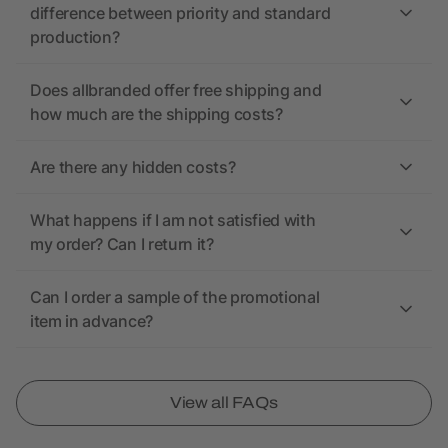
difference between priority and standard
production?
Does allbranded offer free shipping and
how much are the shipping costs?
Are there any hidden costs?
What happens if I am not satisfied with
my order? Can I return it?
Can I order a sample of the promotional
item in advance?
View all FAQs