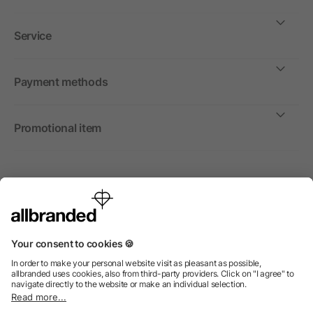
Service
Payment methods
Promotional item
International