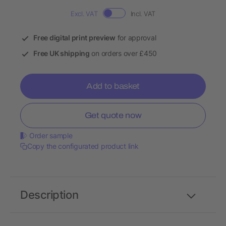
Excl. VAT
Incl. VAT
Free digital print preview
for approval
Free UK shipping
on orders over £450
Add to basket
Get quote now
Order sample
Copy the configurated product link
Description