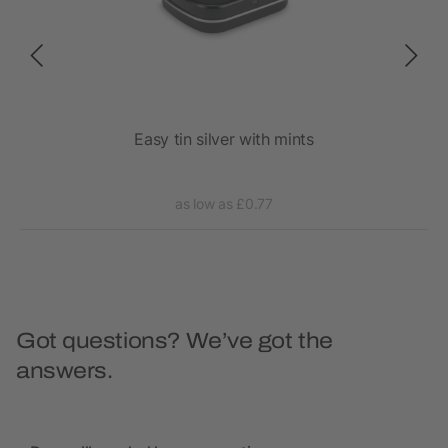
ies,
Easy tin silver with mints
as low as £0.77
Got questions? We’ve got the
answers.