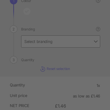
Colour
?
Branding
?
Quantity
Reset selection
Quantity
1x
Unit price
as low as £1.46
NET PRICE
£1.46