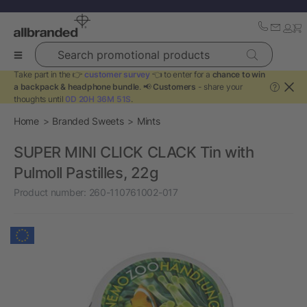
Search promotional products
Take part in the 👉
customer survey
👈 to enter for a
chance to win
a backpack & headphone bundle
. 📢
Customers
- share your
?
thoughts until
0D 20H 36M 51S
.
Home
Branded Sweets
Mints
SUPER MINI CLICK CLACK Tin with
Pulmoll Pastilles, 22g
Product number:
260-110761002-017