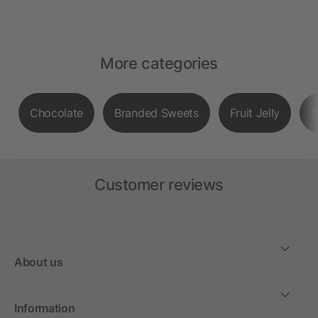
More categories
Chocolate
Branded Sweets
Fruit Jelly
S
Customer reviews
About us
Information