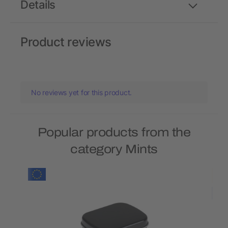
Details
Product reviews
No reviews yet for this product.
Popular products from the
category Mints