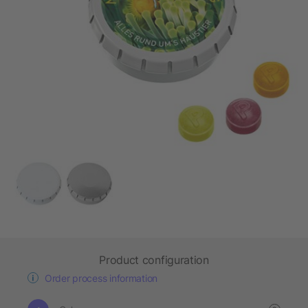
Product configuration
Order process information