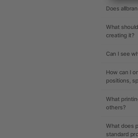
Does allbra
What should 
creating it?
Can I see wh
How can I or
positions, s
What printin
others?
What does pr
standard pr