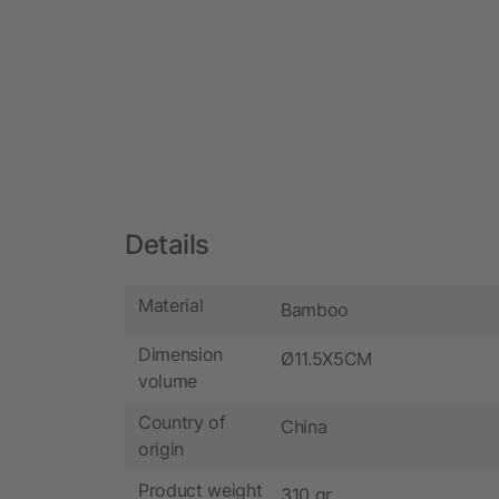
Details
Material
Bamboo
Dimension
Ø11.5X5CM
volume
Country of
China
origin
Product weight
310 gr