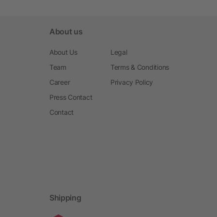
About us
About Us
Legal
Team
Terms & Conditions
Career
Privacy Policy
Press Contact
Contact
Shipping