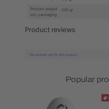
Product weight
343 gr
incl. packaging
Product reviews
No reviews yet for this product.
Popular pro