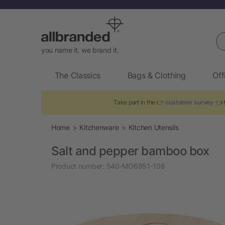
Se
you name it. we brand it.
The Classics
Bags & Clothing
Off
Take part in the 👉
customer survey
👈 t
Home
Kitchenware
Kitchen Utensils
Salt and pepper bamboo box
Product number:
540-MO6951-108