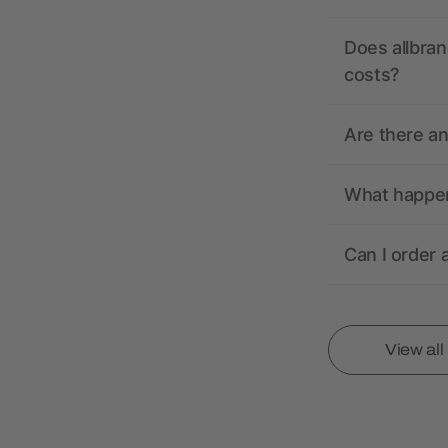
Does allbran
costs?
Are there a
What happens
Can I order 
View al