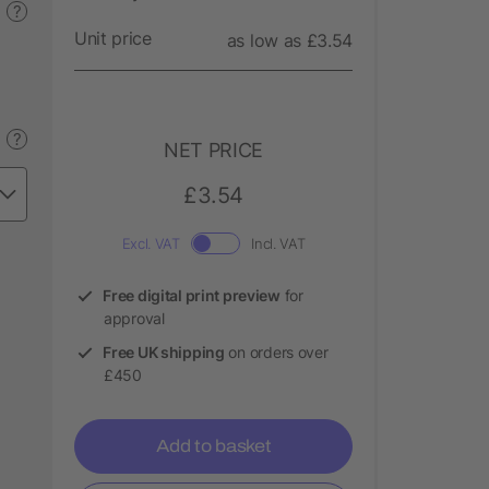
?
Unit price
as low as £3.54
?
NET PRICE
£3.54
Excl. VAT
Incl. VAT
Free digital print preview
for
approval
Free UK shipping
on orders over
£450
Add to basket