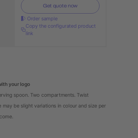
Get quote now
Order sample
Copy the configurated product
link
ith your logo
serving spoon. Two compartments. Twist
 may be slight variations in colour and size per
tcome.