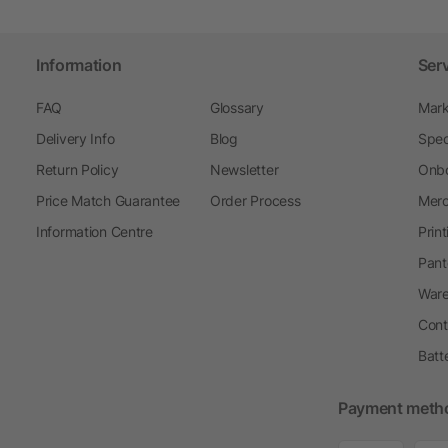
Information
Ser
FAQ
Glossary
Mark
Delivery Info
Blog
Spec
Return Policy
Newsletter
Onbo
Price Match Guarantee
Order Process
Merc
Information Centre
Prin
Pant
Ware
Cont
Batt
Payment meth