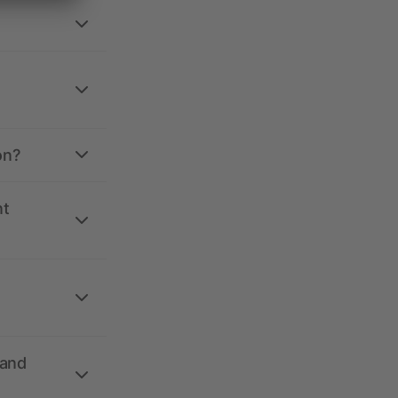
on?
nt
 and