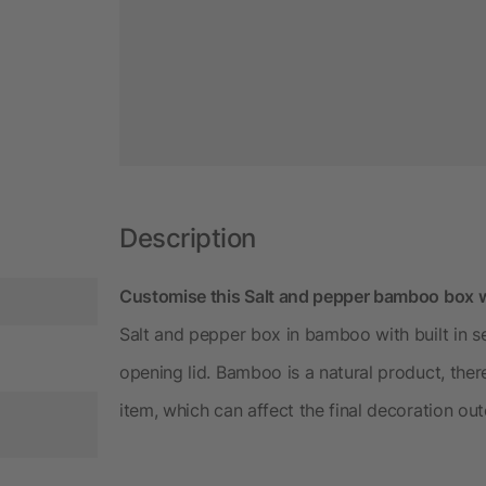
Description
Customise this Salt and pepper bamboo box w
Salt and pepper box in bamboo with built in 
opening lid. Bamboo is a natural product, there
item, which can affect the final decoration ou