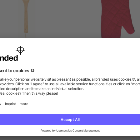
Salad spoon bamboo
Cotton oven mittens Els
as low as £0.37
as low as £0.43
as low as £1.31
ions? We’ve got the answers.