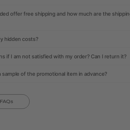
ded offer free shipping and how much are the shippin
ny hidden costs?
 if I am not satisfied with my order? Can I return it?
a sample of the promotional item in advance?
l FAQs