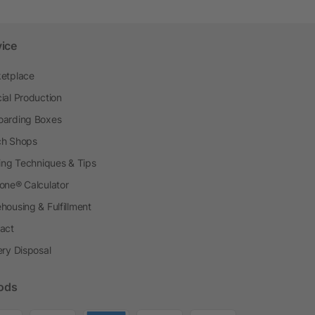
vice
etplace
ial Production
arding Boxes
h Shops
ting Techniques & Tips
one® Calculator
housing & Fulfillment
act
ery Disposal
ods