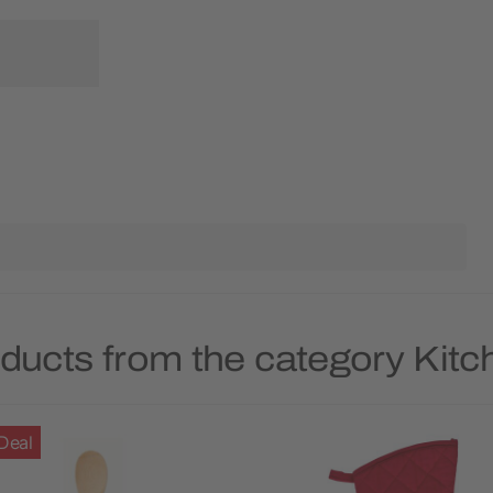
ducts from the category Kitc
Deal