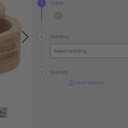
Colour
Branding
Quantity
Reset selection