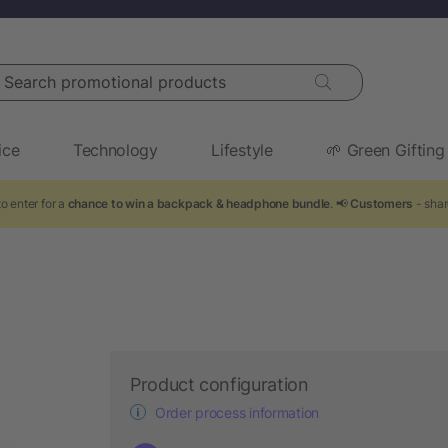
arch promotional products
ice
Technology
Lifestyle
🌱 Green Gifting
o enter for a
chance to win a backpack & headphone bundle
. 📢
Customers
- shar
Product configuration
Order process information