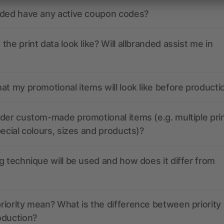
nded have any active coupon codes?
the print data look like? Will allbranded assist me in
at my promotional items will look like before producti
der custom-made promotional items (e.g. multiple pri
pecial colours, sizes and products)?
g technique will be used and how does it differ from
iority mean? What is the difference between priority
oduction?