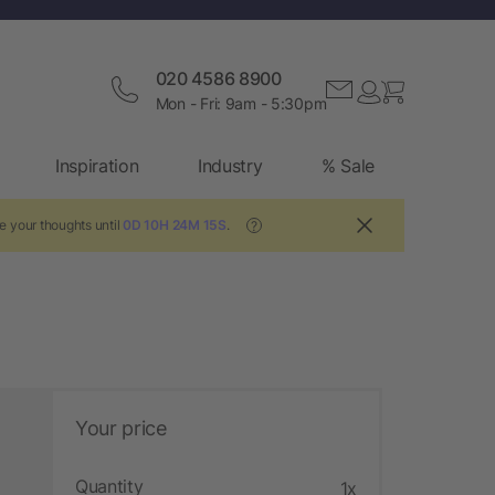
020 4586 8900
Mon - Fri: 9am - 5:30pm
Inspiration
Industry
% Sale
e your thoughts until
0D 10H 24M 14S
.
?
Your price
Quantity
1x