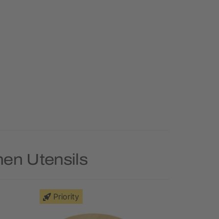
hen Utensils
Priority
Priority