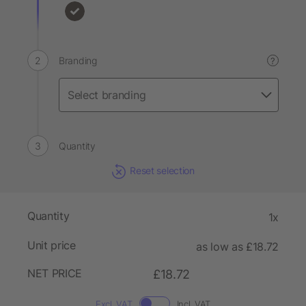
Branding
?
Quantity
Reset selection
Quantity
1x
Unit price
as low as £18.72
NET PRICE
£18.72
Excl. VAT
Incl. VAT