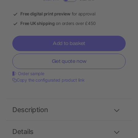
Free digital print preview
for approval
Free UK shipping
on orders over £450
Add to basket
Get quote now
Order sample
Copy the configurated product link
Description
Details