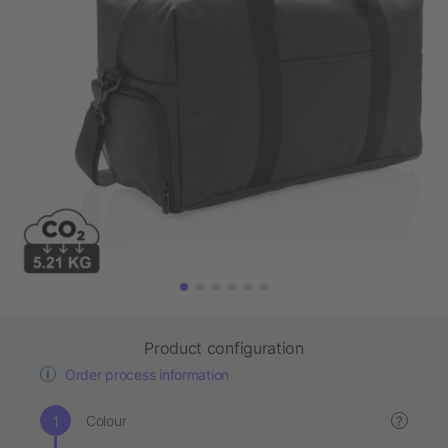
Product configuration
Order process information
Colour
?