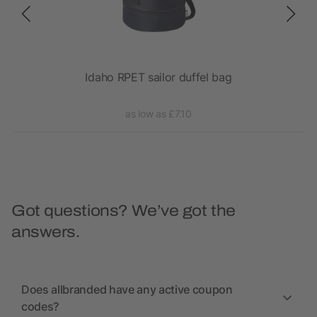
Idaho RPET sailor duffel bag
as low as £7.10
Got questions? We’ve got the
answers.
Does allbranded have any active coupon
codes?