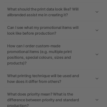
What should the print data look like? Will
allbranded assist me in creating it?
Can I see what my promotional items will
look like before production?
How can I order custom-made
promotional items (e.g. multiple print
positions, special colours, sizes and
products)?
What printing technique will be used and
how does it differ from others?
What does priority mean? What is the
difference between priority and standard
production?