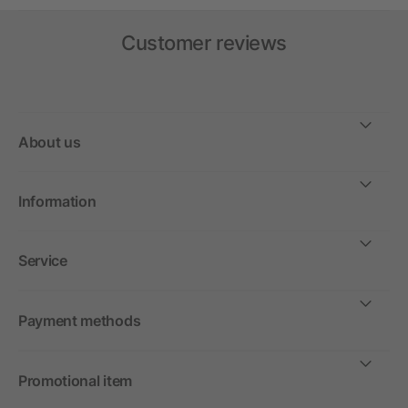
Customer reviews
About us
Information
Service
Payment methods
Promotional item