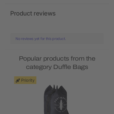
Product reviews
No reviews yet for this product.
Popular products from the
category Duffle Bags
Priority