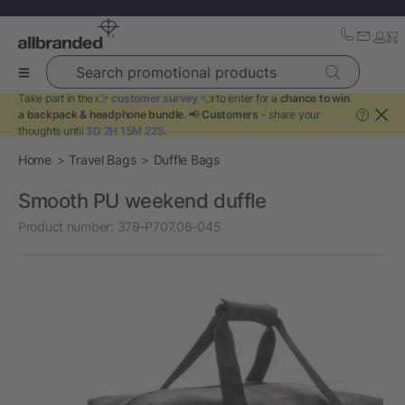
Search promotional products
Take part in the 👉
customer survey
👈 to enter for a
chance to win
a backpack & headphone bundle
. 📢
Customers
- share your
?
thoughts until
3D 2H 15M 22S
.
Home
Travel Bags
Duffle Bags
Smooth PU weekend duffle
Product number:
379-P707.06-045