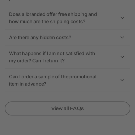
Does allbranded offer free shipping and
how much are the shipping costs?
Are there any hidden costs?
What happens if I am not satisfied with
my order? Can I return it?
Can I order a sample of the promotional
item in advance?
View all FAQs