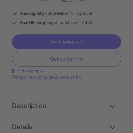
Free digital print preview
for approval
Free UK shipping
on orders over £450
Add to basket
Get quote now
Order sample
Copy the configurated product link
Description
Details