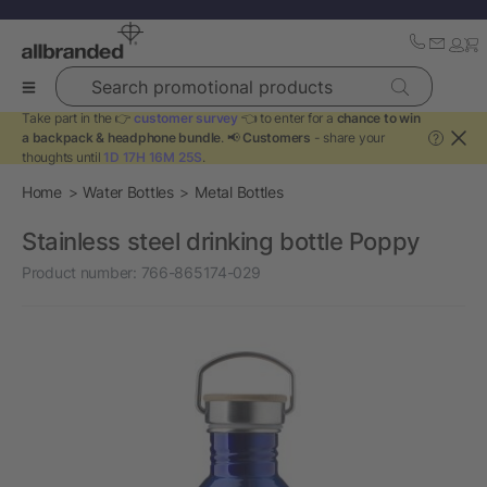
Search promotional products
Take part in the 👉
customer survey
👈 to enter for a
chance to win
a backpack & headphone bundle
. 📢
Customers
- share your
?
thoughts until
1D 17H 16M 25S
.
Home
Water Bottles
Metal Bottles
Stainless steel drinking bottle Poppy
Product number:
766-865174-029