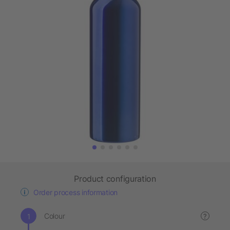
Product configuration
Order process information
Colour
?