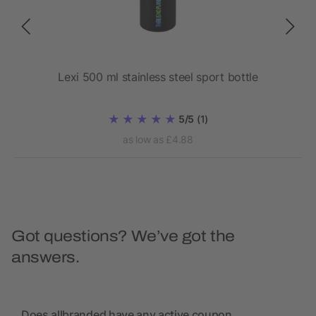
ll
Lexi 500 ml stainless steel sport bottle
Eur
ner
5/5
(1)
as low as £4.88
Got questions? We’ve got the
answers.
Does allbranded have any active coupon