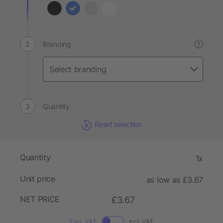
Branding
?
Quantity
Reset selection
Quantity
1x
Unit price
as low as £3.67
NET PRICE
£3.67
Excl. VAT
Incl. VAT