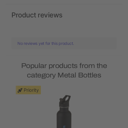
Product reviews
No reviews yet for this product.
Popular products from the
category Metal Bottles
Priority