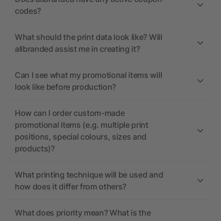
codes?
What should the print data look like? Will
allbranded assist me in creating it?
Can I see what my promotional items will
look like before production?
How can I order custom-made
promotional items (e.g. multiple print
positions, special colours, sizes and
products)?
What printing technique will be used and
how does it differ from others?
What does priority mean? What is the