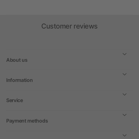
Customer reviews
About us
Information
Service
Payment methods