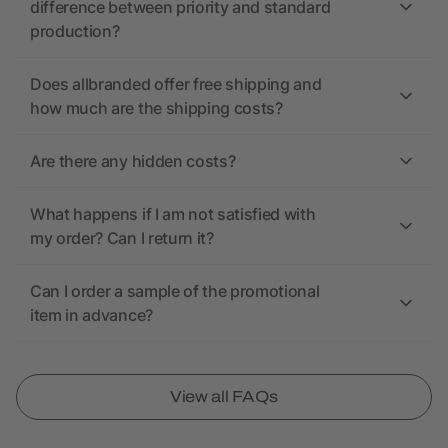
difference between priority and standard
production?
Does allbranded offer free shipping and
how much are the shipping costs?
Are there any hidden costs?
What happens if I am not satisfied with
my order? Can I return it?
Can I order a sample of the promotional
item in advance?
View all FAQs