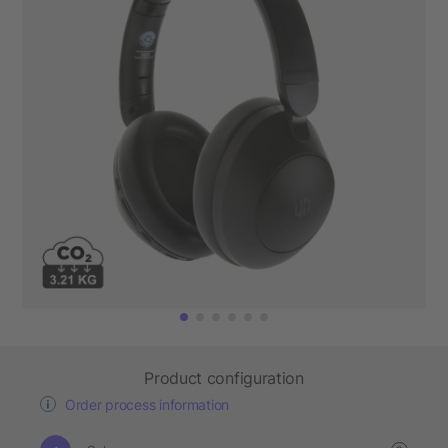
Product configuration
Order process information