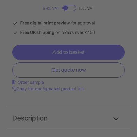
Excl. VAT
Incl. VAT
Free digital print preview
for approval
Free UK shipping
on orders over £450
Add to basket
Get quote now
Order sample
Copy the configurated product link
Description