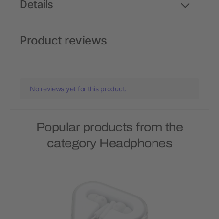
Details
Product reviews
No reviews yet for this product.
Popular products from the
category Headphones