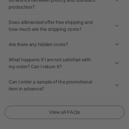
difference between priority and standard
production?
Does allbranded offer free shipping and
how much are the shipping costs?
Are there any hidden costs?
What happens if I am not satisfied with
my order? Can I return it?
Can I order a sample of the promotional
item in advance?
View all FAQs