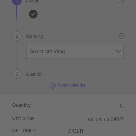
Colour
?
Branding
?
Quantity
Reset selection
Quantity
1x
Unit price
as low as £43.11
NET PRICE
£43.11