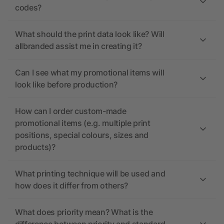
codes?
What should the print data look like? Will
allbranded assist me in creating it?
Can I see what my promotional items will
look like before production?
How can I order custom-made
promotional items (e.g. multiple print
positions, special colours, sizes and
products)?
What printing technique will be used and
how does it differ from others?
What does priority mean? What is the