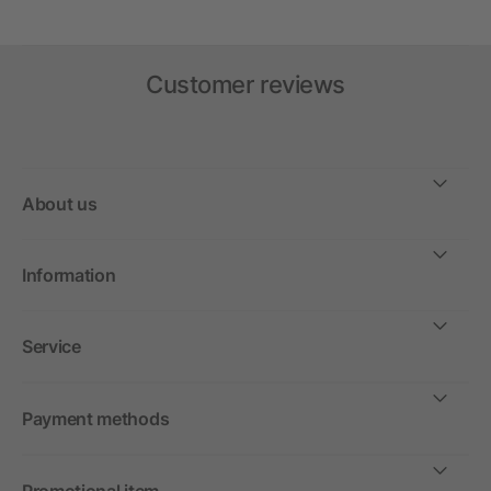
Customer reviews
About us
Information
Service
Payment methods