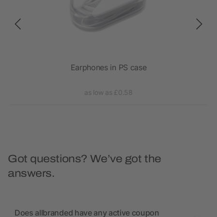
 TWS
Earphones in PS case
RC
as low as £0.58
Got questions? We’ve got the
answers.
Does allbranded have any active coupon