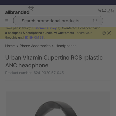
Search promotional products
Take part in the 👉
customer survey
👈 to enter for a
chance to win
a backpack & headphone bundle
. 📢
Customers
- share your
?
thoughts until
1D 8H 0M 5S
.
Home
Phone Accessories
Headphones
Urban Vitamin Cupertino RCS rplastic
ANC headphone
Product number:
624-P329.57-045