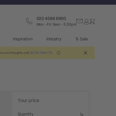
020 4586 8900
Mon - Fri: 9am - 5:30pm
Inspiration
Industry
% Sale
re your thoughts until
2D 6H 10M 16S
.
?
Your price
Quantity
1x