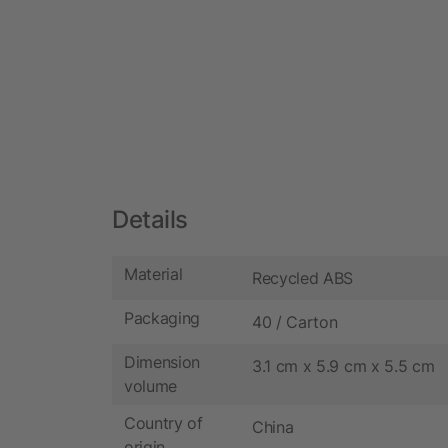
Details
Material
Recycled ABS
Packaging
40 / Carton
Dimension
3.1 cm x 5.9 cm x 5.5 cm
volume
Country of
China
origin