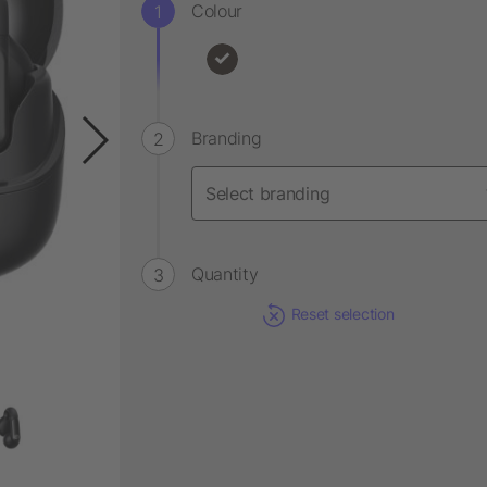
Colour
Branding
Quantity
Reset selection