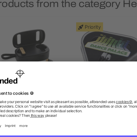
roducts from the category 
Priority
S recycled plastic & FSC®
Rebel earbuds with recyc
bamboo TWS earbuds
plastic storage box
as low as £9.33
as low as £0.64