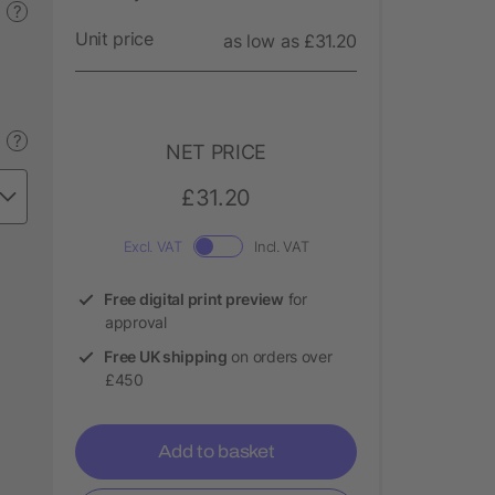
?
Unit price
as low as £31.20
?
NET PRICE
£31.20
Excl. VAT
Incl. VAT
Free digital print preview
for
approval
Free UK shipping
on orders over
£450
Add to basket