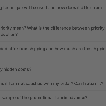
g technique will be used and how does it differ from
iority mean? What is the difference between priority
oduction?
ded offer free shipping and how much are the shippin
ny hidden costs?
 if I am not satisfied with my order? Can I return it?
a sample of the promotional item in advance?