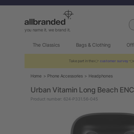
Se
you name it. we brand it.
The Classics
Bags & Clothing
Off
Take part in the 👉
customer survey
👈 
Home
Phone Accessories
Headphones
Urban Vitamin Long Beach ENC 
Product number:
624-P331.56-045