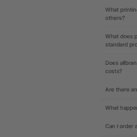
What printin
others?
What does pr
standard pr
Does allbran
costs?
Are there a
What happens
Can I order 