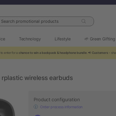
arch promotional products
ice
Technology
Lifestyle
🌱 Green Gifting
to enter for a
chance to win a backpack & headphone bundle
. 📢
Customers
- sha
rplastic wireless earbuds
Product configuration
Order process information