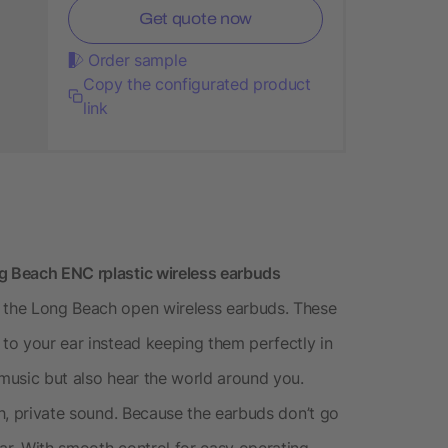
Get quote now
Order sample
Copy the configurated product
link
ng Beach ENC rplastic wireless earbuds
h the Long Beach open wireless earbuds. These
 to your ear instead keeping them perfectly in
 music but also hear the world around you.
ich, private sound. Because the earbuds don’t go
ear. With smooth control for easy operating