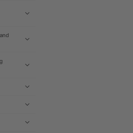
 and
g