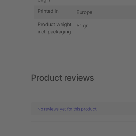
Printed in
Europe
Product weight
51 gr
incl. packaging
Product reviews
No reviews yet for this product.