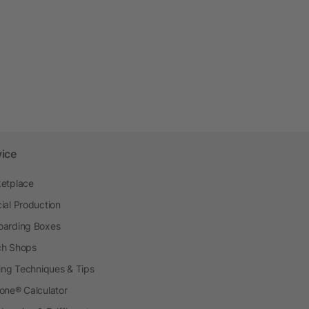
vice
etplace
ial Production
arding Boxes
h Shops
ting Techniques & Tips
one® Calculator