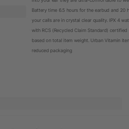
Battery time 6.5 hours for the earbud and 20 
your calls are in crystal clear quality. IPX 4
with RCS (Recycled Claim Standard) certified 
based on total item weight. Urban Vitamin it
reduced packaging