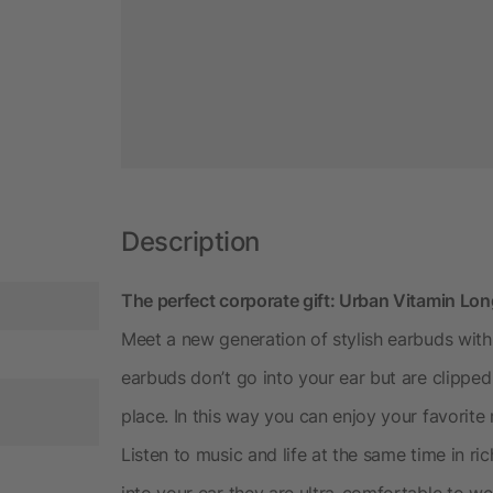
Description
The perfect corporate gift: Urban Vitamin Lo
Meet a new generation of stylish earbuds wit
earbuds don’t go into your ear but are clipped
place. In this way you can enjoy your favorite
Listen to music and life at the same time in r
into your ear they are ultra-comfortable to w