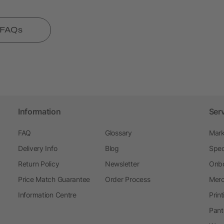
l FAQs
Information
Ser
FAQ
Glossary
Mark
Delivery Info
Blog
Spec
Return Policy
Newsletter
Onbo
Price Match Guarantee
Order Process
Merc
Information Centre
Prin
Pant