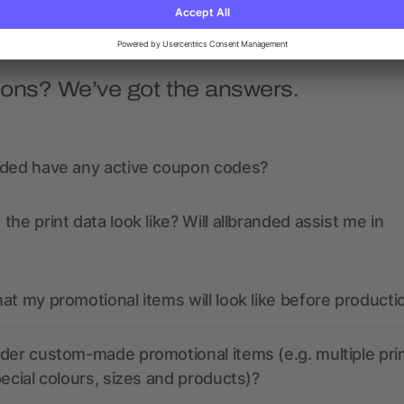
ions? We’ve got the answers.
nded have any active coupon codes?
the print data look like? Will allbranded assist me in
at my promotional items will look like before producti
der custom-made promotional items (e.g. multiple pri
pecial colours, sizes and products)?