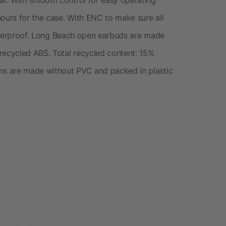
hours for the case. With ENC to make sure all
 waterproof. Long Beach open earbuds are made
recycled ABS. Total recycled content: 15%
ems are made without PVC and packed in plastic