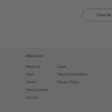
View al
About us
About Us
Legal
Team
Terms & Conditions
Career
Privacy Policy
Press Contact
Contact