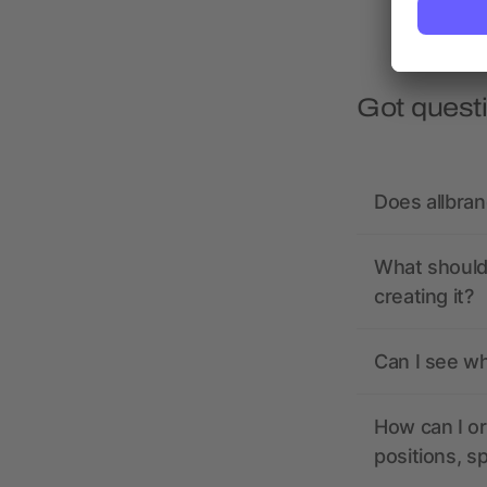
Got quest
Does allbra
What should 
creating it?
Can I see wh
How can I or
positions, s