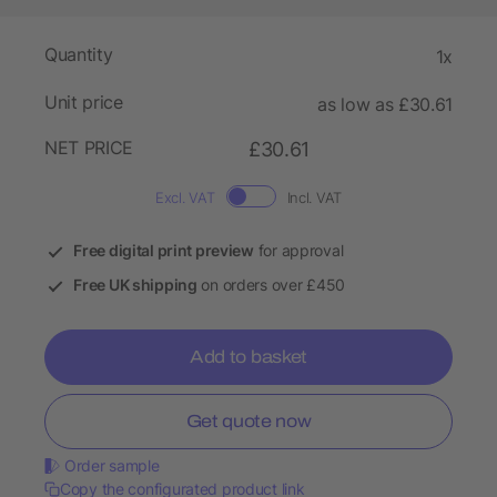
Quantity
1x
Unit price
as low as £30.61
NET PRICE
£30.61
Excl. VAT
Incl. VAT
Free digital print preview
for approval
Free UK shipping
on orders over £450
Add to basket
Get quote now
Order sample
Copy the configurated product link