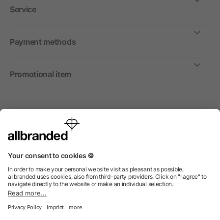
Service
Payment methods
Promotional item
International
We sell promotional items, promotional products and gifts
only to companies, institutions and associations.