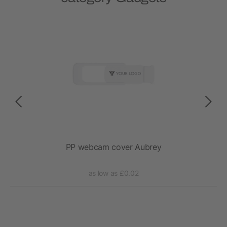
PP webcam cover Aubrey
as low as £0.02