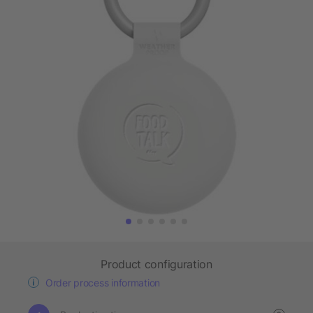
Product configuration
Order process information