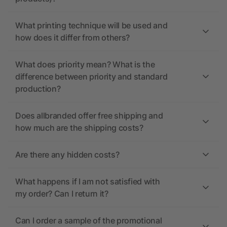
What printing technique will be used and
how does it differ from others?
What does priority mean? What is the
difference between priority and standard
production?
Does allbranded offer free shipping and
how much are the shipping costs?
Are there any hidden costs?
What happens if I am not satisfied with
my order? Can I return it?
Can I order a sample of the promotional