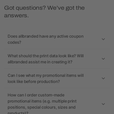
Got questions? We’ve got the
answers.
Does allbranded have any active coupon
codes?
What should the print data look like? Will
allbranded assist me in creating it?
Can I see what my promotional items will
look like before production?
How can I order custom-made
promotional items (e.g. multiple print
positions, special colours, sizes and
products)?