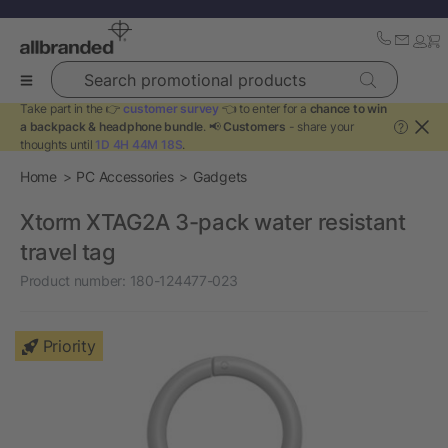
Search promotional products
Take part in the 👉
customer survey
👈 to enter for a
chance to win
a backpack & headphone bundle
. 📢
Customers
- share your
?
thoughts until
1D 4H 44M 18S
.
Home
PC Accessories
Gadgets
Xtorm XTAG2A 3-pack water resistant
travel tag
Product number:
180-124477-023
Priority