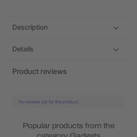
Description
Details
Product reviews
No reviews yet for this product.
Popular products from the
category Gadgets