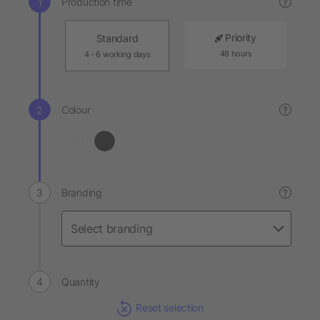
Production time
?
Priority
Standard
48 hours
4 - 6 working days
Colour
?
Branding
?
Quantity
Reset selection