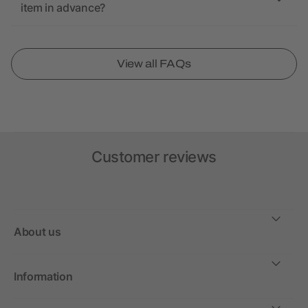
item in advance?
View all FAQs
Customer reviews
About us
Information