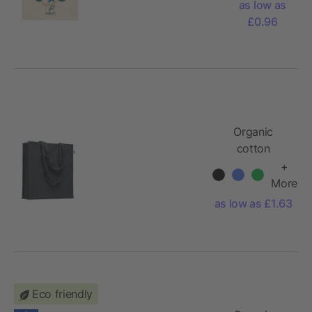
as low as
gr/m²
£0.96
Organic
cotton
shopping bag
+
More
as low as £1.63
Eco friendly