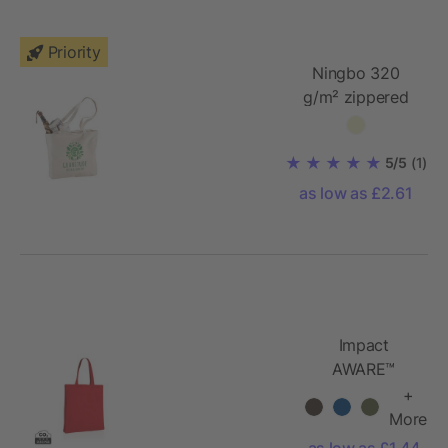
Priority
Ningbo 320
g/m² zippered
cotton tote bag
5/5
(1)
as low as £2.61
Impact
AWARE™
Recycled
+
cotton tote
More
w/bottom
as low as £1.44