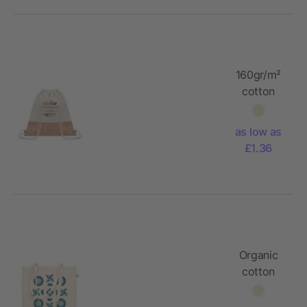
160gr/m²
cotton
drawstring
bag
as low as
£1.36
Organic
cotton
shopping
bag 180