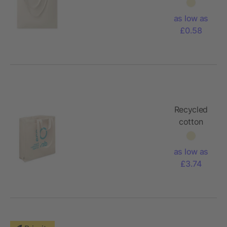
bag with
long
as low as
handles
£0.58
180gr/m²
Recycled
cotton
shopping
bag
as low as
£3.74