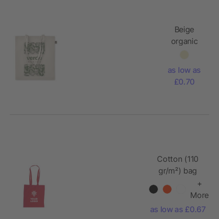
Beige
organic
cotton
tote bag
as low as
£0.70
Cotton (110
gr/m²) bag
Amanda
+
More
as low as £0.67