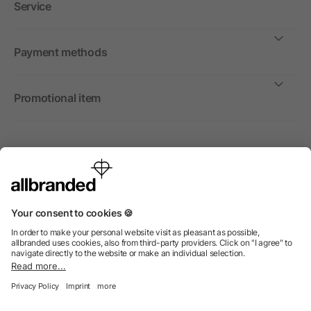
Service
Payment methods
Promotional item
International
We sell promotional items, promotional products and gifts
only to companies, institutions and associations.