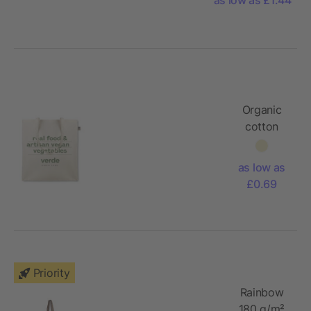
145g
Organic
cotton
tote bag
as low as
£0.69
Priority
Rainbow
180 g/m²