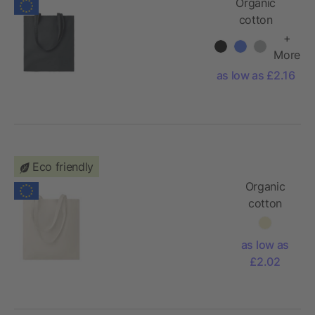
Organic
cotton
shopping bag
+
EU, colored
More
as low as £2.16
Eco friendly
Organic
cotton
shopping
bag EU,
as low as
natural
£2.02