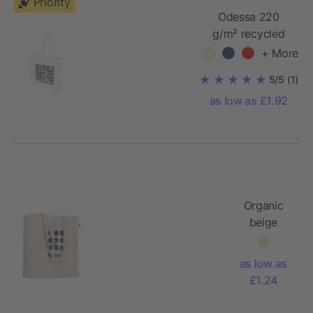
Priority
Odessa 220
g/m² recycled
tote bag
+ More
5/5
(1)
as low as £1.92
Organic
beige
cotton
gusset
as low as
bag
£1.24