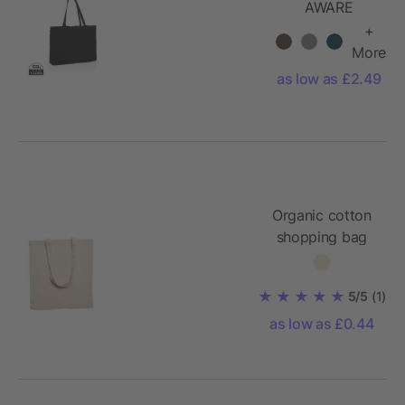
AWARE
recycled
+
cotton
More
shopper
as low as £2.49
Organic cotton
shopping bag
140gr/m²
5/5
(1)
as low as £0.44