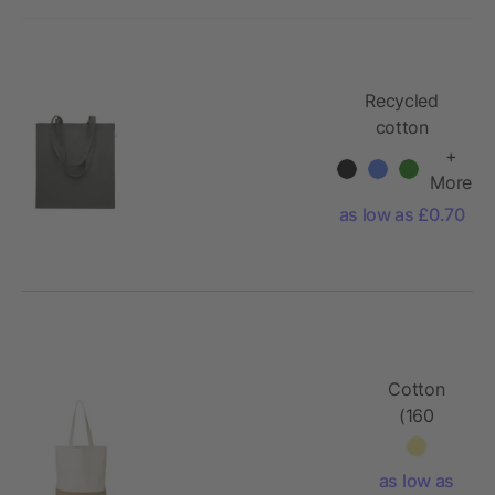
Recycled
cotton
shopping bag
+
More
as low as £0.70
Cotton
(160
g/m2)
shopping
as low as
bag Kyler