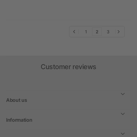
1
2
3
Customer reviews
About us
Information