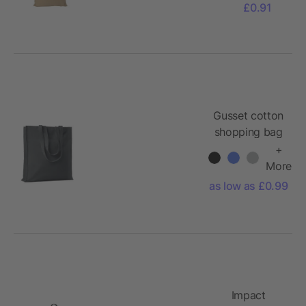
£0.91
Gusset cotton
shopping bag
140gr/m²
+
More
as low as £0.99
Impact