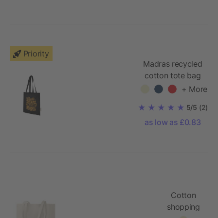
Priority
Madras recycled
cotton tote bag
140 g/m²
+ More
5/5
(2)
as low as £0.83
Cotton
shopping