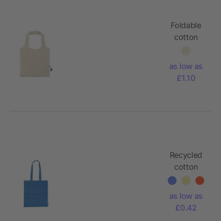
Foldable
cotton
bag
105gr/m²
as low as
£1.10
Recycled
cotton
shopping
bag (120
as low as
gsm) Elara
£0.42