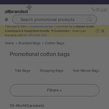
Search promotional products
Take part in the 👉
customer survey
👈 to enter for a
chance to win
a backpack & headphone bundle
. 📢
Customers
- share your
?
thoughts until
3D 14H 23M 44S
.
Home
Branded Bags
Cotton Bags
Promotional cotton bags
Tote Bags
Shopping Bags
Non-Woven Bags
Filters +
25-48 of 63 products