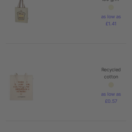
recycled
cotton
as low as
tote bag
£1.41
5L
Recycled
cotton
shopping
bag
as low as
£0.57