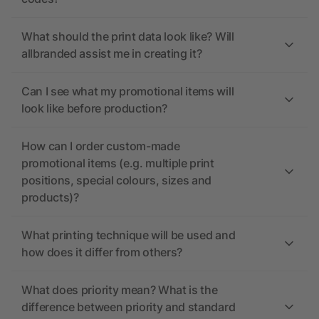
What should the print data look like? Will
allbranded assist me in creating it?
Can I see what my promotional items will
look like before production?
How can I order custom-made
promotional items (e.g. multiple print
positions, special colours, sizes and
products)?
What printing technique will be used and
how does it differ from others?
What does priority mean? What is the
difference between priority and standard