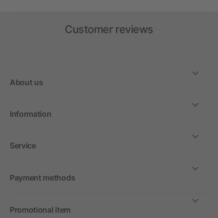
Customer reviews
About us
Information
Service
Payment methods
Promotional item