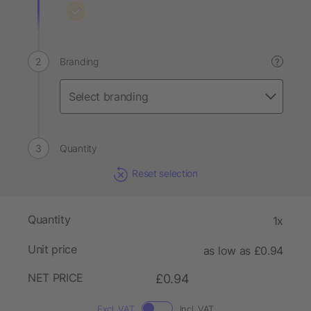
Branding
?
Quantity
Reset selection
Quantity
1x
Unit price
as low as £0.94
NET PRICE
£0.94
Excl. VAT
Incl. VAT