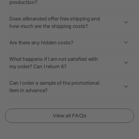
production?
Does allbranded offer free shipping and
how much are the shipping costs?
Are there any hidden costs?
What happens if I am not satisfied with
my order? Can I return it?
Can I order a sample of the promotional
item in advance?
View all FAQs