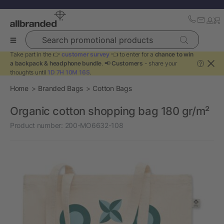
Search promotional products
Take part in the 👉
customer survey
👈 to enter for a
chance to win
a backpack & headphone bundle
. 📢
Customers
- share your
?
thoughts until
1D 7H 10M 16S
.
Home
Branded Bags
Cotton Bags
Organic cotton shopping bag 180 gr/m²
Product number:
200-MO6632-108