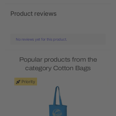
Product reviews
No reviews yet for this product.
Popular products from the
category Cotton Bags
Priority