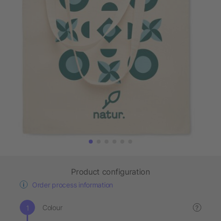
Product configuration
Order process information
Colour
?