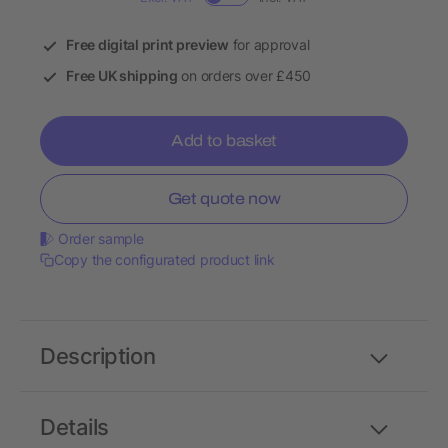
Free digital print preview
for approval
Free UK shipping
on orders over £450
Add to basket
Get quote now
Order sample
Copy the configurated product link
Description
Details