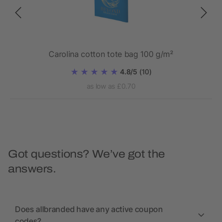
Carolina cotton tote bag 100 g/m²
4.8/5
(10)
as low as £0.70
Got questions? We’ve got the
answers.
Does allbranded have any active coupon
codes?