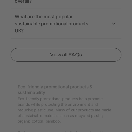
overall?
What are the most popular
sustainable promotional products
UK?
View all FAQs
Eco-friendly promotional products &
sustainability
Eco-friendly promotional products help promote
brands while protecting the environment and
reducing plastic use. Many of our products are made
of sustainable materials such as recycled plastic,
organic cotton, bamboo.