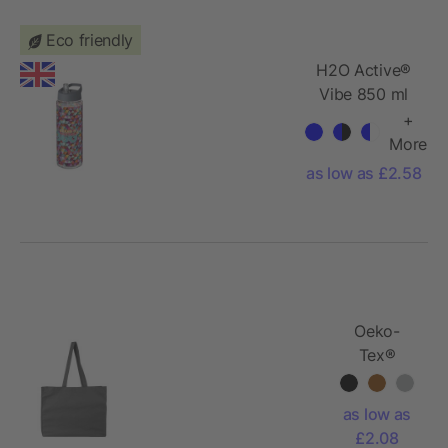
Eco friendly
H2O Active®
Vibe 850 ml
spout lid
+
sport bottle
More
as low as £2.58
Oeko-
Tex®
cotton
(180 gsm)
as low as
shopping
£2.08