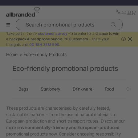
Search promotional products
Take part in the 👉
customer survey
👈 to enter for a
chance to win
a backpack & headphone bundle
. 📢
Customers
- share your
?
thoughts until
0D 18H 33M 58S
.
Home
Eco-Friendly Products
Eco-friendly promotional products
Bags
Stationery
Drinkware
Food
Other
These products are characterised by carefully tested,
sustainable features - from the use of natural materials to
European production and short transport routes. Discover our
more
environmentally-friendly and European-produced
promotional products now. Consider choosing responsibility