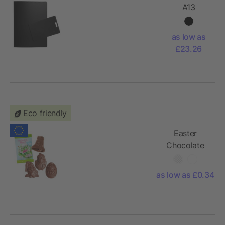
A13
passport
holder with
as low as
smart tag
£23.26
Eco friendly
Easter
Chocolate
Shapes in a
Conventional
as low as £0.34
Flowpack