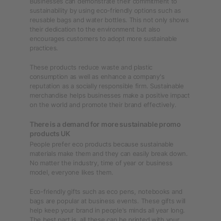
Businesses can demonstrate their commitment to
sustainability by using eco-friendly options such as
reusable bags and water bottles. This not only shows
their dedication to the environment but also
encourages customers to adopt more sustainable
practices.
These products reduce waste and plastic
consumption as well as enhance a company's
reputation as a socially responsible firm. Sustainable
merchandise helps businesses make a positive impact
on the world and promote their brand effectively.
There is a demand for more sustainable promo
products UK
People prefer eco products because sustainable
materials make them and they can easily break down.
No matter the industry, time of year or business
model, everyone likes them.
Eco-friendly gifts such as eco pens, notebooks and
bags are popular at business events. These gifts will
help keep your brand in people's minds all year long.
The best part is, all these can be printed with your