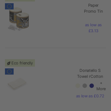
Paper
Promo Tin
with
Chewing
as low as
Gum, 84g
£3.13
Eco friendly
Donatello S
Towel rCotton
370gsm.
+
Made in
More
Portugal
as low as £0.72