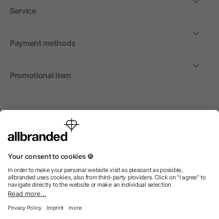
Service
Payment methods
Promotional item
International
We sell promotional items, promotional products and gifts