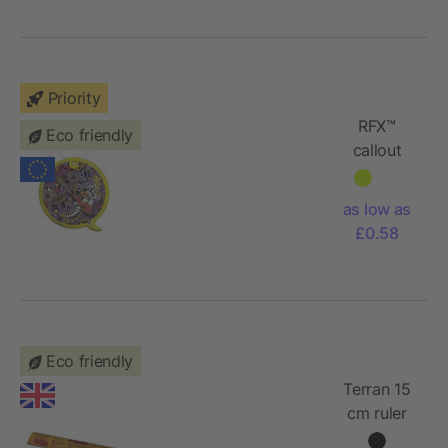
Priority
RFX™
Eco friendly
callout
reflective
PVC
as low as
hanger
£0.58
Eco friendly
Terran 15
cm ruler
from 100%