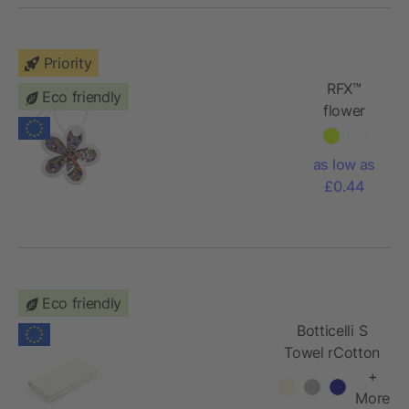
Priority
RFX™
Eco friendly
flower
reflective
PVC
as low as
hanger
£0.44
Eco friendly
Botticelli S
Towel rCotton
500 gsm.
+
Made in
More