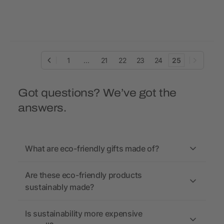
bag Malina
1
...
21
22
23
24
25
Got questions? We’ve got the
answers.
What are eco-friendly gifts made of?
Are these eco-friendly products
sustainably made?
Is sustainability more expensive