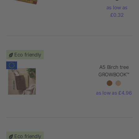
recycled
as low as
plastic
£0.32
Eco friendly
A5 Birch tree
GROWBOOK™
as low as £4.96
Eco friendly