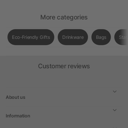
More categories
Eco-Friendly Gifts
Drinkware
Bags
Stat
Customer reviews
About us
Information