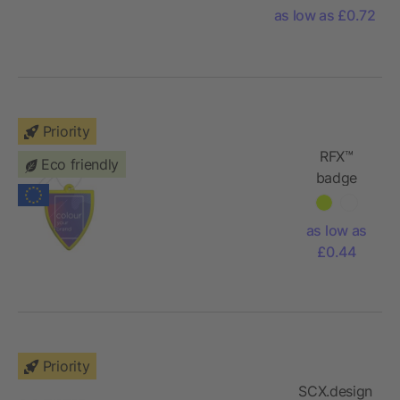
Portugal
as low as £0.72
Priority
RFX™
Eco friendly
badge
reflective
PVC
as low as
hanger
£0.44
Priority
SCX.design