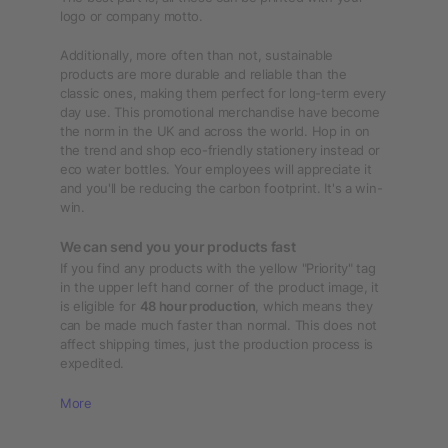
logo or company motto.
Additionally, more often than not, sustainable
products are more durable and reliable than the
classic ones, making them perfect for long-term every
day use. This promotional merchandise have become
the norm in the UK and across the world. Hop in on
the trend and shop eco-friendly stationery instead or
eco water bottles. Your employees will appreciate it
and you'll be reducing the carbon footprint. It's a win-
win.
We can send you your products fast
If you find any products with the yellow "Priority" tag
in the upper left hand corner of the product image, it
is eligible for
48 hour production
, which means they
can be made much faster than normal. This does not
affect shipping times, just the production process is
expedited.
More