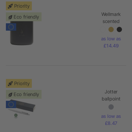
Priority
Wellmark
Eco friendly
scented
candle
as low as
£14.49
Priority
Jotter
Eco friendly
ballpoint
pen -
steel,
as low as
black ink
£8.47