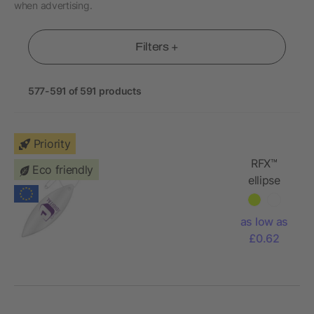
when advertising.
Filters +
577-591 of 591 products
Priority
RFX™
Eco friendly
ellipse
reflective
TPU
as low as
hanger
£0.62