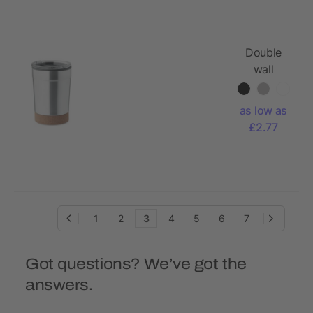
Double
wall
tumbler
300ml
as low as
£2.77
1
2
3
4
5
6
7
Got questions? We’ve got the
answers.