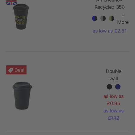
Recycled 350
ml insulated
+
tumbler
More
as low as £2.51
Deal
Double
wall
tumbler PP
300 ml
as low as
£0.95
as low as
£1.12