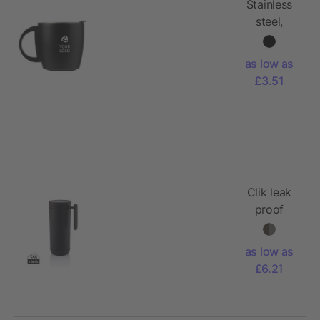
Stainless
steel,
double
walled
as low as
travel mug
£3.51
Rania
Clik leak
proof
travel mug
as low as
£6.21