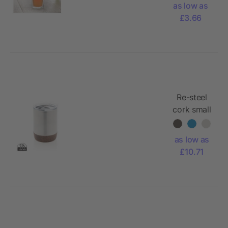
as low as
£3.66
Re-steel
cork small
vacuum
coffee
as low as
mug
£10.71