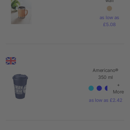
wall
tumbler
300ml
as low as
with
£5.08
bamboo
Americano®
350 ml
tumbler with
+
spill-proof lid
More
as low as £2.42