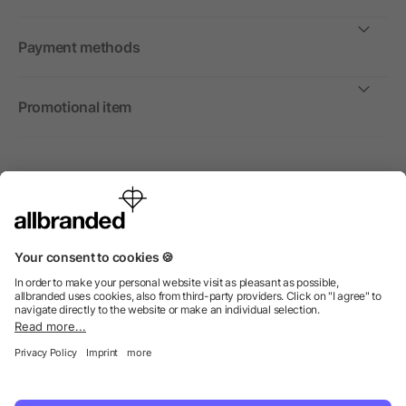
Payment methods
Promotional item
International
We sell promotional items, promotional products and gifts
only to companies, institutions and associations.