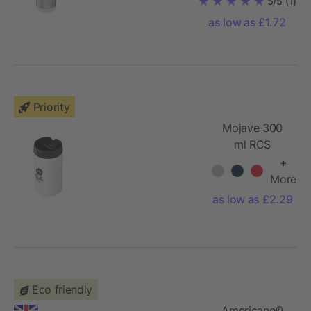
5/5
(1)
tumbler
as low as £1.72
Priority
Mojave 300
ml RCS
certified
+
recycled
More
stainless steel
as low as £2.29
insulated
tumbler
Eco friendly
Americano®