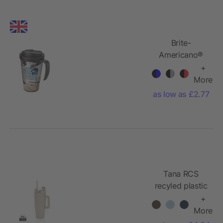
Brite-
Americano®
Grande 350
+
ml mug with
More
spill-proof lid
as low as £2.77
Tana RCS
recyled plastic
tumbler with
+
handle 900ml
More