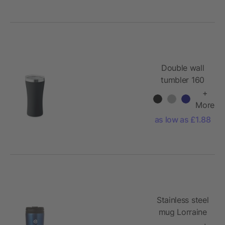
Double wall
tumbler 160
ml
+
More
as low as £1.88
Stainless steel
mug Lorraine
+