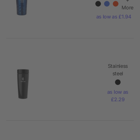
More
as low as £1.94
Stainless
steel
double
walled
as low as
travel mug
£2.29
Elisa