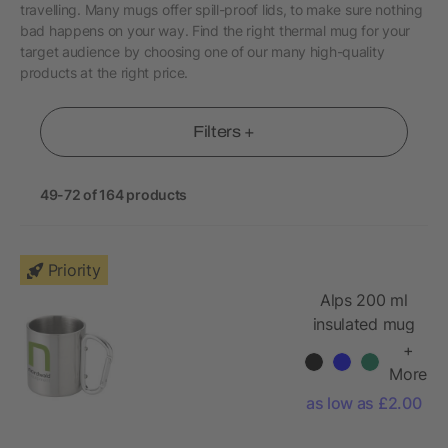
travelling. Many mugs offer spill-proof lids, to make sure nothing
bad happens on your way. Find the right thermal mug for your
target audience by choosing one of our many high-quality
products at the right price.
Filters +
49-72 of 164 products
Priority
Alps 200 ml
insulated mug
with carabiner
+
More
as low as £2.00