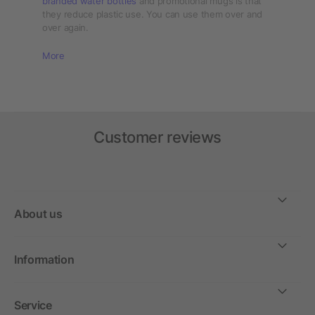
branded water bottles
and promotional mugs is that
they reduce plastic use. You can use them over and
over again.
More
Customer reviews
About us
Information
Service