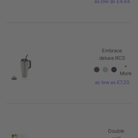
as low as £4.64
Embrace
deluxe RCS
recycled
+
stainless steel
More
tumbler
as low as £7.20
900ml
Double