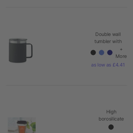
Double wall
tumbler with
sliding sip
+
hole 300 ml
More
as low as £4.41
High
borosilicate
glass
350ml