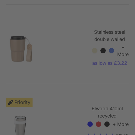
Stainless steel
double walled
mug Louisa
+
More
as low as £3.22
Priority
Elwood 410ml
recycled
stainless steel
+ More
insulated