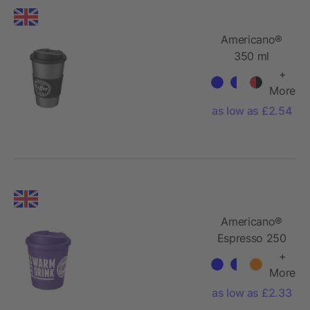
Americano®
350 ml
tumbler with
+
grip & spill-
More
proof lid
as low as £2.54
Americano®
Espresso 250
ml tumbler
+
with spill-
More
proof lid
as low as £2.33