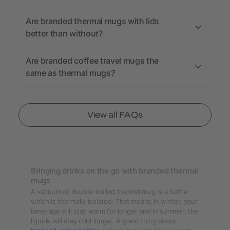
Are branded thermal mugs with lids
better than without?
Are branded coffee travel mugs the
same as thermal mugs?
View all FAQs
Bringing drinks on the go with branded thermal
mugs
A vacuum or double-walled thermal mug is a bottle
which is thermally isolated. That means in winter, your
beverage will stay warm for longer and in summer, the
liquids will stay cold longer. A great thing about