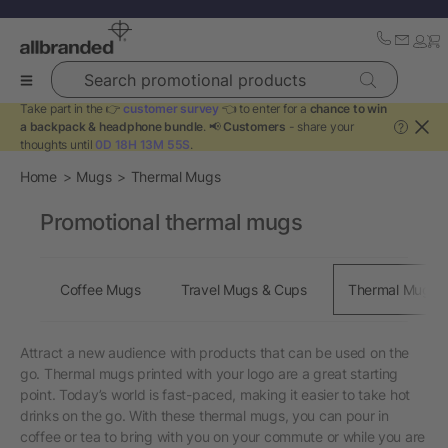
Search promotional products
Take part in the 👉
customer survey
👈 to enter for a
chance to win
a backpack & headphone bundle
. 📢
Customers
- share your
?
thoughts until
0D 18H 13M 54S
.
Home
Mugs
Thermal Mugs
Promotional thermal mugs
Coffee Mugs
Travel Mugs & Cups
Thermal Mugs
Attract a new audience with products that can be used on the
go. Thermal mugs printed with your logo are a great starting
point. Today’s world is fast-paced, making it easier to take hot
drinks on the go. With these thermal mugs, you can pour in
coffee or tea to bring with you on your commute or while you are