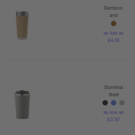
Bamboo
and
stainless
steel travel
as low as
cup
£4.16
Sabine
Stainless
steel
double-
walled
as low as
mug Sofia
£3.97