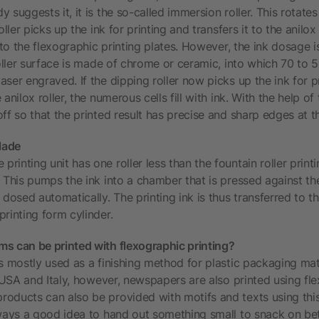
 suggests it, it is the so-called immersion roller. This rotates 
oller picks up the ink for printing and transfers it to the anilox
k to the flexographic printing plates. However, the ink dosage i
roller surface is made of chrome or ceramic, into which 70 to 5
ser engraved. If the dipping roller now picks up the ink for p
anilox roller, the numerous cells fill with ink. With the help of
ff so that the printed result has precise and sharp edges at t
lade
inting unit has one roller less than the fountain roller print
 This pumps the ink into a chamber that is pressed against the 
 dosed automatically. The printing ink is thus transferred to the
rinting form cylinder.
s can be printed with flexographic printing?
is mostly used as a finishing method for plastic packaging mat
e USA and Italy, however, newspapers are also printed using fle
oducts can also be provided with motifs and texts using this
always a good idea to hand out something small to snack on be