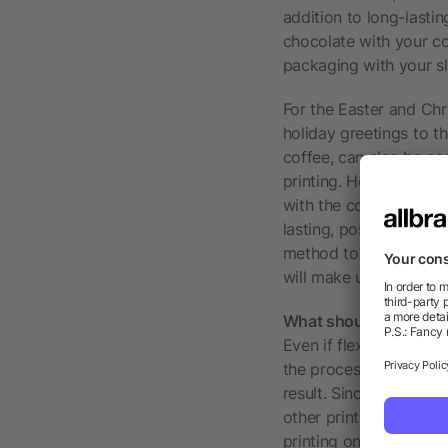
addition to long-lasti
chocolate with your co
packaging with your sl
For the Easter and Chri
holiday greetings to t
coffee, can also be ea
printing. However, the
with the company add
lasting, positive impr
method to create atten
will make unwrapping 
What should be consi
Even if flexographic p
the process, there is a
result. Since you work 
other printing methods
printing on very dark m