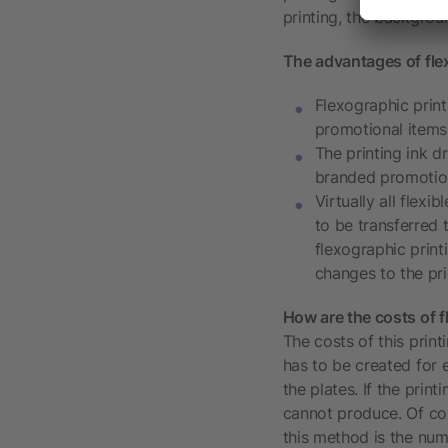
printing, the backgrou
The advantages of flex
Flexographic print
promotional items 
The printing ink d
branded promotio
Virtually all flex
to be transferred 
flexographic print
changes to the pri
How are the costs of f
The costs of this print
has to be created for e
the plates. If the prin
cannot produce. Of cou
this method is the numb