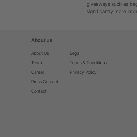
giveaways such as bags
significantly more eco
About us
About Us
Legal
Team
Terms & Conditions
Career
Privacy Policy
Press Contact
Contact