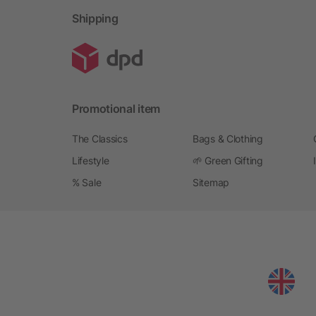
Shipping
Promotional item
The Classics
Bags & Clothing
Lifestyle
🌱 Green Gifting
% Sale
Sitemap