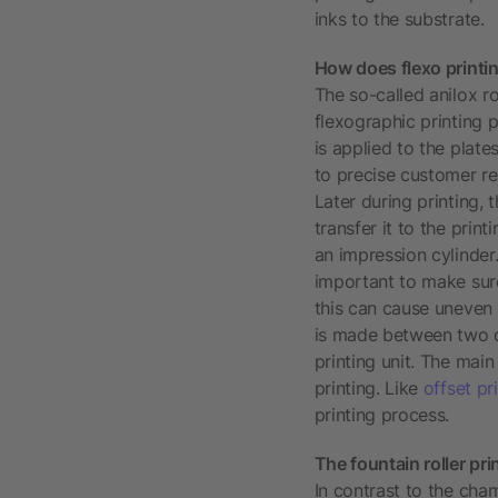
inks to the substrate.
How does flexo printi
The so-called anilox ro
flexographic printing 
is applied to the plate
to precise customer req
Later during printing, 
transfer it to the prin
an impression cylinder.
important to make sure
this can cause uneven i
is made between two di
printing unit. The main
printing. Like
offset pr
printing process.
The fountain roller pri
In contrast to the cham