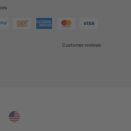
ods
Customer reviews