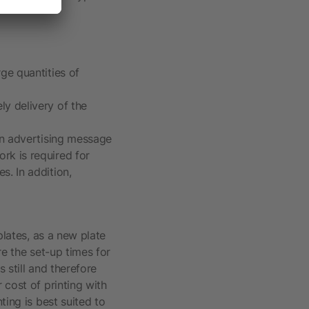
rge quantities of
ly delivery of the
 an advertising message
ork is required for
s. In addition,
plates, as a new plate
re the set-up times for
s still and therefore
 cost of printing with
ting is best suited to