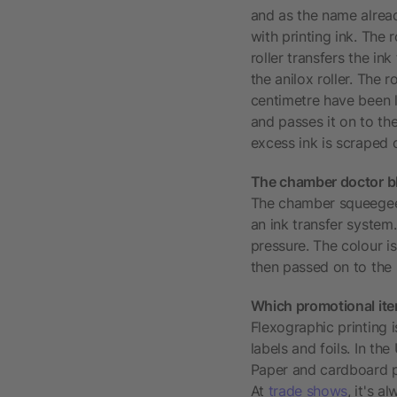
and as the name already
with printing ink. The r
roller transfers the in
the anilox roller. The 
centimetre have been la
and passes it on to the 
excess ink is scraped o
The chamber doctor b
The chamber squeegee pr
an ink transfer system.
pressure. The colour is
then passed on to the p
Which promotional item
Flexographic printing 
labels and foils. In th
Paper and cardboard pr
At
trade shows
, it's 