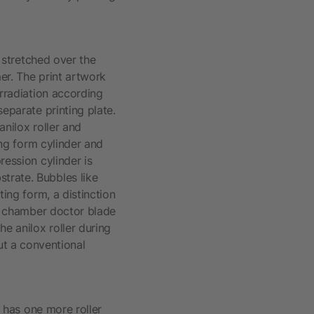
s stretched over the
er. The print artwork
rradiation according
separate printing plate.
anilox roller and
ing form cylinder and
ression cylinder is
trate. Bubbles like
ting form, a distinction
he chamber doctor blade
he anilox roller during
t a conventional
t has one more roller