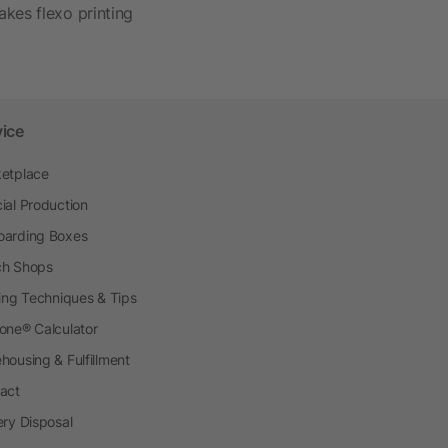
akes flexo printing
vice
etplace
ial Production
arding Boxes
h Shops
ting Techniques & Tips
one® Calculator
housing & Fulfillment
act
ery Disposal