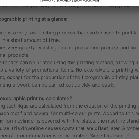
nd colour can possibly show through the advertising print.
ographic printing at a glance:
ing is a very fast printing process that can be used to print la
in a short amount of time.
ries very quickly, enabling a rapid production process and time
nal products.
ible fabrics can be printed using this printing method, allowing
to a variety of promotional items. No extensive pre-printing w
ing except for the production of the flexographic printing plate
nting artwork can be carried out quickly and easily.
lexographic printing calculated?
ing technique are calculated from the creation of the printing 
ach motif and several for multi-colour prints. Added to this a
ting form cylinder is covered with the plates, the machine stand
rse, this downtime causes costs that are offset later. Another
er of promotional items to be printed. Since this form of prin