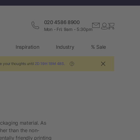
020 4586 8900
Mon - Fri: 9am - 5:30pm
Inspiration
Industry
% Sale
e your thoughts until
2D 19H 19M 47S
.
?
packaging material. As
gher than the non-
ntally friendly printing