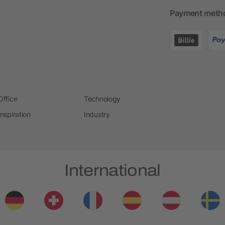
Payment meth
Office
Technology
Inspiration
Industry
International