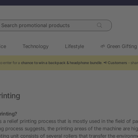
arch promotional products
ice
Technology
Lifestyle
🌱 Green Gifting
o enter for a
chance to win a backpack & headphone bundle
. 📢
Customers
- shar
inting
rinting?
s a relief printing process that is mostly used in the field of 
ing process suggests, the printing areas of the machine are hi
ting unit consists of several rollers that transfer the environme