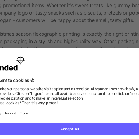
ng promotional items. Whether it's sweet treats like gummy be
mpany logo or tasty snacks such as biscuits, pretzels or popc
ogan - customers will be happy about the small, tasty gifts.
stmas season flexographic printing is exactly the right printi
he packaging in a stylish and high-quality way. Other packaging
sily provided with an advertising design or other information 
 possibilities for paper products should also be examined. A p
ress or a
notebook
. Refined with a logo for everyday thought
ession, but also promote companies in the long term. You can al
tion-grabbing packaging for a promotional giveaway with the
so much more fun.
dered before choosing flexography?
rinting works with environmentally friendly inks that dry quic
 small disadvantage of this printing technology that is noticeabl
with very thin inks, the opacity of the inks on the material is 
. This is less of a problem on transparent materials such as p
aterials you should consider using a different printing techno