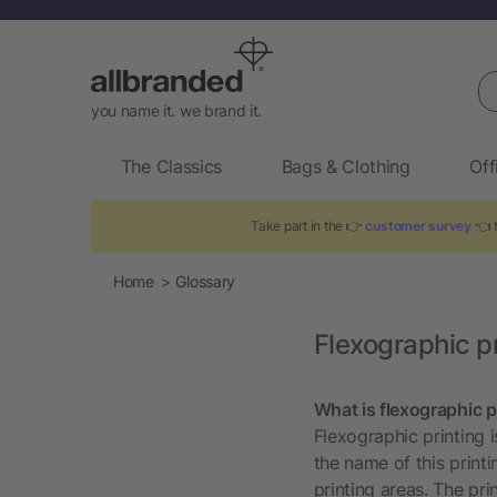
Se
you name it. we brand it.
The Classics
Bags & Clothing
Off
Take part in the 👉
customer survey
👈 t
Home
Glossary
Flexographic pr
What is flexographic p
Flexographic printing i
the name of this print
printing areas. The prin