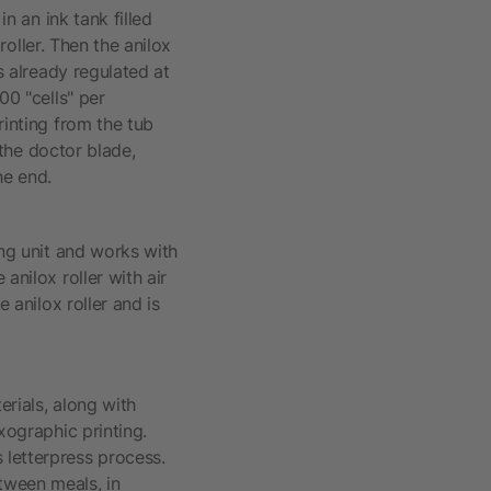
in an ink tank filled
 roller. Then the anilox
s already regulated at
00 "cells" per
rinting from the tub
 the doctor blade,
he end.
ing unit and works with
anilox roller with air
 anilox roller and is
erials, along with
xographic printing.
 letterpress process.
tween meals, in