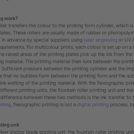
ng work?
ller transfers the colour to the printing form cylinder, which i
plates. These rollers are usually made of rubber or photopolym
s in advance by special suppliers using
laser engraving
or UV i
uirements. For multicolour prints, each colour is set up on a 
the raised areas of the printing plates pick up the ink from the 
ting material. The printing material then runs between the print
 Sufficient pressure between the printing cylinder and the imp
 that no bubbles form between the printing form and the subs
nk wetting of the printing material. With the flexographic prin
fferent printing units, the fountain roller printing unit and t
 difference between these two methods is the ink transfer to t
inting
, flexographic printing is not a
digital printing
process, bu
nting unit
ber doctor blade printing unit, the fountain roller printing uni