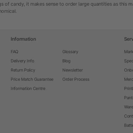
 of candy, it makes sense to order large quantities as this m
nomical.
Information
Ser
FAQ
Glossary
Mark
Delivery Info
Blog
Spec
Return Policy
Newsletter
Onbo
Price Match Guarantee
Order Process
Merc
Information Centre
Prin
Pant
Ware
Cont
Batt