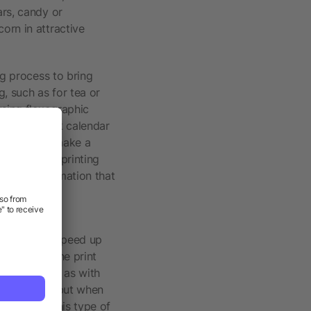
ars, candy or
orn in attractive
ng process to bring
, such as for tea or
using flexographic
ractical desk calendar
s, not only make a
so use this printing
 right information that
kly and thus speed up
e later in the print
not as strong as with
lastic bags, but when
logy. With this type of