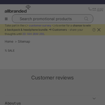
Search promotional products
Take part in the 👉
customer survey
👈 to enter for a
chance to win
a backpack & headphone bundle
. 📢
Customers
- share your
?
thoughts until
2D 14H 26M 26S
.
Home
Sitemap
% SALE
Customer reviews
About us