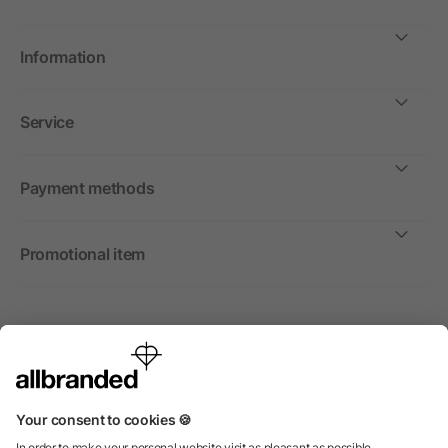
Information
Service
Payment methods
Promotional item
International