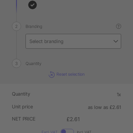
Branding
?
Quantity
Reset selection
Quantity
1x
Unit price
as low as £2.61
NET PRICE
£2.61
Excl. VAT
Incl. VAT