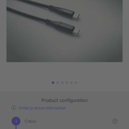
Product configuration
Order process information
Colour
?