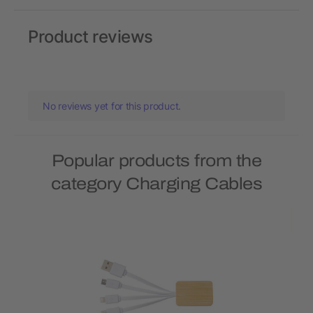
Product reviews
No reviews yet for this product.
Popular products from the
category Charging Cables