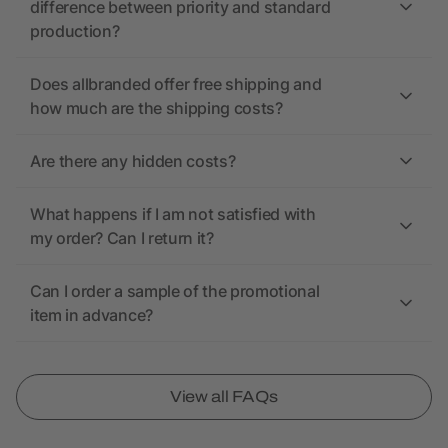
difference between priority and standard
production?
Does allbranded offer free shipping and
how much are the shipping costs?
Are there any hidden costs?
What happens if I am not satisfied with
my order? Can I return it?
Can I order a sample of the promotional
item in advance?
View all FAQs