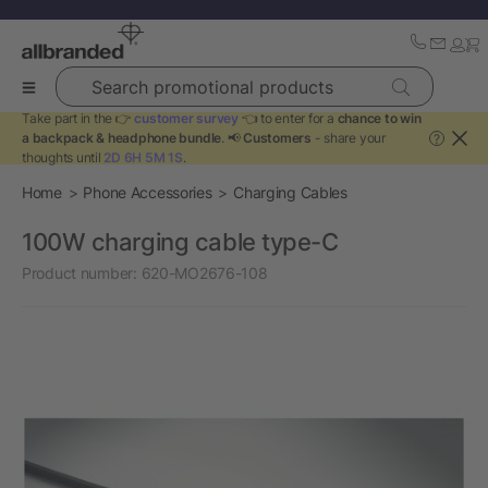
Search promotional products
Take part in the 👉
customer survey
👈 to enter for a
chance to win
a backpack & headphone bundle
. 📢
Customers
- share your
?
thoughts until
2D 6H 5M 1S
.
Home
Phone Accessories
Charging Cables
100W charging cable type-C
Product number:
620-MO2676-108