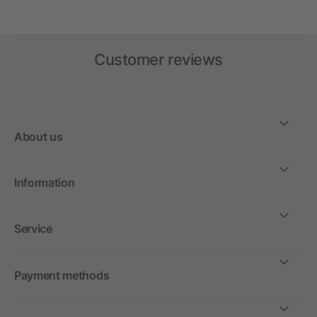
Customer reviews
About us
Information
Service
Payment methods