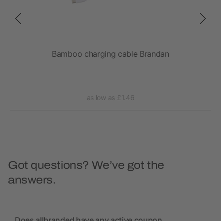
et
Bamboo charging cable Brandan
as low as £1.46
Got questions? We’ve got the
answers.
Does allbranded have any active coupon