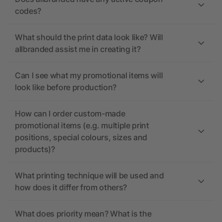
codes?
What should the print data look like? Will
allbranded assist me in creating it?
Can I see what my promotional items will
look like before production?
How can I order custom-made
promotional items (e.g. multiple print
positions, special colours, sizes and
products)?
What printing technique will be used and
how does it differ from others?
What does priority mean? What is the