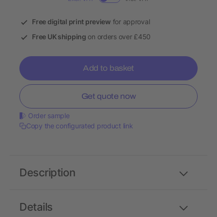
Free digital print preview
for approval
Free UK shipping
on orders over £450
Add to basket
Get quote now
Order sample
Copy the configurated product link
Description
Details