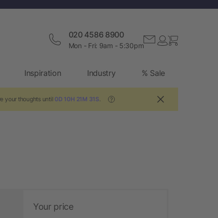
020 4586 8900
Mon - Fri: 9am - 5:30pm
Inspiration
Industry
% Sale
e your thoughts until
0D 10H 21M 30S
.
?
Your price