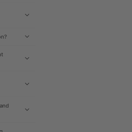
on?
nt
 and
g