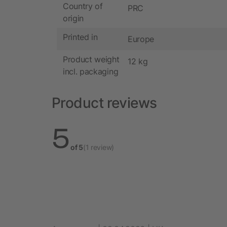
Country of
PRC
origin
Printed in
Europe
Product weight
12 kg
incl. packaging
Product reviews
5
of 5
(1 review)