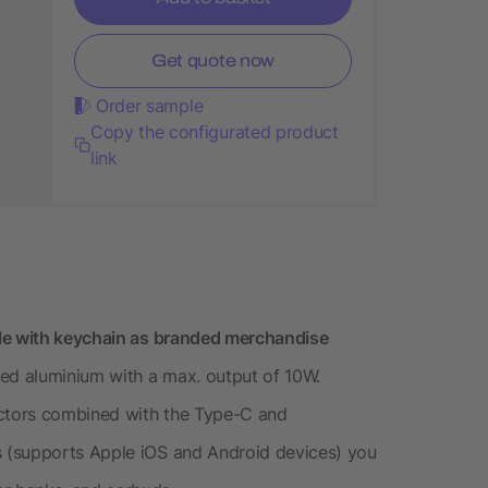
Get quote now
Order sample
Copy the configurated product
link
ble with keychain as branded merchandise
led aluminium with a max. output of 10W.
ctors combined with the Type-C and
 (supports Apple iOS and Android devices) you