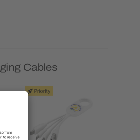
rging Cables
Priority
Priority