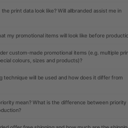
the print data look like? Will allbranded assist me in
at my promotional items will look like before producti
der custom-made promotional items (e.g. multiple pri
pecial colours, sizes and products)?
g technique will be used and how does it differ from
iority mean? What is the difference between priority
oduction?
ded offer free shipping and how much are the shippin