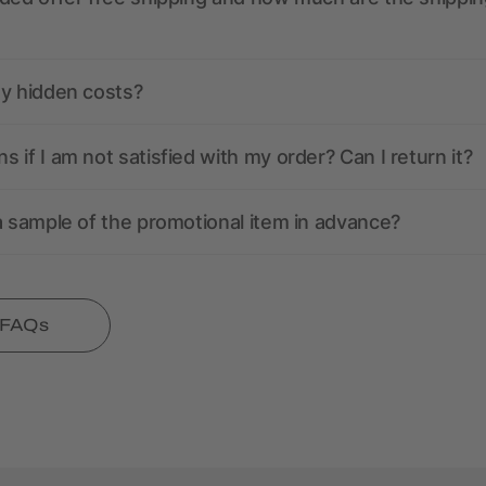
ny hidden costs?
 if I am not satisfied with my order? Can I return it?
a sample of the promotional item in advance?
l FAQs