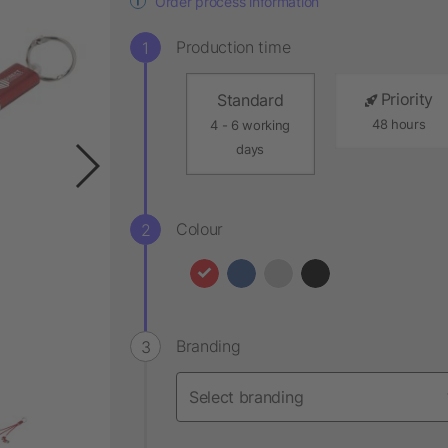
Order process information
Production time
Priority
Standard
48 hours
4 - 6 working
days
Colour
Branding