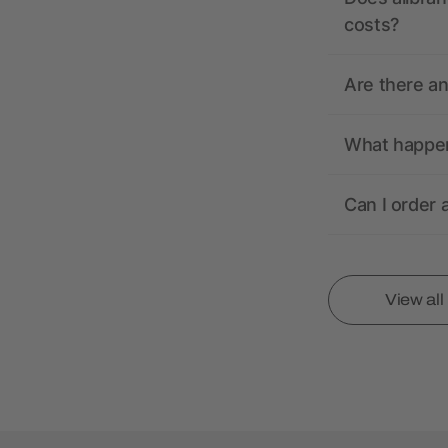
costs?
Are there a
What happens
Can I order 
View al