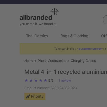
Se
you name it. we brand it.
The Classics
Bags & Clothing
Off
Take part in the 👉
customer survey
👈 t
Home
Phone Accessories
Charging Cables
Metal 4-in-1 recycled aluminiu
|
5/5
1
review
Product number:
620-124382-023
Priority