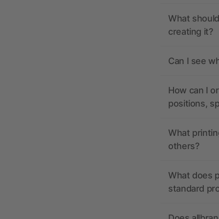
What should 
creating it?
Can I see wh
How can I or
positions, s
What printin
others?
What does pr
standard pr
Does allbran