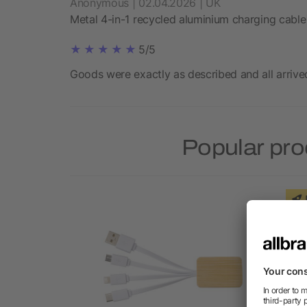
Anonymous | 02.04.2026 | UK
Metal 4-in-1 recycled aluminium charging cable
5/5
Goods were exactly as described and all arrive
Popular pro