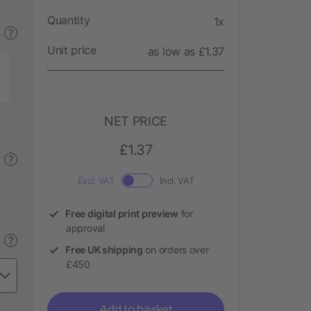
Quantity
1x
?
Unit price
as low as £1.37
NET PRICE
£1.37
?
Excl. VAT
Incl. VAT
Free digital print preview
for
approval
?
Free UK shipping
on orders over
£450
Add to basket