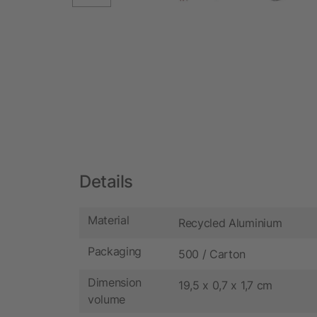
Details
Material
Recycled Aluminium
Packaging
500 / Carton
Dimension
19,5 x 0,7 x 1,7 cm
volume