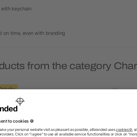
 with keychain
d on time, even with branding
ducts from the category Cha
Priority