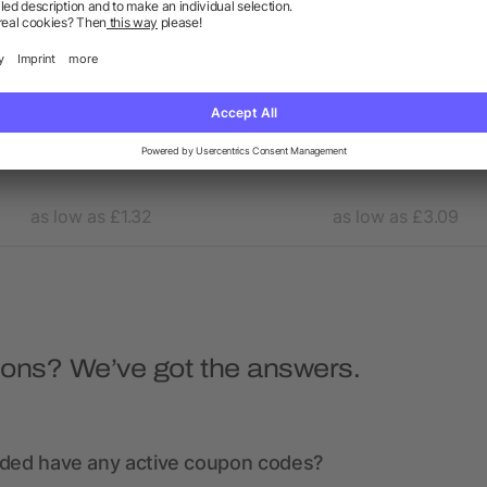
oop 3-in-1 charging cable
4-in-1 cable with carabiner
as low as £1.32
as low as £3.09
ions? We’ve got the answers.
nded have any active coupon codes?