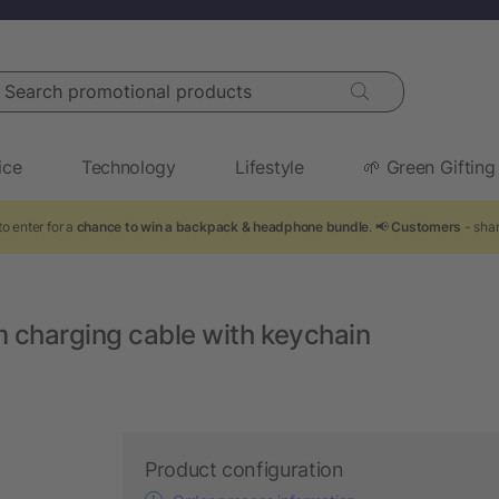
arch promotional products
ice
Technology
Lifestyle
🌱 Green Gifting
o enter for a
chance to win a backpack & headphone bundle
. 📢
Customers
- shar
m charging cable with keychain
Product configuration