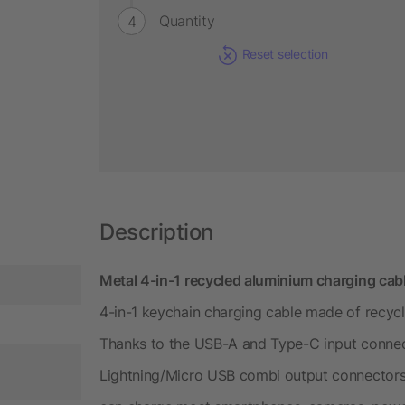
Quantity
Reset selection
Description
Metal 4-in-1 recycled aluminium charging ca
4-in-1 keychain charging cable made of recyc
Thanks to the USB-A and Type-C input conne
Lightning/Micro USB combi output connectors